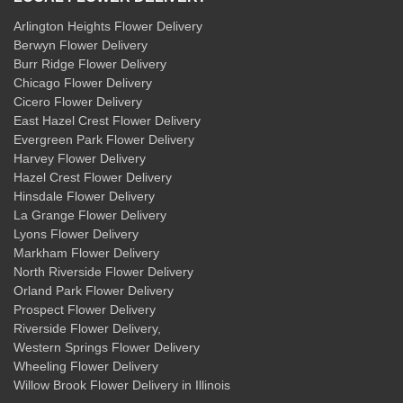
Arlington Heights Flower Delivery
Berwyn Flower Delivery
Burr Ridge Flower Delivery
Chicago Flower Delivery
Cicero Flower Delivery
East Hazel Crest Flower Delivery
Evergreen Park Flower Delivery
Harvey Flower Delivery
Hazel Crest Flower Delivery
Hinsdale Flower Delivery
La Grange Flower Delivery
Lyons Flower Delivery
Markham Flower Delivery
North Riverside Flower Delivery
Orland Park Flower Delivery
Prospect Flower Delivery
Riverside Flower Delivery
,
Western Springs Flower Delivery
Wheeling Flower Delivery
Willow Brook Flower Delivery
in Illinois