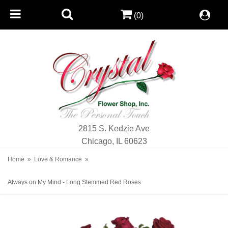
(0)
2815 S. Kedzie Ave
Chicago, IL 60623
Home
Love & Romance
Always on My Mind - Long Stemmed Red Roses