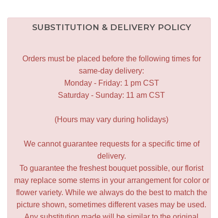
SUBSTITUTION & DELIVERY POLICY
Orders must be placed before the following times for
same-day delivery:
Monday - Friday: 1 pm CST
Saturday - Sunday: 11 am CST
(Hours may vary during holidays)
We cannot guarantee requests for a specific time of
delivery.
To guarantee the freshest bouquet possible, our florist
may replace some stems in your arrangement for color or
flower variety. While we always do the best to match the
picture shown, sometimes different vases may be used.
Any substitution made will be similar to the original