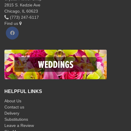
2815 S. Kedzie Ave
Chicago, IL 60623
(773) 247-6117
Find us
HELPFUL LINKS
About Us
Contact us
Delivery
Substitutions
Leave a Review