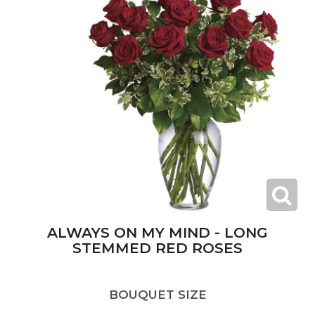
ALWAYS ON MY MIND - LONG
STEMMED RED ROSES
BOUQUET SIZE