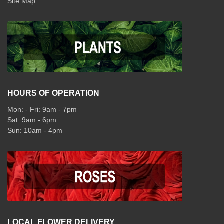
Site Map
HOURS OF OPERATION
Mon: - Fri: 9am - 7pm
Sat: 9am - 6pm
Sun: 10am - 4pm
LOCAL FLOWER DELIVERY