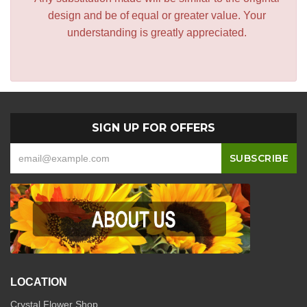
design and be of equal or greater value. Your
understanding is greatly appreciated.
SIGN UP FOR OFFERS
LOCATION
Crystal Flower Shop