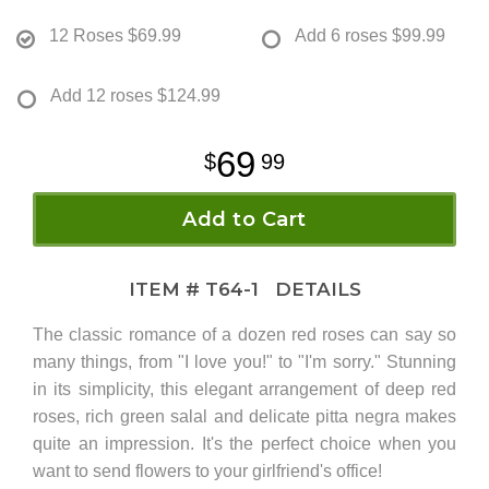
12 Roses
$69.99
Add 6 roses
$99.99
Add 12 roses
$124.99
69
99
Add to Cart
ITEM #
T64-1
DETAILS
The classic romance of a dozen red roses can say so
many things, from "I love you!" to "I'm sorry." Stunning
in its simplicity, this elegant arrangement of deep red
roses, rich green salal and delicate pitta negra makes
quite an impression. It's the perfect choice when you
want to send flowers to your girlfriend's office!