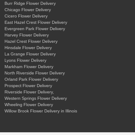
Burr Ridge Flower Delivery
Chicago Flower Delivery
Cicero Flower Delivery
East Hazel Crest Flower Delivery
Evergreen Park Flower Delivery
Harvey Flower Delivery
Hazel Crest Flower Delivery
Hinsdale Flower Delivery
La Grange Flower Delivery
Lyons Flower Delivery
Markham Flower Delivery
North Riverside Flower Delivery
Orland Park Flower Delivery
Prospect Flower Delivery
Riverside Flower Delivery
,
Western Springs Flower Delivery
Wheeling Flower Delivery
Willow Brook Flower Delivery
in Illinois