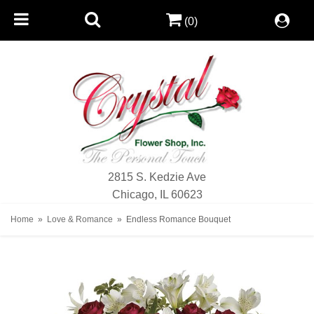
(0)
2815 S. Kedzie Ave
Chicago, IL 60623
Home
Love & Romance
Endless Romance Bouquet