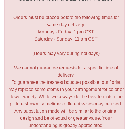
Orders must be placed before the following times for
same-day delivery:
Monday - Friday: 1 pm CST
Saturday - Sunday: 11 am CST
(Hours may vary during holidays)
We cannot guarantee requests for a specific time of
delivery.
To guarantee the freshest bouquet possible, our florist
may replace some stems in your arrangement for color or
flower variety. While we always do the best to match the
picture shown, sometimes different vases may be used.
Any substitution made will be similar to the original
design and be of equal or greater value. Your
understanding is greatly appreciated.