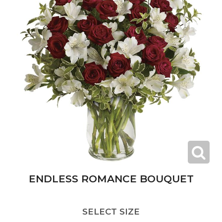
ENDLESS ROMANCE BOUQUET
SELECT SIZE