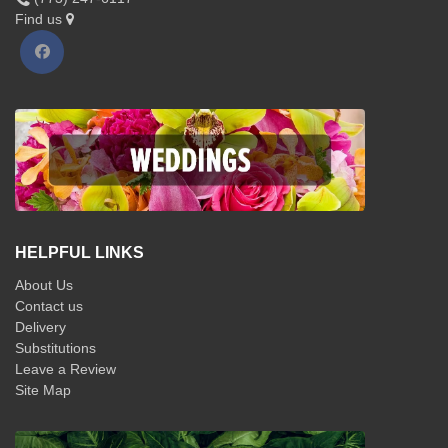
Find us
HELPFUL LINKS
About Us
Contact us
Delivery
Substitutions
Leave a Review
Site Map