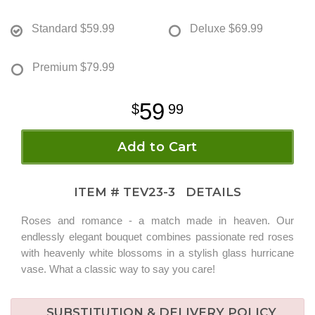
Standard
$59.99
Deluxe
$69.99
Premium
$79.99
59
99
Add to Cart
ITEM #
TEV23-3
DETAILS
Roses and romance - a match made in heaven. Our
endlessly elegant bouquet combines passionate red roses
with heavenly white blossoms in a stylish glass hurricane
vase. What a classic way to say you care!
SUBSTITUTION & DELIVERY POLICY