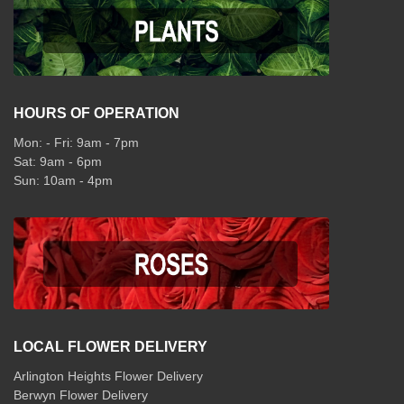
HOURS OF OPERATION
Mon: - Fri: 9am - 7pm
Sat: 9am - 6pm
Sun: 10am - 4pm
LOCAL FLOWER DELIVERY
Arlington Heights Flower Delivery
Berwyn Flower Delivery