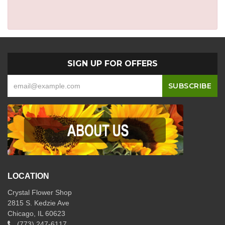
SIGN UP FOR OFFERS
LOCATION
Crystal Flower Shop
2815 S. Kedzie Ave
Chicago, IL 60623
(773) 247-6117