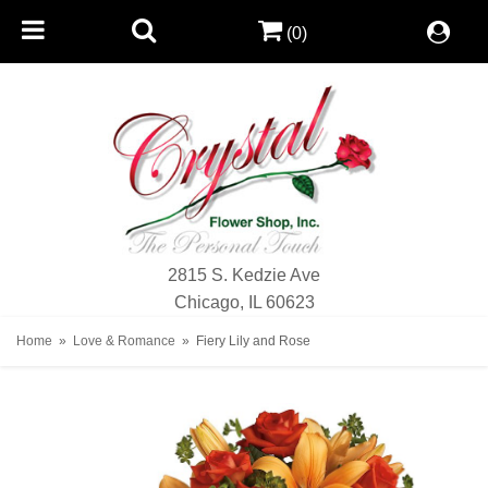
(0)
2815 S. Kedzie Ave
Chicago, IL 60623
Home
Love & Romance
Fiery Lily and Rose