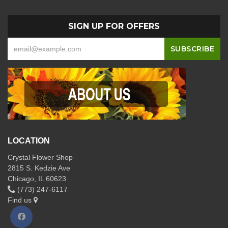
SIGN UP FOR OFFERS
LOCATION
Crystal Flower Shop
2815 S. Kedzie Ave
Chicago, IL 60623
(773) 247-6117
Find us