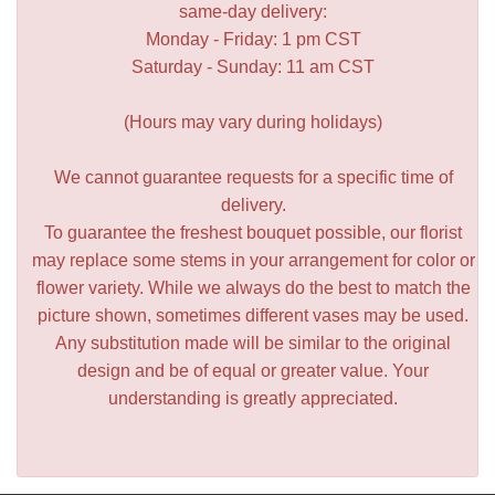
same-day delivery:
Monday - Friday: 1 pm CST
Saturday - Sunday: 11 am CST
(Hours may vary during holidays)
We cannot guarantee requests for a specific time of
delivery.
To guarantee the freshest bouquet possible, our florist
may replace some stems in your arrangement for color or
flower variety. While we always do the best to match the
picture shown, sometimes different vases may be used.
Any substitution made will be similar to the original
design and be of equal or greater value. Your
understanding is greatly appreciated.