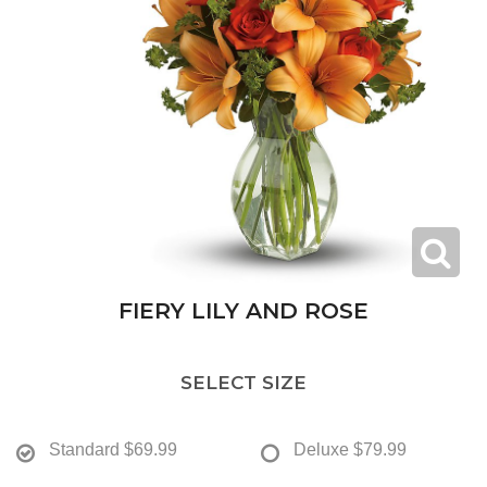
FIERY LILY AND ROSE
SELECT SIZE
Standard
$69.99
Deluxe
$79.99