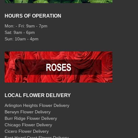
HOURS OF OPERATION
Mon: - Fri: 9am - 7pm
Sat: 9am - 6pm
Sun: 10am - 4pm
LOCAL FLOWER DELIVERY
Arlington Heights Flower Delivery
Berwyn Flower Delivery
Burr Ridge Flower Delivery
Chicago Flower Delivery
Cicero Flower Delivery
East Hazel Crest Flower Delivery