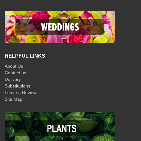
HELPFUL LINKS
About Us
Contact us
Delivery
Substitutions
Leave a Review
Site Map