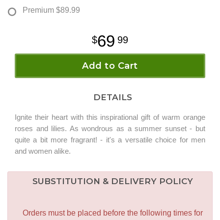
Premium
$89.99
69
99
Add to Cart
DETAILS
Ignite their heart with this inspirational gift of warm orange
roses and lilies. As wondrous as a summer sunset - but
quite a bit more fragrant! - it's a versatile choice for men
and women alike.
SUBSTITUTION & DELIVERY POLICY
Orders must be placed before the following times for