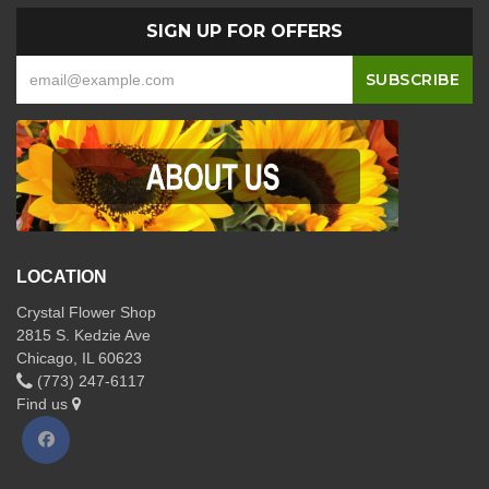
SIGN UP FOR OFFERS
LOCATION
Crystal Flower Shop
2815 S. Kedzie Ave
Chicago, IL 60623
(773) 247-6117
Find us