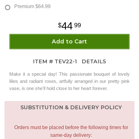
Premium
$64.99
44
99
Add to Cart
ITEM #
TEV22-1
DETAILS
Make it a special day! This passionate bouquet of lovely
lilies and radiant roses, artfully arranged in our pretty pink
vase, is one she'll hold close to her heart forever.
SUBSTITUTION & DELIVERY POLICY
Orders must be placed before the following times for
same-day delivery: