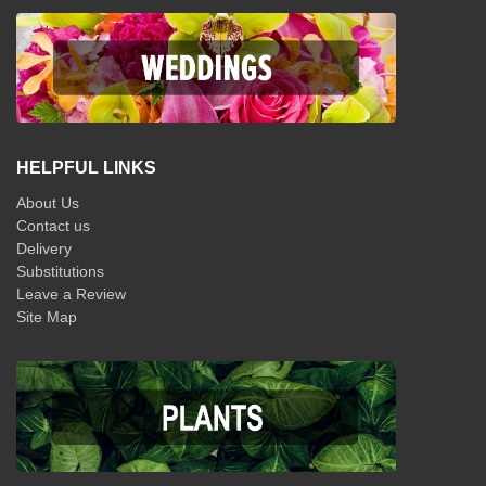
HELPFUL LINKS
About Us
Contact us
Delivery
Substitutions
Leave a Review
Site Map