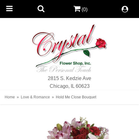
(0)
2815 S. Kedzie Ave
Chicago, IL 60623
Home
Love & Romance
Hold Me Close Bouquet