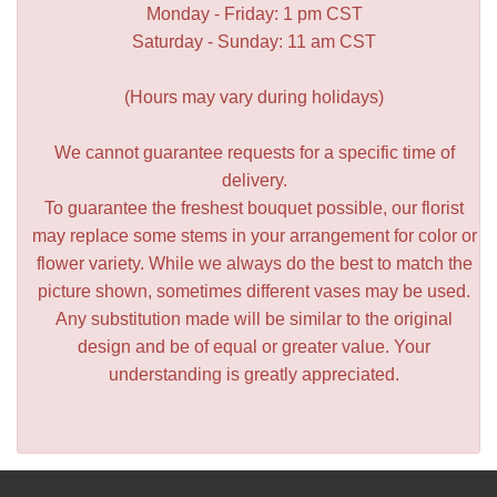
Monday - Friday: 1 pm CST
Saturday - Sunday: 11 am CST
(Hours may vary during holidays)
We cannot guarantee requests for a specific time of
delivery.
To guarantee the freshest bouquet possible, our florist
may replace some stems in your arrangement for color or
flower variety. While we always do the best to match the
picture shown, sometimes different vases may be used.
Any substitution made will be similar to the original
design and be of equal or greater value. Your
understanding is greatly appreciated.