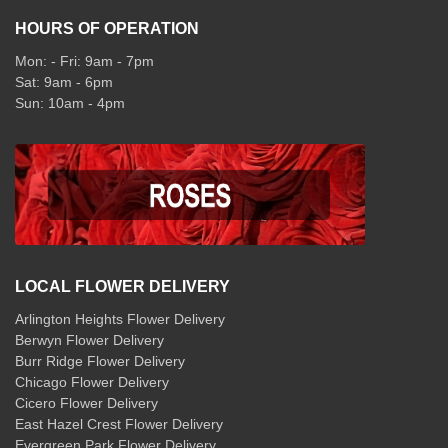
HOURS OF OPERATION
Mon: - Fri: 9am - 7pm
Sat: 9am - 6pm
Sun: 10am - 4pm
LOCAL FLOWER DELIVERY
Arlington Heights Flower Delivery
Berwyn Flower Delivery
Burr Ridge Flower Delivery
Chicago Flower Delivery
Cicero Flower Delivery
East Hazel Crest Flower Delivery
Evergreen Park Flower Delivery