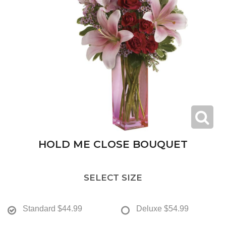
HOLD ME CLOSE BOUQUET
SELECT SIZE
Standard
$44.99
Deluxe
$54.99