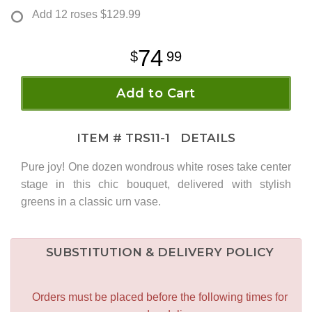
Add 12 roses
$129.99
74
99
Add to Cart
ITEM #
TRS11-1
DETAILS
Pure joy! One dozen wondrous white roses take center
stage in this chic bouquet, delivered with stylish
greens in a classic urn vase.
SUBSTITUTION & DELIVERY POLICY
Orders must be placed before the following times for