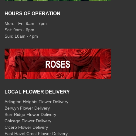
HOURS OF OPERATION
Mon: - Fri: 9am - 7pm
Sat: 9am - 6pm
Sun: 10am - 4pm
LOCAL FLOWER DELIVERY
Arlington Heights Flower Delivery
Berwyn Flower Delivery
Burr Ridge Flower Delivery
Chicago Flower Delivery
Cicero Flower Delivery
East Hazel Crest Flower Delivery