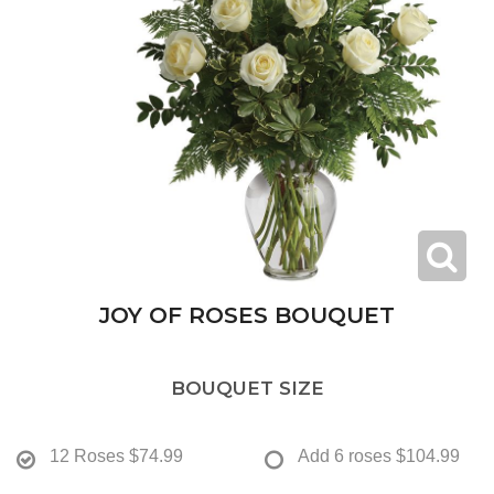
JOY OF ROSES BOUQUET
BOUQUET SIZE
12 Roses
$74.99
Add 6 roses
$104.99