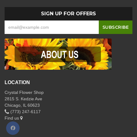
SIGN UP FOR OFFERS
LOCATION
Crystal Flower Shop
2815 S. Kedzie Ave
Chicago, IL 60623
(773) 247-6117
Find us