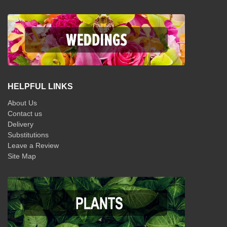
HELPFUL LINKS
About Us
Contact us
Delivery
Substitutions
Leave a Review
Site Map