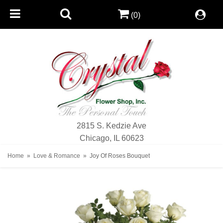
(0)
2815 S. Kedzie Ave
Chicago, IL 60623
Home
Love & Romance
Joy Of Roses Bouquet