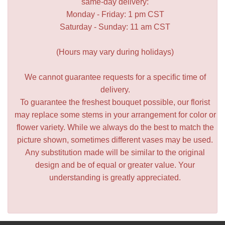
same-day delivery:
Monday - Friday: 1 pm CST
Saturday - Sunday: 11 am CST
(Hours may vary during holidays)
We cannot guarantee requests for a specific time of
delivery.
To guarantee the freshest bouquet possible, our florist
may replace some stems in your arrangement for color or
flower variety. While we always do the best to match the
picture shown, sometimes different vases may be used.
Any substitution made will be similar to the original
design and be of equal or greater value. Your
understanding is greatly appreciated.