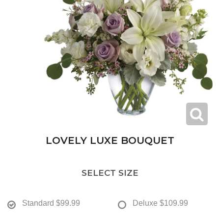
LOVELY LUXE BOUQUET
SELECT SIZE
Standard
$99.99
Deluxe
$109.99