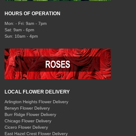
HOURS OF OPERATION
Mon: - Fri: 9am - 7pm
Sat: 9am - 6pm
Sun: 10am - 4pm
LOCAL FLOWER DELIVERY
Arlington Heights Flower Delivery
Berwyn Flower Delivery
Burr Ridge Flower Delivery
Chicago Flower Delivery
Cicero Flower Delivery
East Hazel Crest Flower Delivery