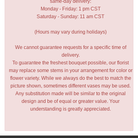
same-day delivery:
Monday - Friday: 1 pm CST
Saturday - Sunday: 11 am CST
(Hours may vary during holidays)
We cannot guarantee requests for a specific time of
delivery.
To guarantee the freshest bouquet possible, our florist
may replace some stems in your arrangement for color or
flower variety. While we always do the best to match the
picture shown, sometimes different vases may be used.
Any substitution made will be similar to the original
design and be of equal or greater value. Your
understanding is greatly appreciated.