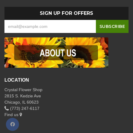
SIGN UP FOR OFFERS
LOCATION
Crystal Flower Shop
2815 S. Kedzie Ave
Chicago, IL 60623
(773) 247-6117
Find us