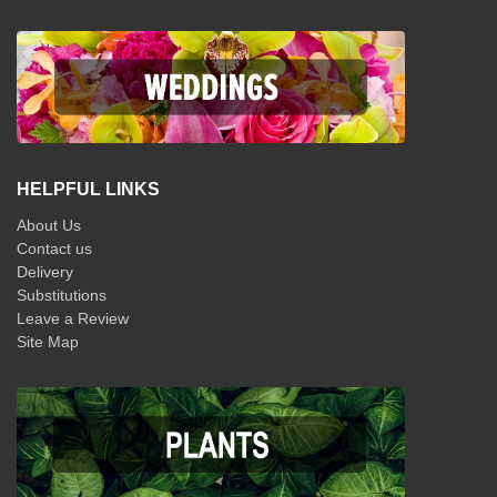
HELPFUL LINKS
About Us
Contact us
Delivery
Substitutions
Leave a Review
Site Map