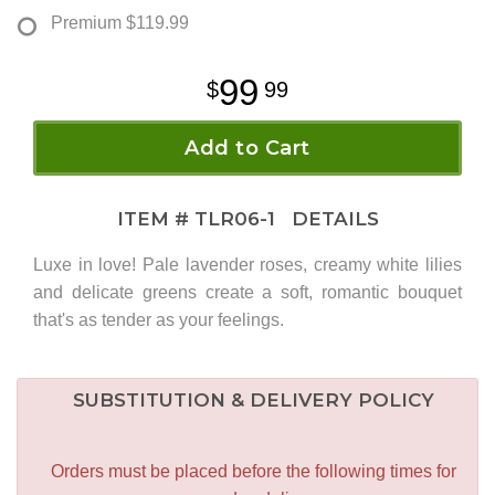
Premium
$119.99
99
99
Add to Cart
ITEM #
TLR06-1
DETAILS
Luxe in love! Pale lavender roses, creamy white lilies
and delicate greens create a soft, romantic bouquet
that's as tender as your feelings.
SUBSTITUTION & DELIVERY POLICY
Orders must be placed before the following times for