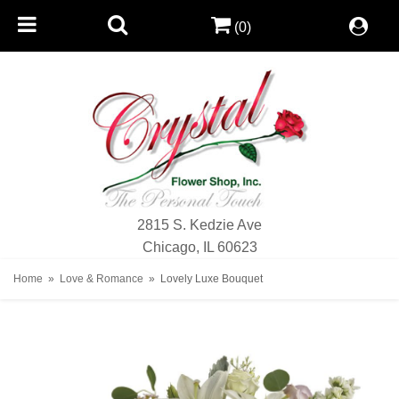
(0)
2815 S. Kedzie Ave
Chicago, IL 60623
Home
Love & Romance
Lovely Luxe Bouquet