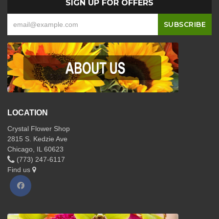
SIGN UP FOR OFFERS
LOCATION
Crystal Flower Shop
2815 S. Kedzie Ave
Chicago, IL 60623
(773) 247-6117
Find us