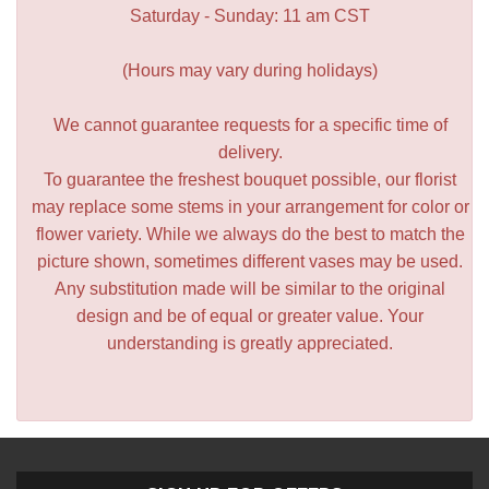
Saturday - Sunday: 11 am CST
(Hours may vary during holidays)
We cannot guarantee requests for a specific time of
delivery.
To guarantee the freshest bouquet possible, our florist
may replace some stems in your arrangement for color or
flower variety. While we always do the best to match the
picture shown, sometimes different vases may be used.
Any substitution made will be similar to the original
design and be of equal or greater value. Your
understanding is greatly appreciated.