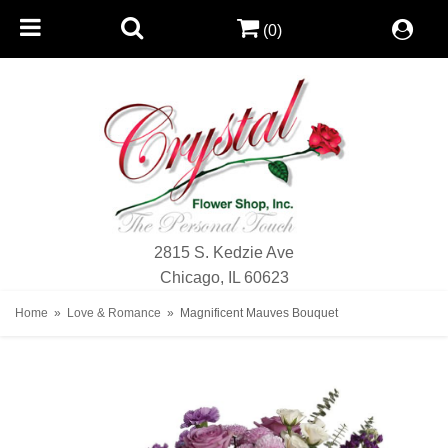
(0)
2815 S. Kedzie Ave
Chicago, IL 60623
Home
Love & Romance
Magnificent Mauves Bouquet