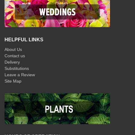
HELPFUL LINKS
About Us
Contact us
Delivery
Substitutions
Leave a Review
Site Map