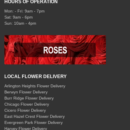
HOURS OF OPERATION
Mon: - Fri: 9am - 7pm
Sat: 9am - 6pm
Sun: 10am - 4pm
LOCAL FLOWER DELIVERY
Arlington Heights Flower Delivery
Berwyn Flower Delivery
Burr Ridge Flower Delivery
Chicago Flower Delivery
Cicero Flower Delivery
East Hazel Crest Flower Delivery
Evergreen Park Flower Delivery
Harvey Flower Delivery