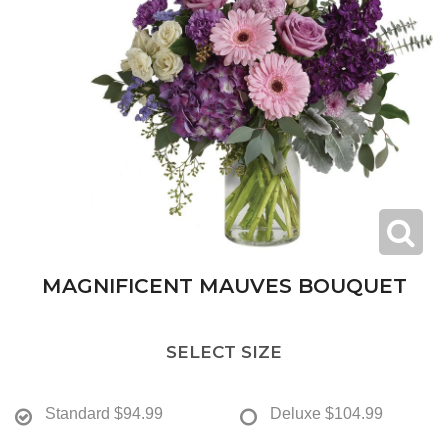
MAGNIFICENT MAUVES BOUQUET
SELECT SIZE
Standard
$94.99
Deluxe
$104.99