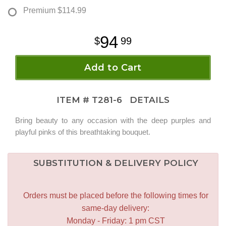
Premium
$114.99
94
99
Add to Cart
ITEM #
T281-6
DETAILS
Bring beauty to any occasion with the deep purples and
playful pinks of this breathtaking bouquet.
SUBSTITUTION & DELIVERY POLICY
Orders must be placed before the following times for
same-day delivery:
Monday - Friday: 1 pm CST