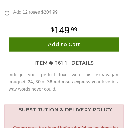
Add 12 roses
$204.99
149
99
Add to Cart
ITEM #
T61-1
DETAILS
Indulge your perfect love with this extravagant
bouquet. 24, 30 or 36 red roses express your love in a
way words never could.
SUBSTITUTION & DELIVERY POLICY