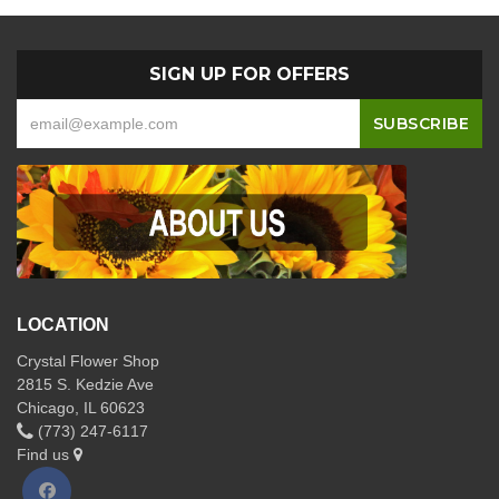
SIGN UP FOR OFFERS
LOCATION
Crystal Flower Shop
2815 S. Kedzie Ave
Chicago, IL 60623
(773) 247-6117
Find us