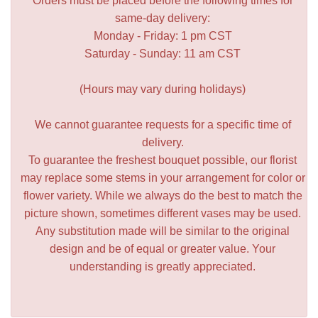
Orders must be placed before the following times for
same-day delivery:
Monday - Friday: 1 pm CST
Saturday - Sunday: 11 am CST
(Hours may vary during holidays)
We cannot guarantee requests for a specific time of
delivery.
To guarantee the freshest bouquet possible, our florist
may replace some stems in your arrangement for color or
flower variety. While we always do the best to match the
picture shown, sometimes different vases may be used.
Any substitution made will be similar to the original
design and be of equal or greater value. Your
understanding is greatly appreciated.