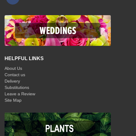
HELPFUL LINKS
About Us
Contact us
Delivery
Substitutions
Leave a Review
Site Map