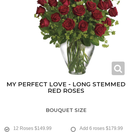
MY PERFECT LOVE - LONG STEMMED
RED ROSES
BOUQUET SIZE
12 Roses
$149.99
Add 6 roses
$179.99