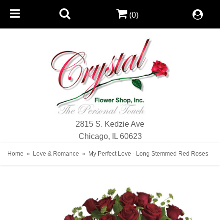
(0)
2815 S. Kedzie Ave
Chicago, IL 60623
Home
Love & Romance
My Perfect Love - Long Stemmed Red Roses