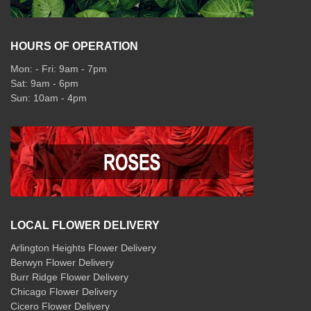
HOURS OF OPERATION
Mon: - Fri: 9am - 7pm
Sat: 9am - 6pm
Sun: 10am - 4pm
LOCAL FLOWER DELIVERY
Arlington Heights Flower Delivery
Berwyn Flower Delivery
Burr Ridge Flower Delivery
Chicago Flower Delivery
Cicero Flower Delivery