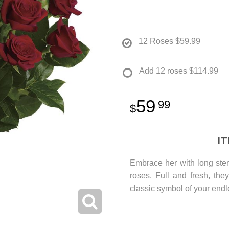
12 Roses
$59.99
Add 12 roses
$114.99
59
99
I
Embrace her with long stem
roses. Full and fresh, the
classic symbol of your endl