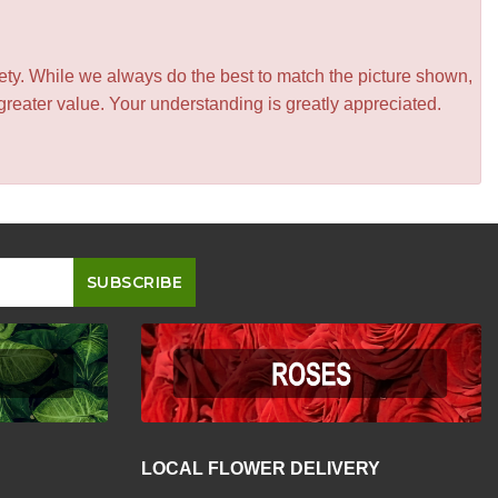
iety. While we always do the best to match the picture shown,
greater value. Your understanding is greatly appreciated.
LOCAL FLOWER DELIVERY