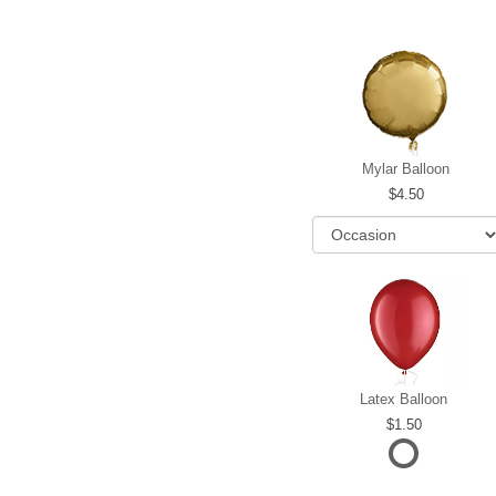
Mylar Balloon
4.50
Latex Balloon
1.50