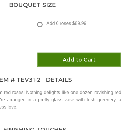
BOUQUET SIZE
Add 6 roses
$89.99
Add to Cart
TEM #
TEV31-2
DETAILS
 red roses! Nothing delights like one dozen ravishing red
y're arranged in a pretty glass vase with lush greenery, a
ess love.
FINISHING TOUCHES