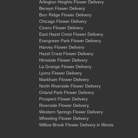
Arlington Heights Flower Delivery
Berwyn Flower Delivery
Burr Ridge Flower Delivery
Chicago Flower Delivery
Cicero Flower Delivery
East Hazel Crest Flower Delivery
Evergreen Park Flower Delivery
Harvey Flower Delivery
Hazel Crest Flower Delivery
Hinsdale Flower Delivery
La Grange Flower Delivery
Lyons Flower Delivery
Markham Flower Delivery
North Riverside Flower Delivery
Orland Park Flower Delivery
Prospect Flower Delivery
Riverside Flower Delivery
,
Western Springs Flower Delivery
Wheeling Flower Delivery
Willow Brook Flower Delivery
in Illinois