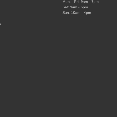
Mon: - Fri: 9am - 7pm
Sat: 9am - 6pm
Sun: 10am - 4pm
w