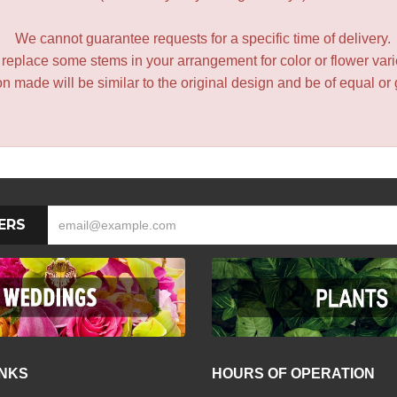
We cannot guarantee requests for a specific time of delivery.
y replace some stems in your arrangement for color or flower var
 made will be similar to the original design and be of equal or 
ERS
INKS
HOURS OF OPERATION