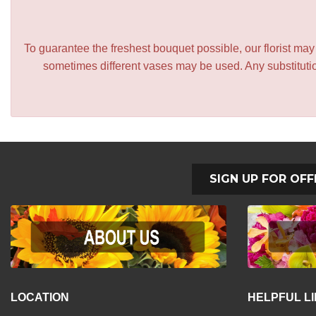
To guarantee the freshest bouquet possible, our florist ma
sometimes different vases may be used. Any substitution
SIGN UP FOR OFF
LOCATION
HELPFUL L