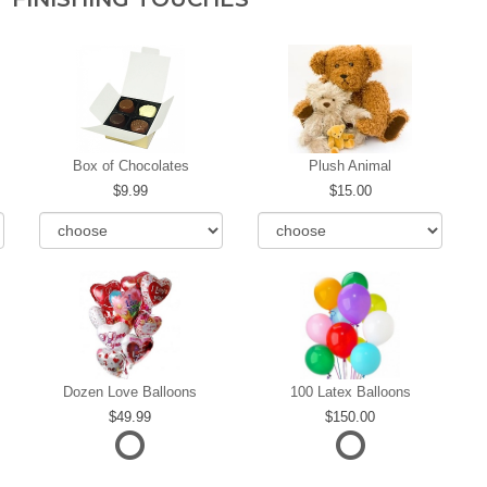
Box of Chocolates
Plush Animal
9.99
15.00
Dozen Love Balloons
100 Latex Balloons
49.99
150.00