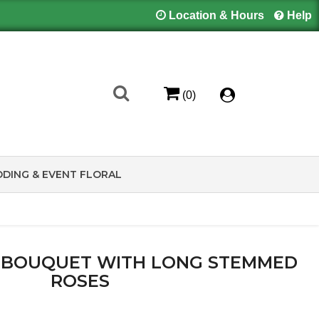
Location & Hours
Help
(0)
DING & EVENT FLORAL
 BOUQUET WITH LONG STEMMED
ROSES