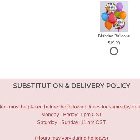
Birthday Balloons
19.99
SUBSTITUTION & DELIVERY POLICY
ers must be placed before the following times for same-day deli
Monday - Friday: 1 pm CST
Saturday - Sunday: 11 am CST
(Hours may vary during holidays)