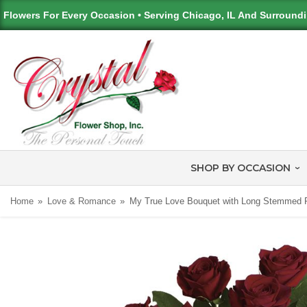
Flowers For Every Occasion • Serving Chicago, IL And Surround
SHOP BY OCCASION
Home
Love & Romance
My True Love Bouquet with Long Stemmed 