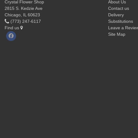
Crystal Flower Shop
About Us
2815 S. Kedzie Ave
Contact us
Chicago, IL 60623
Delivery
(773) 247-6117
Substitutions
Find us
Leave a Revie
Site Map