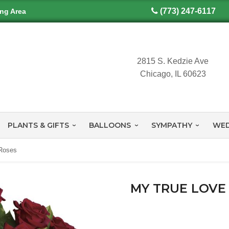
(773) 247-6117
ing Area
2815 S. Kedzie Ave
Chicago, IL 60623
PLANTS & GIFTS
BALLOONS
SYMPATHY
WED
Roses
MY TRUE LOVE