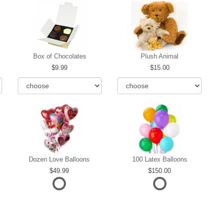
Box of Chocolates
Plush Animal
9.99
15.00
Dozen Love Balloons
100 Latex Balloons
49.99
150.00