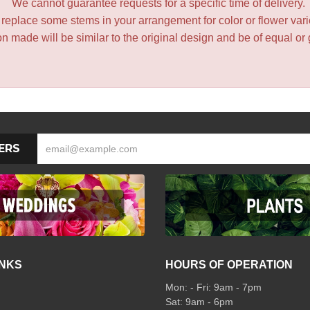
We cannot guarantee requests for a specific time of delivery.
y replace some stems in your arrangement for color or flower var
 made will be similar to the original design and be of equal or 
ERS
INKS
HOURS OF OPERATION
Mon: - Fri: 9am - 7pm
Sat: 9am - 6pm