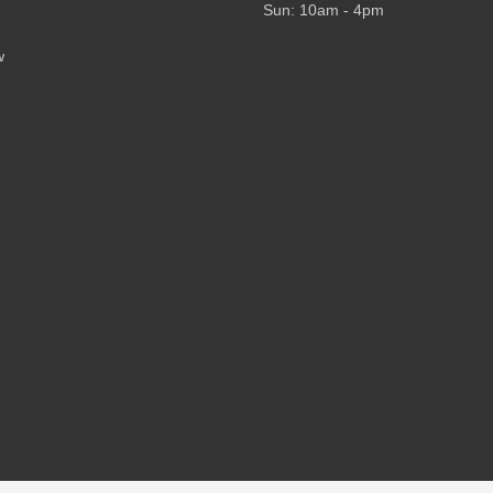
Sun: 10am - 4pm
w