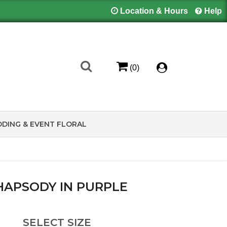
Location & Hours
Help
(0)
DING & EVENT FLORAL
HAPSODY IN PURPLE
SELECT SIZE