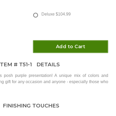
Deluxe
$104.99
Add to Cart
ITEM #
T51-1
DETAILS
is posh purple presentation! A unique mix of colors and
ing gift for any occasion and anyone - especially those who
FINISHING TOUCHES