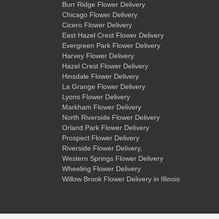
Burr Ridge Flower Delivery
Chicago Flower Delivery
Cicero Flower Delivery
East Hazel Crest Flower Delivery
Evergreen Park Flower Delivery
Harvey Flower Delivery
Hazel Crest Flower Delivery
Hinsdale Flower Delivery
La Grange Flower Delivery
Lyons Flower Delivery
Markham Flower Delivery
North Riverside Flower Delivery
Orland Park Flower Delivery
Prospect Flower Delivery
Riverside Flower Delivery
,
Western Springs Flower Delivery
Wheeling Flower Delivery
Willow Brook Flower Delivery
in Illinois