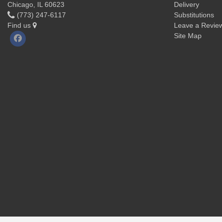
Chicago, IL 60623
Delivery
(773) 247-6117
Substitutions
Find us
Leave a Revie
Site Map