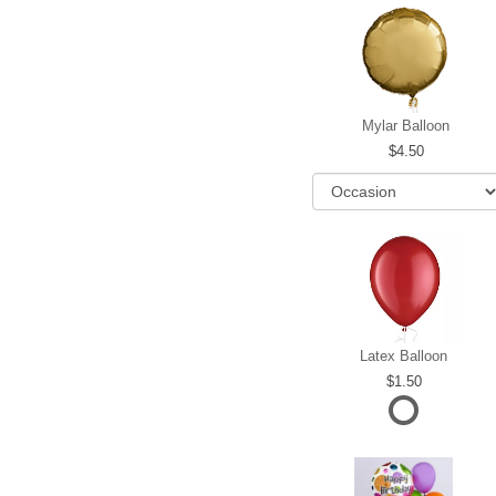
Mylar Balloon
4.50
Latex Balloon
1.50