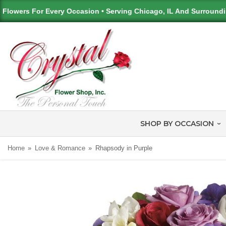
Flowers For Every Occasion • Serving Chicago, IL And Surround
SHOP BY OCCASION
Home
Love & Romance
Rhapsody in Purple