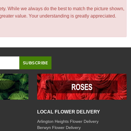
iety. While we always do the best to match the picture shown,
greater value. Your understanding is greatly appreciated.
LOCAL FLOWER DELIVERY
Arlington Heights Flower Delivery
Berwyn Flower Delivery