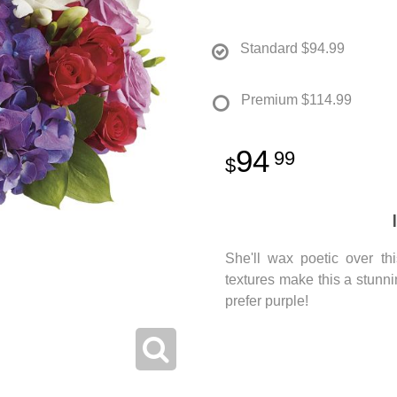
Standard
$94.99
Premium
$114.99
94
99
She'll wax poetic over th
textures make this a stunn
prefer purple!