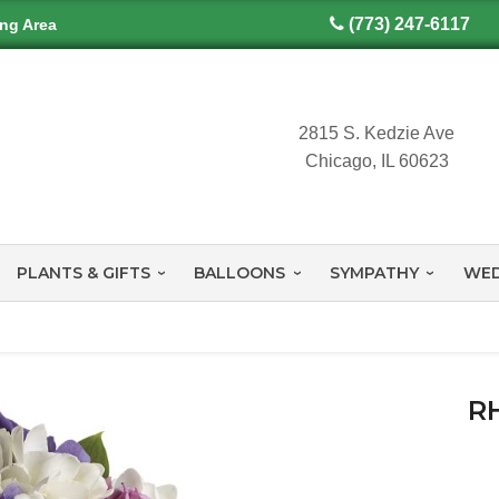
(773) 247-6117
ing Area
2815 S. Kedzie Ave
Chicago, IL 60623
PLANTS & GIFTS
BALLOONS
SYMPATHY
WED
R