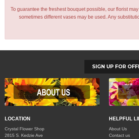
To guarantee the freshest bouquet possible, our florist ma
sometimes different vases may be used. Any substitution
SIGN UP FOR OFF
LOCATION
HELPFUL L
Crystal Flower Shop
About Us
2815 S. Kedzie Ave
Contact us