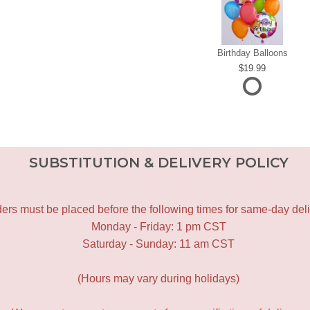
Birthday Balloons
19.99
SUBSTITUTION & DELIVERY POLICY
ers must be placed before the following times for same-day deli
Monday - Friday: 1 pm CST
Saturday - Sunday: 11 am CST
(Hours may vary during holidays)