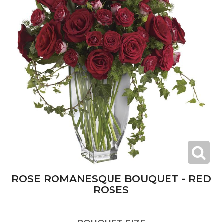
ROSE ROMANESQUE BOUQUET - RED
ROSES