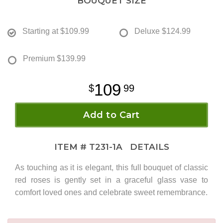
BOUQUET SIZE
Starting at
$109.99
Deluxe
$124.99
Premium
$139.99
109
99
Add to Cart
ITEM #
T231-1A
DETAILS
As touching as it is elegant, this full bouquet of classic
red roses is gently set in a graceful glass vase to
comfort loved ones and celebrate sweet remembrance.