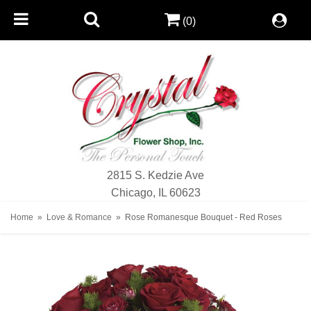
(0)
2815 S. Kedzie Ave
Chicago, IL 60623
Home
Love & Romance
Rose Romanesque Bouquet - Red Roses