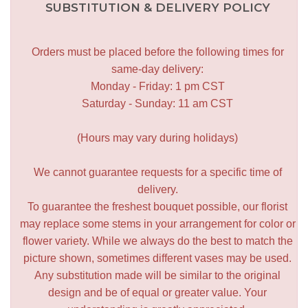
SUBSTITUTION & DELIVERY POLICY
Orders must be placed before the following times for
same-day delivery:
Monday - Friday: 1 pm CST
Saturday - Sunday: 11 am CST
(Hours may vary during holidays)
We cannot guarantee requests for a specific time of
delivery.
To guarantee the freshest bouquet possible, our florist
may replace some stems in your arrangement for color or
flower variety. While we always do the best to match the
picture shown, sometimes different vases may be used.
Any substitution made will be similar to the original
design and be of equal or greater value. Your