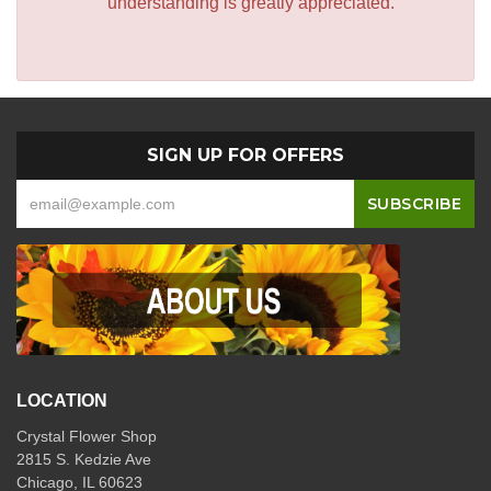
understanding is greatly appreciated.
SIGN UP FOR OFFERS
LOCATION
Crystal Flower Shop
2815 S. Kedzie Ave
Chicago, IL 60623