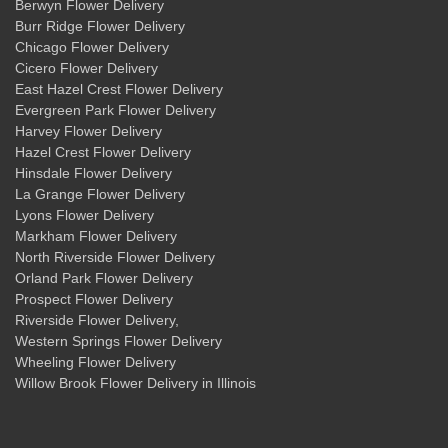
Berwyn Flower Delivery
Burr Ridge Flower Delivery
Chicago Flower Delivery
Cicero Flower Delivery
East Hazel Crest Flower Delivery
Evergreen Park Flower Delivery
Harvey Flower Delivery
Hazel Crest Flower Delivery
Hinsdale Flower Delivery
La Grange Flower Delivery
Lyons Flower Delivery
Markham Flower Delivery
North Riverside Flower Delivery
Orland Park Flower Delivery
Prospect Flower Delivery
Riverside Flower Delivery
,
Western Springs Flower Delivery
Wheeling Flower Delivery
Willow Brook Flower Delivery
in Illinois