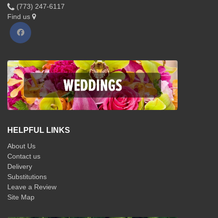
(773) 247-6117
Find us
HELPFUL LINKS
About Us
Contact us
Delivery
Substitutions
Leave a Review
Site Map