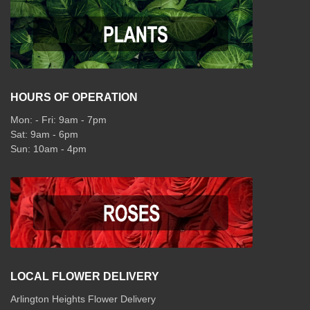
HOURS OF OPERATION
Mon: - Fri: 9am - 7pm
Sat: 9am - 6pm
Sun: 10am - 4pm
LOCAL FLOWER DELIVERY
Arlington Heights Flower Delivery