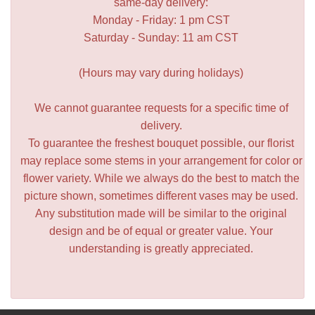
same-day delivery:
Monday - Friday: 1 pm CST
Saturday - Sunday: 11 am CST
(Hours may vary during holidays)
We cannot guarantee requests for a specific time of
delivery.
To guarantee the freshest bouquet possible, our florist
may replace some stems in your arrangement for color or
flower variety. While we always do the best to match the
picture shown, sometimes different vases may be used.
Any substitution made will be similar to the original
design and be of equal or greater value. Your
understanding is greatly appreciated.