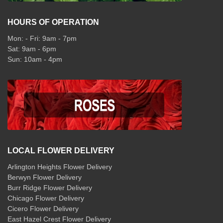
HOURS OF OPERATION
Mon: - Fri: 9am - 7pm
Sat: 9am - 6pm
Sun: 10am - 4pm
LOCAL FLOWER DELIVERY
Arlington Heights Flower Delivery
Berwyn Flower Delivery
Burr Ridge Flower Delivery
Chicago Flower Delivery
Cicero Flower Delivery
East Hazel Crest Flower Delivery