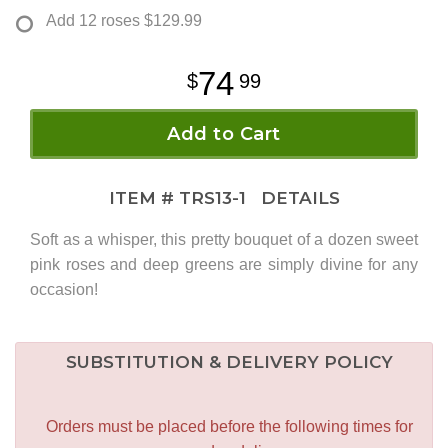
Add 12 roses
$129.99
74
99
Add to Cart
ITEM #
TRS13-1
DETAILS
Soft as a whisper, this pretty bouquet of a dozen sweet
pink roses and deep greens are simply divine for any
occasion!
SUBSTITUTION & DELIVERY POLICY
Orders must be placed before the following times for