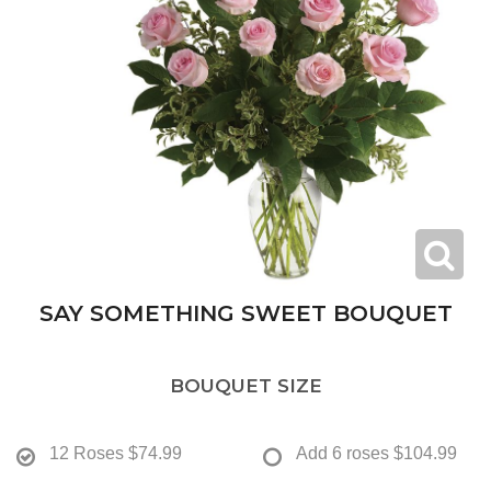
SAY SOMETHING SWEET BOUQUET
BOUQUET SIZE
12 Roses
$74.99
Add 6 roses
$104.99