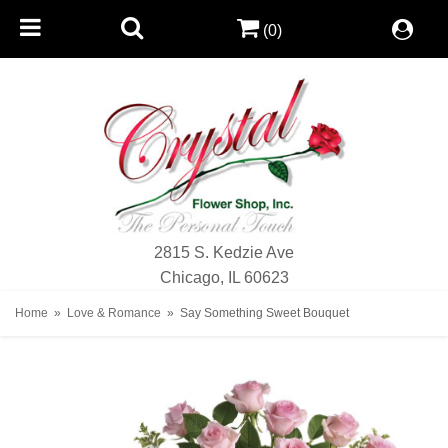
(0)
2815 S. Kedzie Ave
Chicago, IL 60623
Home
Love & Romance
Say Something Sweet Bouquet