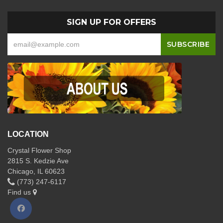
SIGN UP FOR OFFERS
LOCATION
Crystal Flower Shop
2815 S. Kedzie Ave
Chicago, IL 60623
(773) 247-6117
Find us