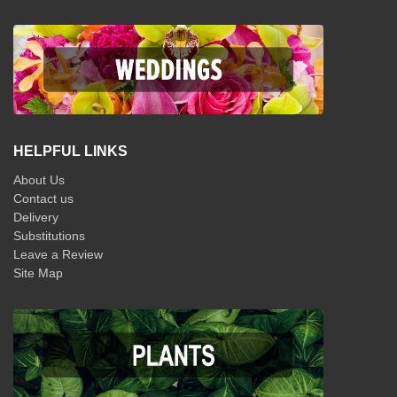
HELPFUL LINKS
About Us
Contact us
Delivery
Substitutions
Leave a Review
Site Map