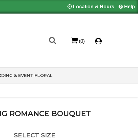
Location & Hours
Help
(0)
DING & EVENT FLORAL
NG ROMANCE BOUQUET
SELECT SIZE