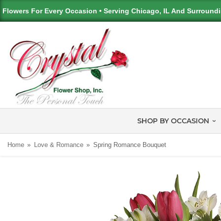
Flowers For Every Occasion • Serving Chicago, IL And Surround
SHOP BY OCCASION
Home
Love & Romance
Spring Romance Bouquet