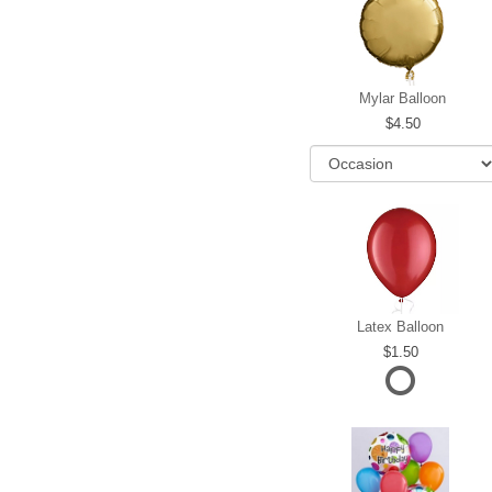
Mylar Balloon
4.50
Latex Balloon
1.50