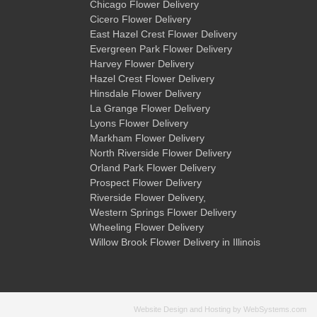
Chicago Flower Delivery
Cicero Flower Delivery
East Hazel Crest Flower Delivery
Evergreen Park Flower Delivery
Harvey Flower Delivery
Hazel Crest Flower Delivery
Hinsdale Flower Delivery
La Grange Flower Delivery
Lyons Flower Delivery
Markham Flower Delivery
North Riverside Flower Delivery
Orland Park Flower Delivery
Prospect Flower Delivery
Riverside Flower Delivery
,
Western Springs Flower Delivery
Wheeling Flower Delivery
Willow Brook Flower Delivery
in Illinois
Website Design and Hosting by WebSystems.com