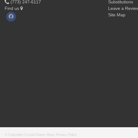
(773) 247-6117
Substitutions
Find us
Leave a Revie
Site Map
© Copyright Crystal Flower Shop.
Privacy Policy