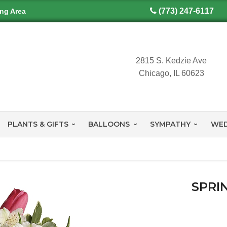
(773) 247-6117
ing Area
2815 S. Kedzie Ave
Chicago, IL 60623
PLANTS & GIFTS
BALLOONS
SYMPATHY
WED
SPRI