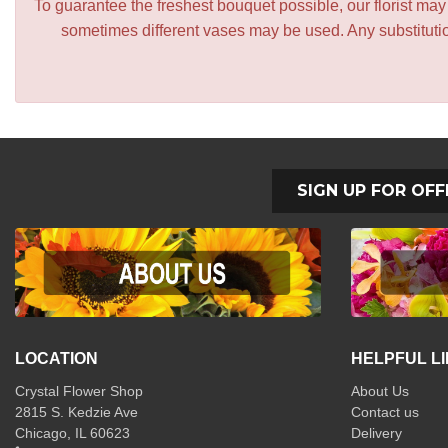
To guarantee the freshest bouquet possible, our florist ma
sometimes different vases may be used. Any substitution
SIGN UP FOR OFF
LOCATION
HELPFUL L
Crystal Flower Shop
About Us
2815 S. Kedzie Ave
Contact us
Chicago, IL 60623
Delivery