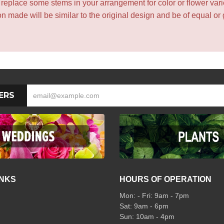
y replace some stems in your arrangement for color or flower var
 made will be similar to the original design and be of equal or 
ERS
INKS
HOURS OF OPERATION
Mon: - Fri: 9am - 7pm
Sat: 9am - 6pm
Sun: 10am - 4pm