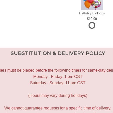
Birthday Balloons
19.99
SUBSTITUTION & DELIVERY POLICY
ers must be placed before the following times for same-day deli
Monday - Friday: 1 pm CST
Saturday - Sunday: 11 am CST
(Hours may vary during holidays)
We cannot guarantee requests for a specific time of delivery.