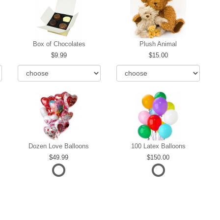
Box of Chocolates
Plush Animal
9.99
15.00
Dozen Love Balloons
100 Latex Balloons
49.99
150.00