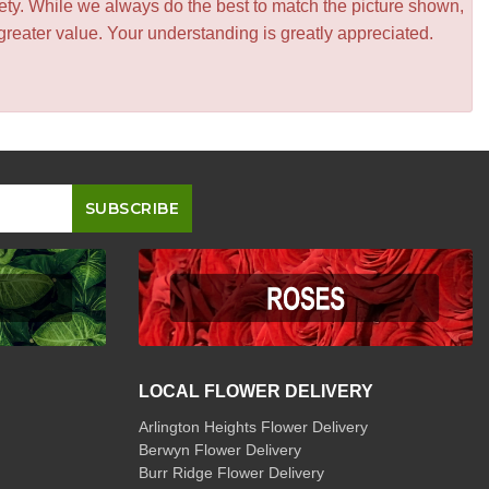
iety. While we always do the best to match the picture shown,
greater value. Your understanding is greatly appreciated.
LOCAL FLOWER DELIVERY
Arlington Heights Flower Delivery
Berwyn Flower Delivery
Burr Ridge Flower Delivery