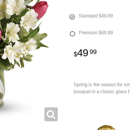
Standard
$49.99
Premium
$69.99
49
99
Spring is the season for ro
bouquet in a classic glass 