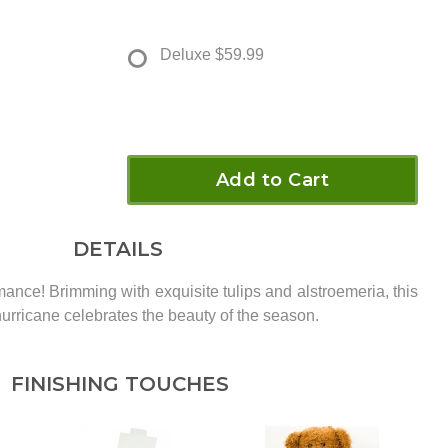
Deluxe
$59.99
Add to Cart
DETAILS
mance! Brimming with exquisite tulips and alstroemeria, this
hurricane celebrates the beauty of the season.
FINISHING TOUCHES