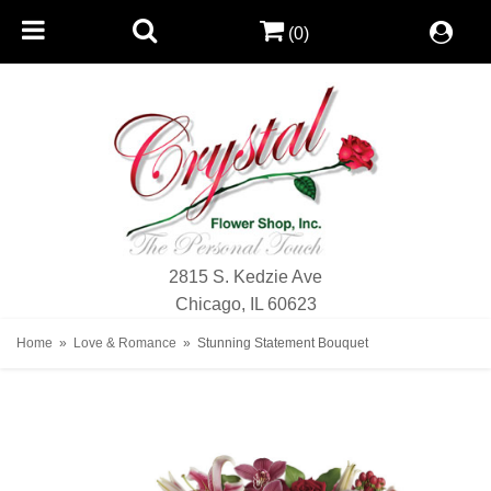
(0)
2815 S. Kedzie Ave
Chicago, IL 60623
Home
Love & Romance
Stunning Statement Bouquet