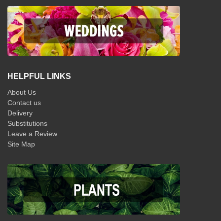
HELPFUL LINKS
About Us
Contact us
Delivery
Substitutions
Leave a Review
Site Map