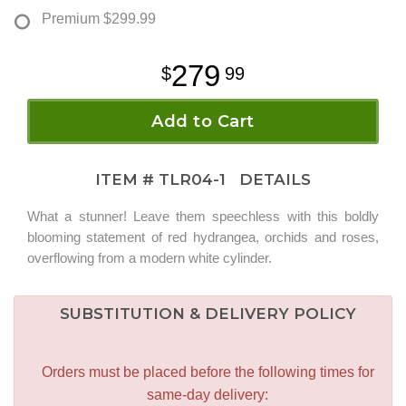
Premium
$299.99
279
99
Add to Cart
ITEM #
TLR04-1
DETAILS
What a stunner! Leave them speechless with this boldly
blooming statement of red hydrangea, orchids and roses,
overflowing from a modern white cylinder.
SUBSTITUTION & DELIVERY POLICY
Orders must be placed before the following times for
same-day delivery: