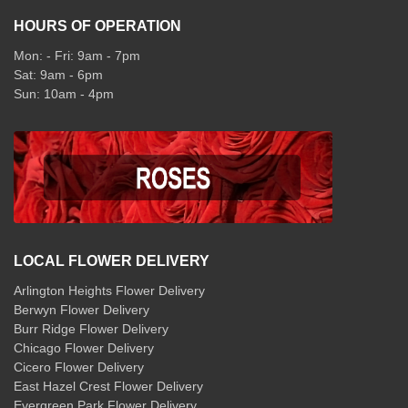
HOURS OF OPERATION
Mon: - Fri: 9am - 7pm
Sat: 9am - 6pm
Sun: 10am - 4pm
LOCAL FLOWER DELIVERY
Arlington Heights Flower Delivery
Berwyn Flower Delivery
Burr Ridge Flower Delivery
Chicago Flower Delivery
Cicero Flower Delivery
East Hazel Crest Flower Delivery
Evergreen Park Flower Delivery