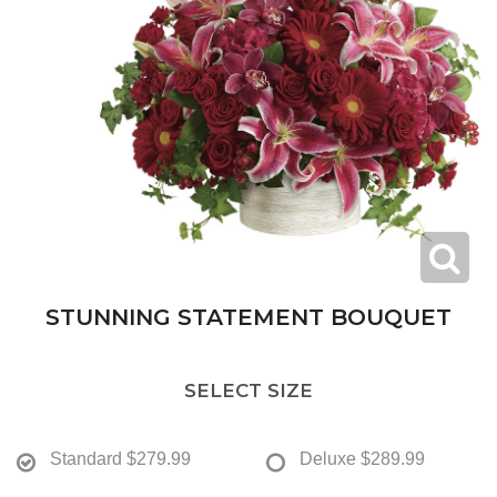
STUNNING STATEMENT BOUQUET
SELECT SIZE
Standard
$279.99
Deluxe
$289.99