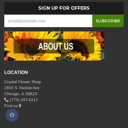
SIGN UP FOR OFFERS
LOCATION
Crystal Flower Shop
2815 S. Kedzie Ave
Chicago, IL 60623
(773) 247-6117
Find us