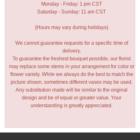
Monday - Friday: 1 pm CST
Saturday - Sunday: 11 am CST
(Hours may vary during holidays)
We cannot guarantee requests for a specific time of
delivery.
To guarantee the freshest bouquet possible, our florist
may replace some stems in your arrangement for color or
flower variety. While we always do the best to match the
picture shown, sometimes different vases may be used.
Any substitution made will be similar to the original
design and be of equal or greater value. Your
understanding is greatly appreciated.