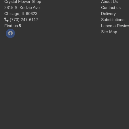
Crystal Flower Shop
About Us
2815 S. Kedzie Ave
Contact us
Chicago, IL 60623
Delivery
(773) 247-6117
Substitutions
Find us
Leave a Revie
Site Map