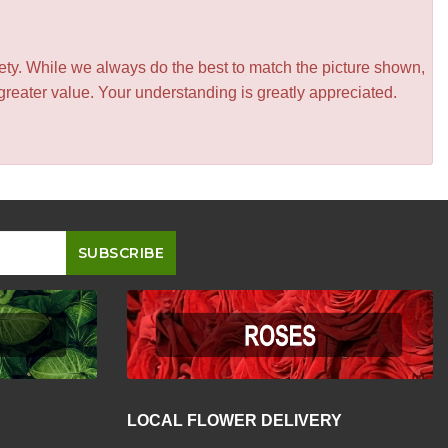
iety. While we always do the best to match the picture shown,
greater value. Your understanding is greatly appreciated.
LOCAL FLOWER DELIVERY