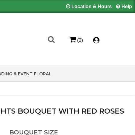
Location & Hours
Help
(0)
DING & EVENT FLORAL
HTS BOUQUET WITH RED ROSES
BOUQUET SIZE