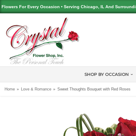
Flowers For Every Occasion • Serving Chicago, IL And Surround
SHOP BY OCCASION
Home
Love & Romance
Sweet Thoughts Bouquet with Red Roses