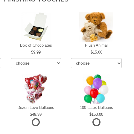
Box of Chocolates
Plush Animal
9.99
15.00
Dozen Love Balloons
100 Latex Balloons
49.99
150.00