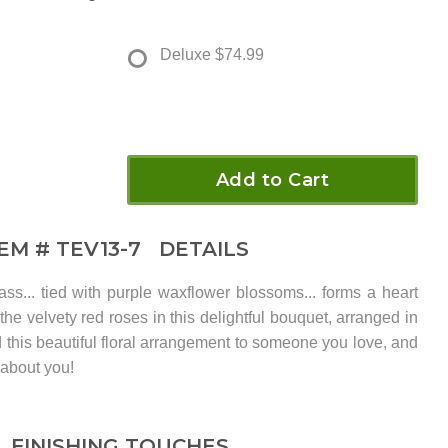
Deluxe
$74.99
Add to Cart
TEM #
TEV13-7
DETAILS
ass... tied with purple waxflower blossoms... forms a heart
the velvety red roses in this delightful bouquet, arranged in
 this beautiful floral arrangement to someone you love, and
 about you!
FINISHING TOUCHES