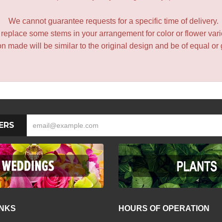
We cannot guarantee requests for a specific time of delivery.
y replace some stems in your arrangement for color or flower var
 made will be similar to the original design and be of equal or 
ERS
INKS
HOURS OF OPERATION