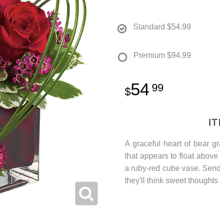
Standard
$54.99
Premium
$94.99
54
99
I
A graceful heart of bear gr
that appears to float above 
a ruby-red cube vase. Send
they'll think sweet thoughts