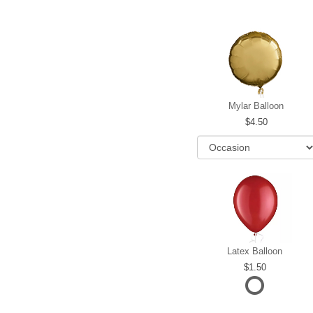
Mylar Balloon
4.50
Latex Balloon
1.50