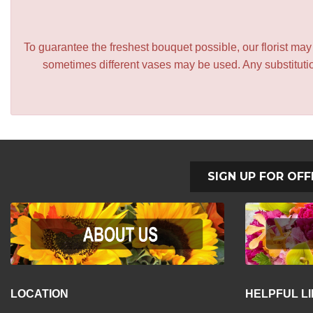
To guarantee the freshest bouquet possible, our florist ma
sometimes different vases may be used. Any substitution
SIGN UP FOR OFF
LOCATION
HELPFUL L