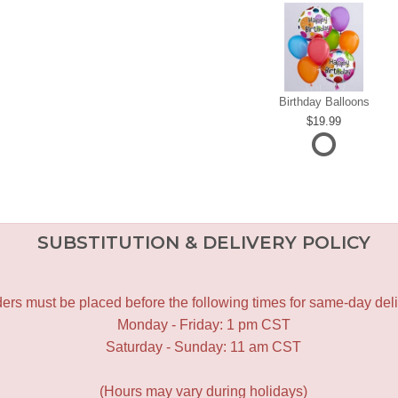
Birthday Balloons
19.99
SUBSTITUTION & DELIVERY POLICY
ers must be placed before the following times for same-day deli
Monday - Friday: 1 pm CST
Saturday - Sunday: 11 am CST
(Hours may vary during holidays)