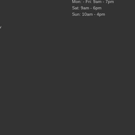
Mon: - Fri: 9am - 7pm
Sat: 9am - 6pm
Sun: 10am - 4pm
w