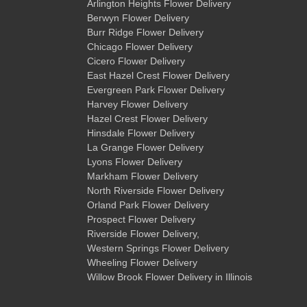
Arlington Heights Flower Delivery
Berwyn Flower Delivery
Burr Ridge Flower Delivery
Chicago Flower Delivery
Cicero Flower Delivery
East Hazel Crest Flower Delivery
Evergreen Park Flower Delivery
Harvey Flower Delivery
Hazel Crest Flower Delivery
Hinsdale Flower Delivery
La Grange Flower Delivery
Lyons Flower Delivery
Markham Flower Delivery
North Riverside Flower Delivery
Orland Park Flower Delivery
Prospect Flower Delivery
Riverside Flower Delivery
,
Western Springs Flower Delivery
Wheeling Flower Delivery
Willow Brook Flower Delivery
in Illinois