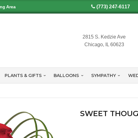
(773) 247-6117
ing Area
2815 S. Kedzie Ave
Chicago, IL 60623
PLANTS & GIFTS
BALLOONS
SYMPATHY
WED
SWEET THOUG