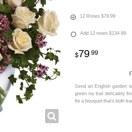
12 Roses
$79.99
Add 12 roses
$134.99
79
99
Send an English garden so
green ivy trail delicately 
for a bouquet that's both tr