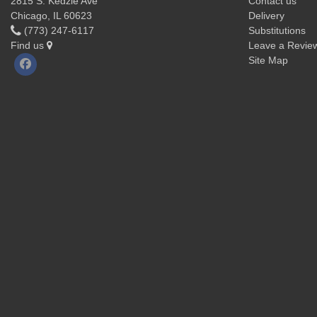
2815 S. Kedzie Ave
Contact us
Chicago, IL 60623
Delivery
(773) 247-6117
Substitutions
Find us
Leave a Revie
Site Map