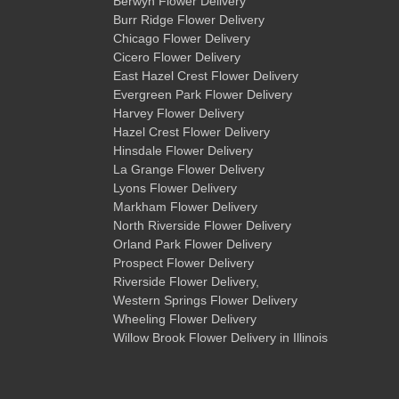
Berwyn Flower Delivery
Burr Ridge Flower Delivery
Chicago Flower Delivery
Cicero Flower Delivery
East Hazel Crest Flower Delivery
Evergreen Park Flower Delivery
Harvey Flower Delivery
Hazel Crest Flower Delivery
Hinsdale Flower Delivery
La Grange Flower Delivery
Lyons Flower Delivery
Markham Flower Delivery
North Riverside Flower Delivery
Orland Park Flower Delivery
Prospect Flower Delivery
Riverside Flower Delivery
,
Western Springs Flower Delivery
Wheeling Flower Delivery
Willow Brook Flower Delivery
in Illinois