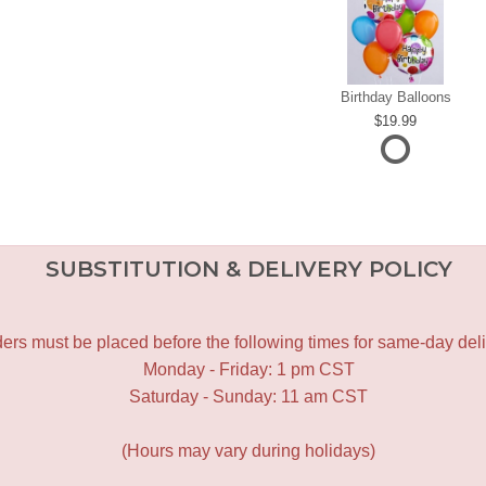
Birthday Balloons
19.99
SUBSTITUTION & DELIVERY POLICY
ers must be placed before the following times for same-day deli
Monday - Friday: 1 pm CST
Saturday - Sunday: 11 am CST
(Hours may vary during holidays)