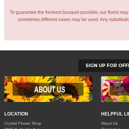
To guarantee the freshest bouquet possible, our florist ma
sometimes different vases may be used. Any substitution
SIGN UP FOR OFF
LOCATION
HELPFUL L
Crystal Flower Shop
About Us