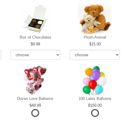
Box of Chocolates
Plush Animal
9.99
15.00
Dozen Love Balloons
100 Latex Balloons
49.99
150.00