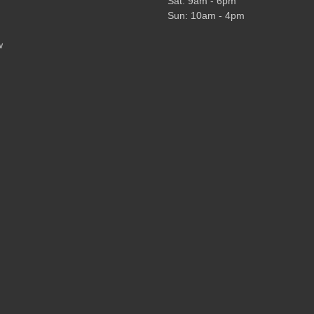
Sat: 9am - 6pm
Sun: 10am - 4pm
w