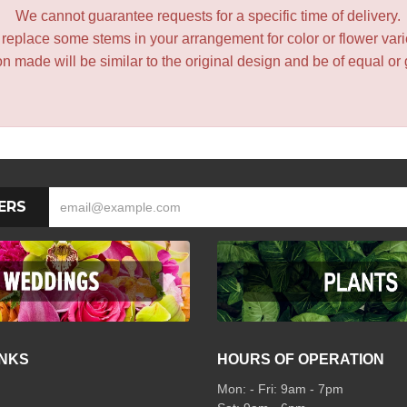
We cannot guarantee requests for a specific time of delivery.
y replace some stems in your arrangement for color or flower var
 made will be similar to the original design and be of equal or 
ERS
INKS
HOURS OF OPERATION
Mon: - Fri: 9am - 7pm