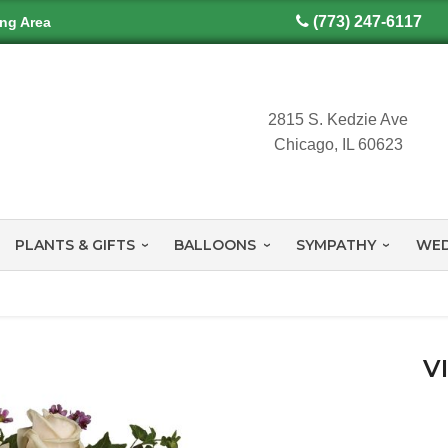
(773) 247-6117
ing Area
2815 S. Kedzie Ave
Chicago, IL 60623
PLANTS & GIFTS
BALLOONS
SYMPATHY
WED
V