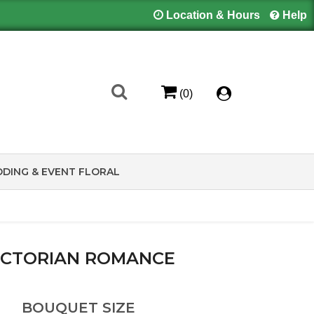
Location & Hours
Help
(0)
DING & EVENT FLORAL
ICTORIAN ROMANCE
BOUQUET SIZE