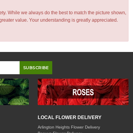
iety. While we always do the best to match the picture shown,
greater value. Your understanding is greatly appreciated.
LOCAL FLOWER DELIVERY
Arlington Heights Flower Delivery