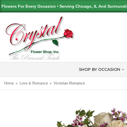
Flowers For Every Occasion • Serving Chicago, IL And Surround
SHOP BY OCCASION
Home
Love & Romance
Victorian Romance