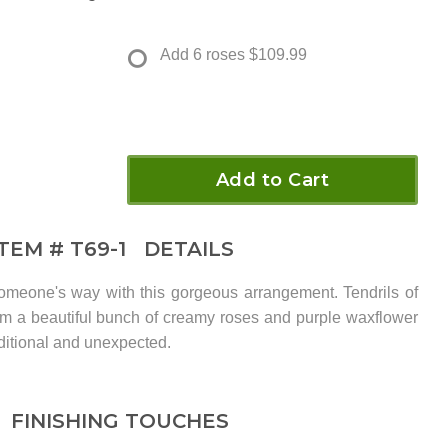
Add 6 roses
$109.99
Add to Cart
ITEM #
T69-1
DETAILS
meone's way with this gorgeous arrangement. Tendrils of
from a beautiful bunch of creamy roses and purple waxflower
aditional and unexpected.
FINISHING TOUCHES