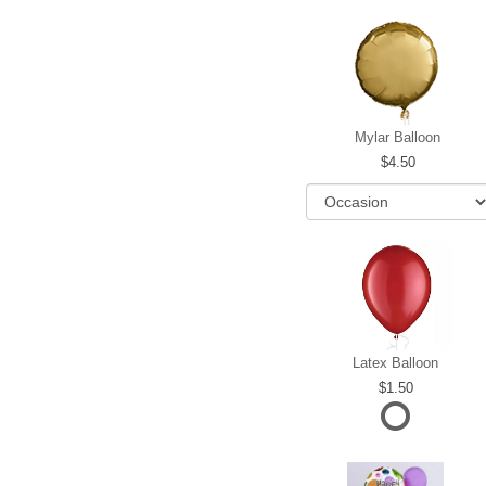
Mylar Balloon
4.50
Latex Balloon
1.50