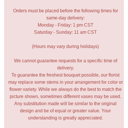
Orders must be placed before the following times for
same-day delivery:
Monday - Friday: 1 pm CST
Saturday - Sunday: 11 am CST
(Hours may vary during holidays)
We cannot guarantee requests for a specific time of
delivery.
To guarantee the freshest bouquet possible, our florist
may replace some stems in your arrangement for color or
flower variety. While we always do the best to match the
picture shown, sometimes different vases may be used.
Any substitution made will be similar to the original
design and be of equal or greater value. Your
understanding is greatly appreciated.