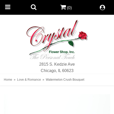
(0)
2815 S. Kedzie Ave
Chicago, IL 60623
Home
Love & Romance
Watermelon Crush Bouquet