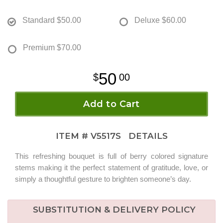
Standard
$50.00
Deluxe
$60.00
Premium
$70.00
50
00
Add to Cart
ITEM #
V5517S
DETAILS
This refreshing bouquet is full of berry colored signature
stems making it the perfect statement of gratitude, love, or
simply a thoughtful gesture to brighten someone’s day.
SUBSTITUTION & DELIVERY POLICY