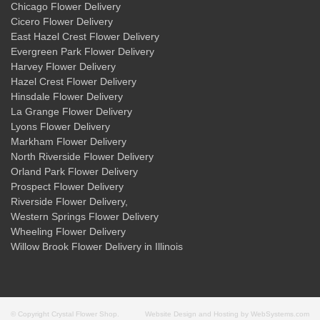
Chicago Flower Delivery
Cicero Flower Delivery
East Hazel Crest Flower Delivery
Evergreen Park Flower Delivery
Harvey Flower Delivery
Hazel Crest Flower Delivery
Hinsdale Flower Delivery
La Grange Flower Delivery
Lyons Flower Delivery
Markham Flower Delivery
North Riverside Flower Delivery
Orland Park Flower Delivery
Prospect Flower Delivery
Riverside Flower Delivery
,
Western Springs Flower Delivery
Wheeling Flower Delivery
Willow Brook Flower Delivery
in Illinois
© Copyright Crystal Flower Shop.
Website Design and Hosting by WebSystems.com