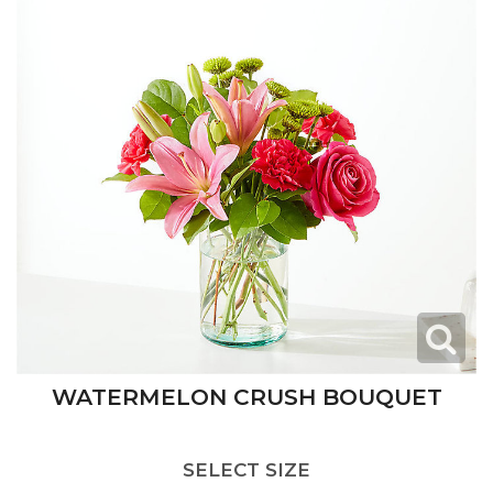
WATERMELON CRUSH BOUQUET
SELECT SIZE