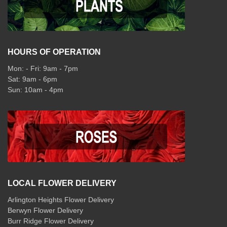
HOURS OF OPERATION
Mon: - Fri: 9am - 7pm
Sat: 9am - 6pm
Sun: 10am - 4pm
LOCAL FLOWER DELIVERY
Arlington Heights Flower Delivery
Berwyn Flower Delivery
Burr Ridge Flower Delivery