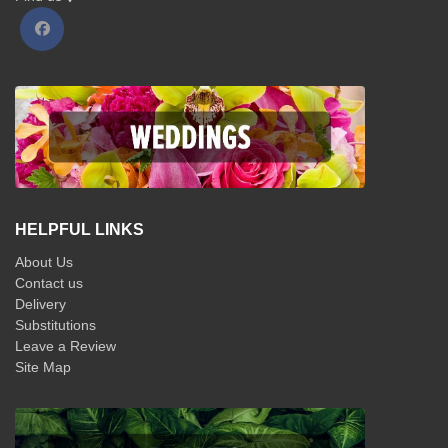
HELPFUL LINKS
About Us
Contact us
Delivery
Substitutions
Leave a Review
Site Map