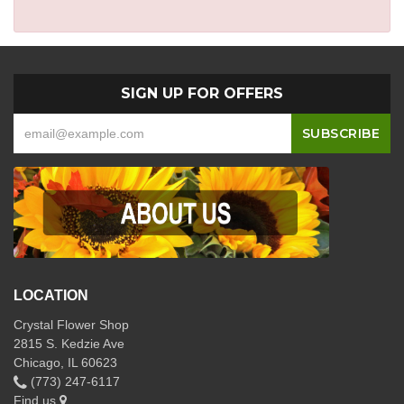
SIGN UP FOR OFFERS
LOCATION
Crystal Flower Shop
2815 S. Kedzie Ave
Chicago, IL 60623
(773) 247-6117
Find us