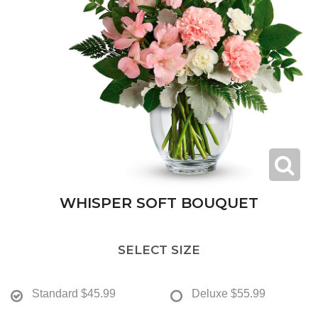
WHISPER SOFT BOUQUET
SELECT SIZE
Standard
$45.99
Deluxe
$55.99