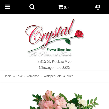
(0)
2815 S. Kedzie Ave
Chicago, IL 60623
Home
Love & Romance
Whisper Soft Bouquet