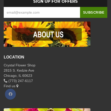
SIGN UP FOR OFFERS
LOCATION
Crystal Flower Shop
2815 S. Kedzie Ave
Chicago, IL 60623
(773) 247-6117
Find us