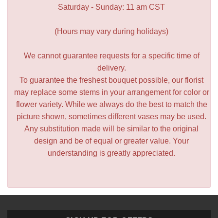
Saturday - Sunday: 11 am CST
(Hours may vary during holidays)
We cannot guarantee requests for a specific time of
delivery.
To guarantee the freshest bouquet possible, our florist
may replace some stems in your arrangement for color or
flower variety. While we always do the best to match the
picture shown, sometimes different vases may be used.
Any substitution made will be similar to the original
design and be of equal or greater value. Your
understanding is greatly appreciated.