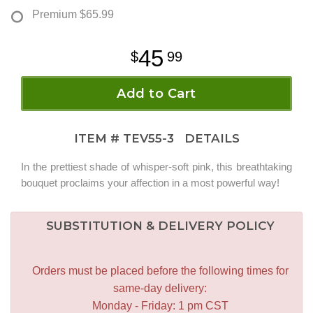
Premium
$65.99
45
99
Add to Cart
ITEM #
TEV55-3
DETAILS
In the prettiest shade of whisper-soft pink, this breathtaking
bouquet proclaims your affection in a most powerful way!
SUBSTITUTION & DELIVERY POLICY
Orders must be placed before the following times for
same-day delivery:
Monday - Friday: 1 pm CST