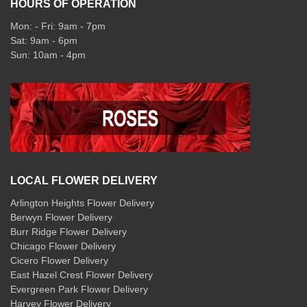
HOURS OF OPERATION
Mon: - Fri: 9am - 7pm
Sat: 9am - 6pm
Sun: 10am - 4pm
LOCAL FLOWER DELIVERY
Arlington Heights Flower Delivery
Berwyn Flower Delivery
Burr Ridge Flower Delivery
Chicago Flower Delivery
Cicero Flower Delivery
East Hazel Crest Flower Delivery
Evergreen Park Flower Delivery
Harvey Flower Delivery