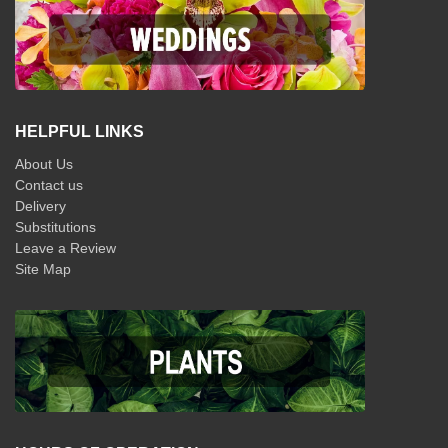
HELPFUL LINKS
About Us
Contact us
Delivery
Substitutions
Leave a Review
Site Map