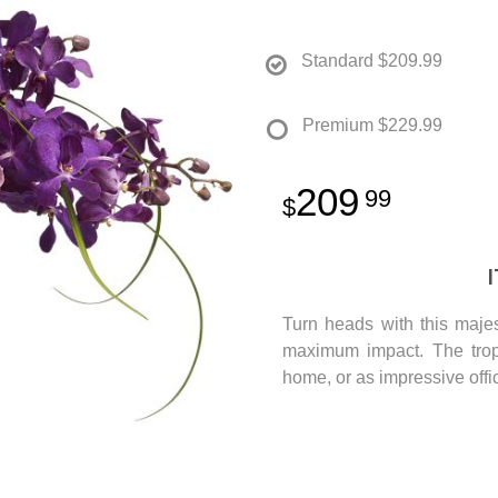
Standard
$209.99
Premium
$229.99
209
99
Turn heads with this majest
maximum impact. The tropi
home, or as impressive offi