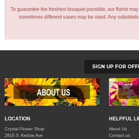
To guarantee the freshest bouquet possible, our florist ma
sometimes different vases may be used. Any substitution
SIGN UP FOR OFF
LOCATION
HELPFUL L
Crystal Flower Shop
About Us
2815 S. Kedzie Ave
Contact us