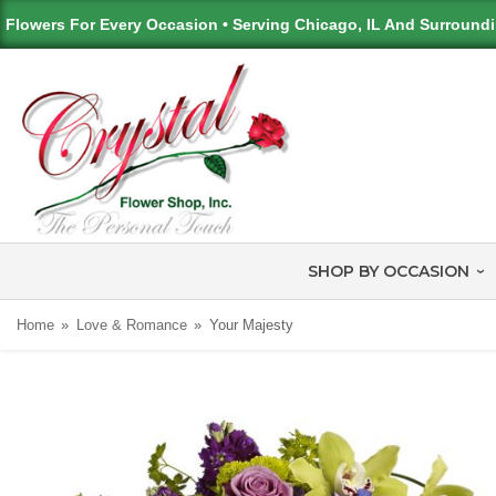
Flowers For Every Occasion • Serving Chicago, IL And Surround
SHOP BY OCCASION
Home
Love & Romance
Your Majesty