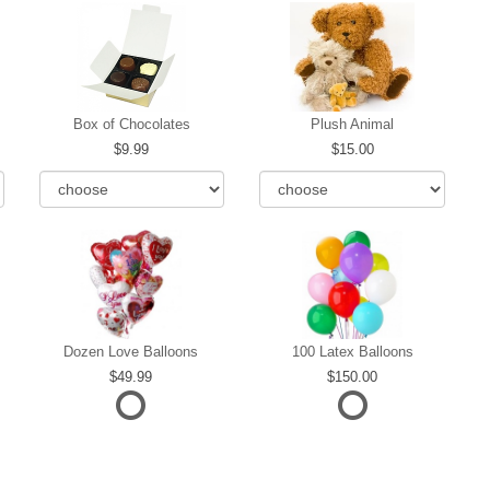
Box of Chocolates
Plush Animal
9.99
15.00
Dozen Love Balloons
100 Latex Balloons
49.99
150.00