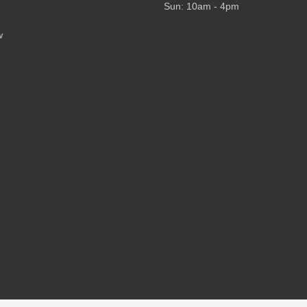
Sun: 10am - 4pm
w