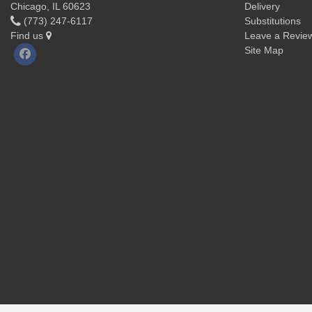
Chicago, IL 60623
Delivery
(773) 247-6117
Substitutions
Find us
Leave a Revie
Site Map