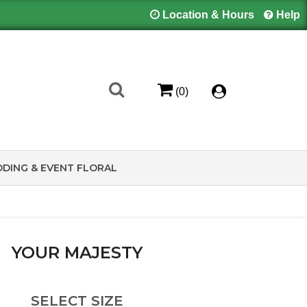
Location & Hours
Help
(0)
DING & EVENT FLORAL
YOUR MAJESTY
SELECT SIZE