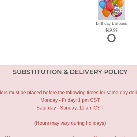
Birthday Balloons
19.99
SUBSTITUTION & DELIVERY POLICY
ers must be placed before the following times for same-day deli
Monday - Friday: 1 pm CST
Saturday - Sunday: 11 am CST
(Hours may vary during holidays)