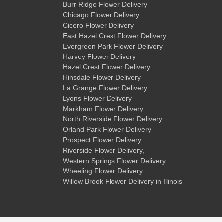
Burr Ridge Flower Delivery
Chicago Flower Delivery
Cicero Flower Delivery
East Hazel Crest Flower Delivery
Evergreen Park Flower Delivery
Harvey Flower Delivery
Hazel Crest Flower Delivery
Hinsdale Flower Delivery
La Grange Flower Delivery
Lyons Flower Delivery
Markham Flower Delivery
North Riverside Flower Delivery
Orland Park Flower Delivery
Prospect Flower Delivery
Riverside Flower Delivery
,
Western Springs Flower Delivery
Wheeling Flower Delivery
Willow Brook Flower Delivery
in Illinois