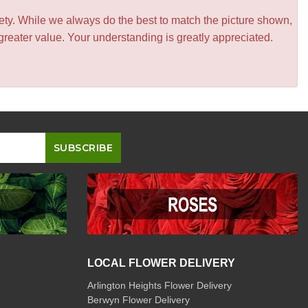
iety. While we always do the best to match the picture shown,
greater value. Your understanding is greatly appreciated.
LOCAL FLOWER DELIVERY
Arlington Heights Flower Delivery
Berwyn Flower Delivery