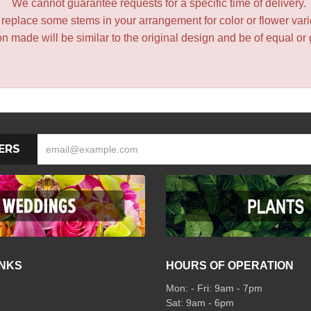
We cannot guarantee requests for a specific time of delivery.
y replace some stems in your arrangement for color or flower var
 made will be similar to the original design and be of equal or 
ERS
INKS
HOURS OF OPERATION
Mon: - Fri: 9am - 7pm
Sat: 9am - 6pm