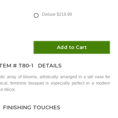
Deluxe
$219.99
Add to Cart
ITEM #
T80-1
DETAILS
ic array of blooms, artistically arranged in a tall vase for
cal, feminine bouquet is especially perfect in a modern
ce décor.
FINISHING TOUCHES