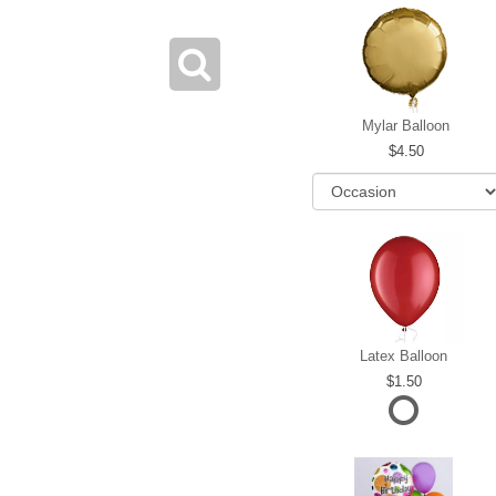
Mylar Balloon
4.50
Latex Balloon
1.50