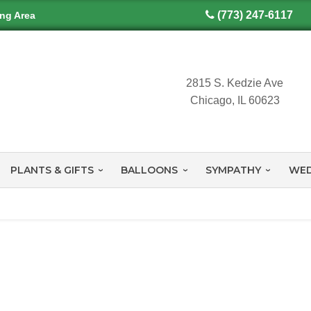
(773) 247-6117
ing Area
2815 S. Kedzie Ave
Chicago, IL 60623
PLANTS & GIFTS
BALLOONS
SYMPATHY
WED