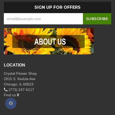
SIGN UP FOR OFFERS
LOCATION
Crystal Flower Shop
2815 S. Kedzie Ave
Chicago, IL 60623
(773) 247-6117
Find us