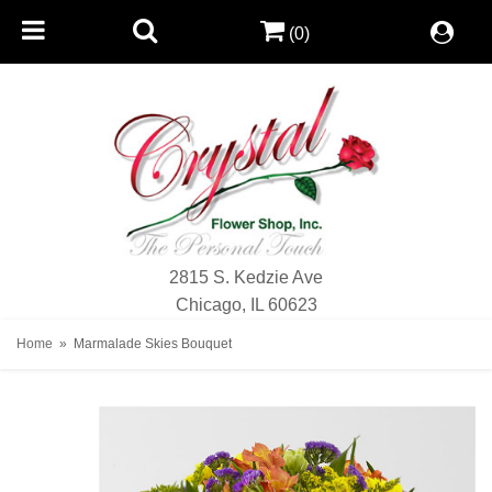
(0)
2815 S. Kedzie Ave
Chicago, IL 60623
Home
Marmalade Skies Bouquet