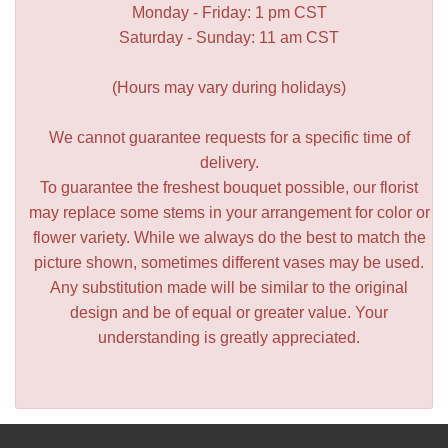
Monday - Friday: 1 pm CST
Saturday - Sunday: 11 am CST
(Hours may vary during holidays)
We cannot guarantee requests for a specific time of
delivery.
To guarantee the freshest bouquet possible, our florist
may replace some stems in your arrangement for color or
flower variety. While we always do the best to match the
picture shown, sometimes different vases may be used.
Any substitution made will be similar to the original
design and be of equal or greater value. Your
understanding is greatly appreciated.