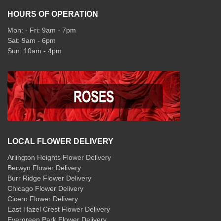
HOURS OF OPERATION
Mon: - Fri: 9am - 7pm
Sat: 9am - 6pm
Sun: 10am - 4pm
LOCAL FLOWER DELIVERY
Arlington Heights Flower Delivery
Berwyn Flower Delivery
Burr Ridge Flower Delivery
Chicago Flower Delivery
Cicero Flower Delivery
East Hazel Crest Flower Delivery
Evergreen Park Flower Delivery