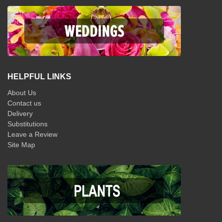
HELPFUL LINKS
About Us
Contact us
Delivery
Substitutions
Leave a Review
Site Map