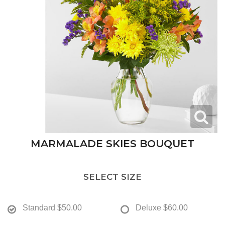
MARMALADE SKIES BOUQUET
SELECT SIZE
Standard
$50.00
Deluxe
$60.00