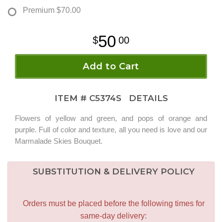
Premium
$70.00
50
00
Add to Cart
ITEM #
C5374S
DETAILS
Flowers of yellow and green, and pops of orange and
purple. Full of color and texture, all you need is love and our
Marmalade Skies Bouquet.
SUBSTITUTION & DELIVERY POLICY
Orders must be placed before the following times for
same-day delivery: