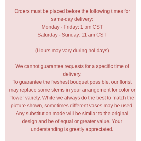
Orders must be placed before the following times for
same-day delivery:
Monday - Friday: 1 pm CST
Saturday - Sunday: 11 am CST
(Hours may vary during holidays)
We cannot guarantee requests for a specific time of
delivery.
To guarantee the freshest bouquet possible, our florist
may replace some stems in your arrangement for color or
flower variety. While we always do the best to match the
picture shown, sometimes different vases may be used.
Any substitution made will be similar to the original
design and be of equal or greater value. Your
understanding is greatly appreciated.