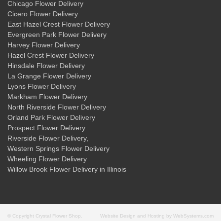
Chicago Flower Delivery
Cicero Flower Delivery
East Hazel Crest Flower Delivery
Evergreen Park Flower Delivery
Harvey Flower Delivery
Hazel Crest Flower Delivery
Hinsdale Flower Delivery
La Grange Flower Delivery
Lyons Flower Delivery
Markham Flower Delivery
North Riverside Flower Delivery
Orland Park Flower Delivery
Prospect Flower Delivery
Riverside Flower Delivery
,
Western Springs Flower Delivery
Wheeling Flower Delivery
Willow Brook Flower Delivery
in Illinois
© Copyright Crystal Flower Shop.
Website Design and Hosting by WebSystems.com