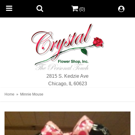
(0)
2815 S. Kedzie Ave
Chicago, IL 60623
Home
Minnie Mouse