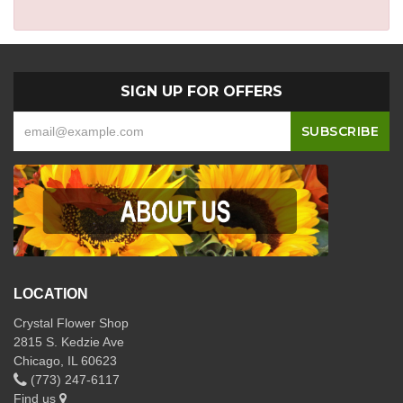
SIGN UP FOR OFFERS
LOCATION
Crystal Flower Shop
2815 S. Kedzie Ave
Chicago, IL 60623
(773) 247-6117
Find us