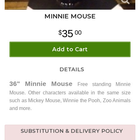
MINNIE MOUSE
35
00
Add to Cart
DETAILS
36" Minnie Mouse
Free standing Minnie
Mouse. Other characters available in the same size
such as Mickey Mouse, Winnie the Pooh, Zoo Animals
and more.
SUBSTITUTION & DELIVERY POLICY