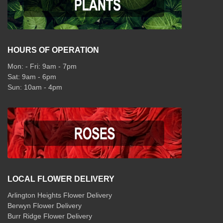
HOURS OF OPERATION
Mon: - Fri: 9am - 7pm
Sat: 9am - 6pm
Sun: 10am - 4pm
LOCAL FLOWER DELIVERY
Arlington Heights Flower Delivery
Berwyn Flower Delivery
Burr Ridge Flower Delivery