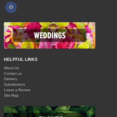
HELPFUL LINKS
About Us
Contact us
Delivery
Substitutions
Leave a Review
Site Map