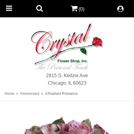
(0)
2815 S. Kedzie Ave
Chicago, IL 60623
Home
Anniversary
A Radiant Romance