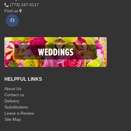
(773) 247-6117
Find us
HELPFUL LINKS
About Us
Contact us
Delivery
Substitutions
Leave a Review
Site Map