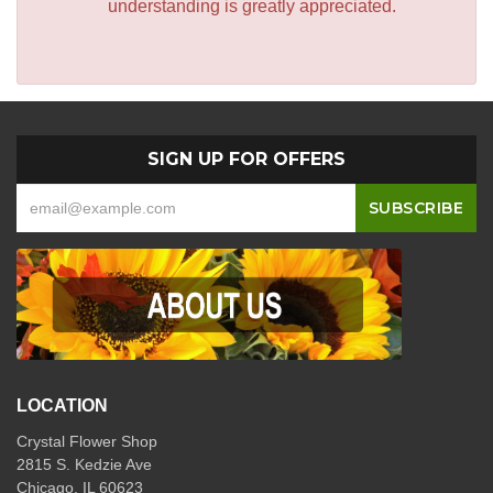
understanding is greatly appreciated.
SIGN UP FOR OFFERS
LOCATION
Crystal Flower Shop
2815 S. Kedzie Ave
Chicago, IL 60623