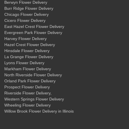
Berwyn Flower Delivery
Burr Ridge Flower Delivery
Chicago Flower Delivery
Cicero Flower Delivery
East Hazel Crest Flower Delivery
Evergreen Park Flower Delivery
Harvey Flower Delivery
Hazel Crest Flower Delivery
Hinsdale Flower Delivery
La Grange Flower Delivery
Lyons Flower Delivery
Markham Flower Delivery
North Riverside Flower Delivery
Orland Park Flower Delivery
Prospect Flower Delivery
Riverside Flower Delivery
,
Western Springs Flower Delivery
Wheeling Flower Delivery
Willow Brook Flower Delivery
in Illinois