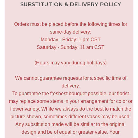
SUBSTITUTION & DELIVERY POLICY
Orders must be placed before the following times for
same-day delivery:
Monday - Friday: 1 pm CST
Saturday - Sunday: 11 am CST
(Hours may vary during holidays)
We cannot guarantee requests for a specific time of
delivery.
To guarantee the freshest bouquet possible, our florist
may replace some stems in your arrangement for color or
flower variety. While we always do the best to match the
picture shown, sometimes different vases may be used.
Any substitution made will be similar to the original
design and be of equal or greater value. Your