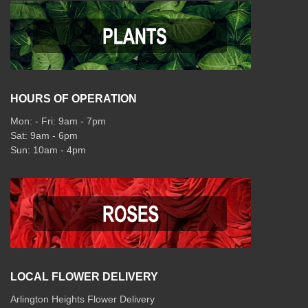
HOURS OF OPERATION
Mon: - Fri: 9am - 7pm
Sat: 9am - 6pm
Sun: 10am - 4pm
LOCAL FLOWER DELIVERY
Arlington Heights Flower Delivery