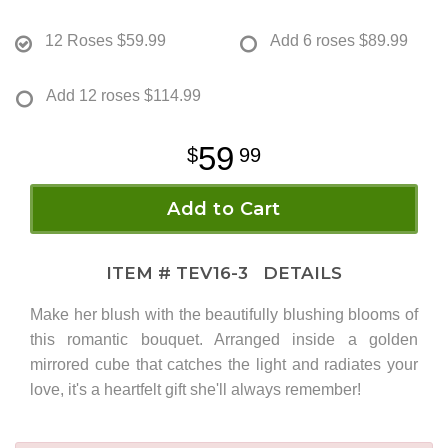
12 Roses
$59.99
Add 6 roses
$89.99
Add 12 roses
$114.99
59
99
Add to Cart
ITEM #
TEV16-3
DETAILS
Make her blush with the beautifully blushing blooms of
this romantic bouquet. Arranged inside a golden
mirrored cube that catches the light and radiates your
love, it's a heartfelt gift she'll always remember!