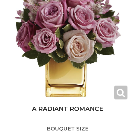
A RADIANT ROMANCE
BOUQUET SIZE