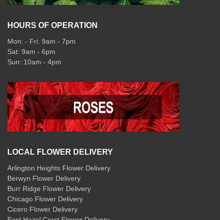
HOURS OF OPERATION
Mon: - Fri: 9am - 7pm
Sat: 9am - 6pm
Sun: 10am - 4pm
LOCAL FLOWER DELIVERY
Arlington Heights Flower Delivery
Berwyn Flower Delivery
Burr Ridge Flower Delivery
Chicago Flower Delivery
Cicero Flower Delivery
East Hazel Crest Flower Delivery