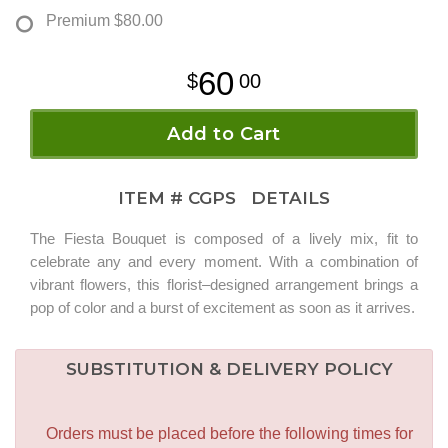
Premium
$80.00
60
00
Add to Cart
ITEM #
CGPS
DETAILS
The Fiesta Bouquet is composed of a lively mix, fit to
celebrate any and every moment. With a combination of
vibrant flowers, this florist–designed arrangement brings a
pop of color and a burst of excitement as soon as it arrives.
SUBSTITUTION & DELIVERY POLICY
Orders must be placed before the following times for