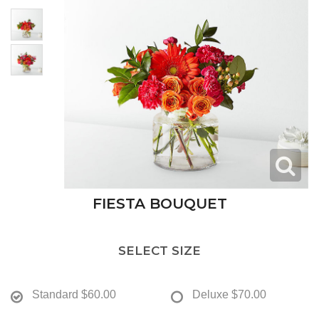
FIESTA BOUQUET
SELECT SIZE
Standard
$60.00
Deluxe
$70.00