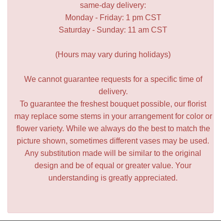
same-day delivery:
Monday - Friday: 1 pm CST
Saturday - Sunday: 11 am CST
(Hours may vary during holidays)
We cannot guarantee requests for a specific time of
delivery.
To guarantee the freshest bouquet possible, our florist
may replace some stems in your arrangement for color or
flower variety. While we always do the best to match the
picture shown, sometimes different vases may be used.
Any substitution made will be similar to the original
design and be of equal or greater value. Your
understanding is greatly appreciated.