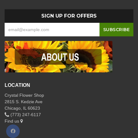
SIGN UP FOR OFFERS
LOCATION
Crystal Flower Shop
2815 S. Kedzie Ave
Chicago, IL 60623
(773) 247-6117
Find us