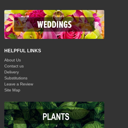
HELPFUL LINKS
About Us
Contact us
Delivery
Substitutions
Leave a Review
Site Map