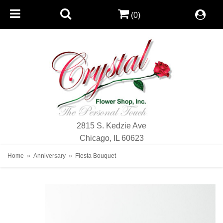
(0)
2815 S. Kedzie Ave
Chicago, IL 60623
Home
Anniversary
Fiesta Bouquet