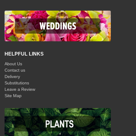
HELPFUL LINKS
About Us
Contact us
Delivery
Substitutions
Leave a Review
Site Map