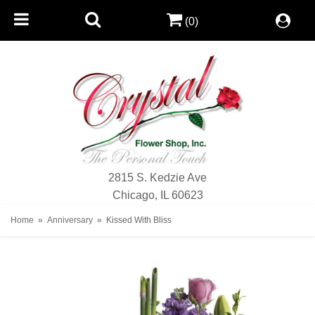
(0)
2815 S. Kedzie Ave
Chicago, IL 60623
Home
Anniversary
Kissed With Bliss