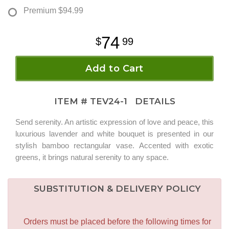
Premium
$94.99
74
99
Add to Cart
ITEM #
TEV24-1
DETAILS
Send serenity. An artistic expression of love and peace, this
luxurious lavender and white bouquet is presented in our
stylish bamboo rectangular vase. Accented with exotic
greens, it brings natural serenity to any space.
SUBSTITUTION & DELIVERY POLICY
Orders must be placed before the following times for