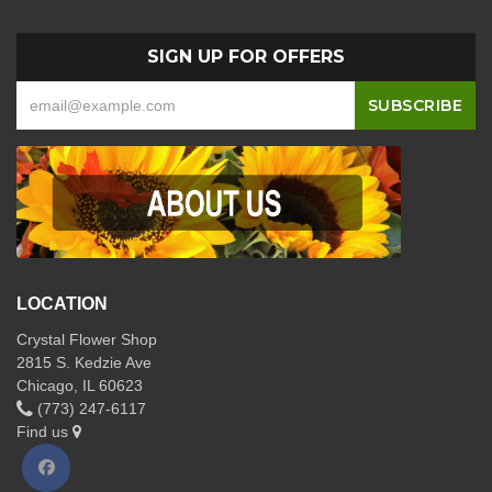
SIGN UP FOR OFFERS
LOCATION
Crystal Flower Shop
2815 S. Kedzie Ave
Chicago, IL 60623
(773) 247-6117
Find us