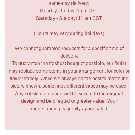
same-day delivery:
Monday - Friday: 1 pm CST
Saturday - Sunday: 11 am CST
(Hours may vary during holidays)
We cannot guarantee requests for a specific time of
delivery.
To guarantee the freshest bouquet possible, our florist
may replace some stems in your arrangement for color or
flower variety. While we always do the best to match the
picture shown, sometimes different vases may be used.
Any substitution made will be similar to the original
design and be of equal or greater value. Your
understanding is greatly appreciated.