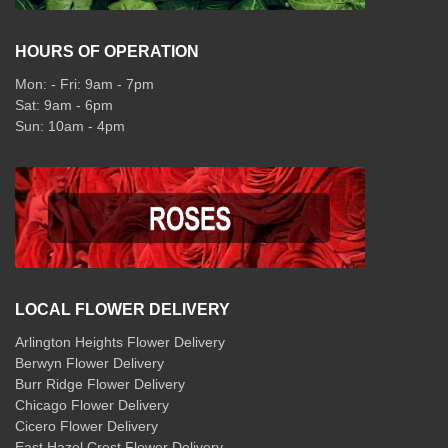
HOURS OF OPERATION
Mon: - Fri: 9am - 7pm
Sat: 9am - 6pm
Sun: 10am - 4pm
LOCAL FLOWER DELIVERY
Arlington Heights Flower Delivery
Berwyn Flower Delivery
Burr Ridge Flower Delivery
Chicago Flower Delivery
Cicero Flower Delivery
East Hazel Crest Flower Delivery