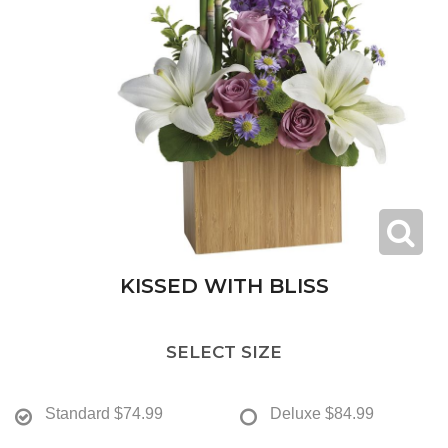
KISSED WITH BLISS
SELECT SIZE
Standard
$74.99
Deluxe
$84.99