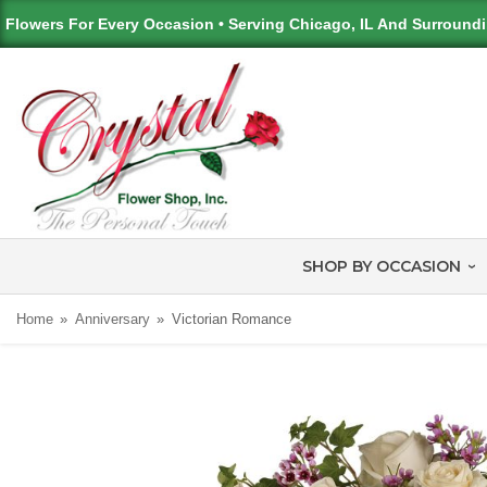
Flowers For Every Occasion • Serving Chicago, IL And Surround
SHOP BY OCCASION
Home
Anniversary
Victorian Romance