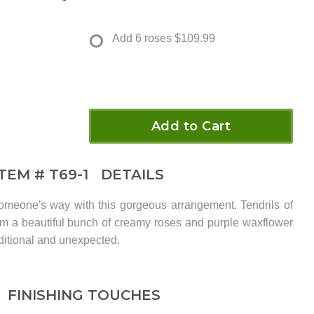
Add 6 roses
$109.99
Add to Cart
ITEM #
T69-1
DETAILS
meone's way with this gorgeous arrangement. Tendrils of
from a beautiful bunch of creamy roses and purple waxflower
aditional and unexpected.
FINISHING TOUCHES