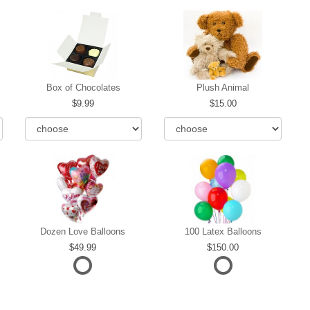
Box of Chocolates
Plush Animal
9.99
15.00
Dozen Love Balloons
100 Latex Balloons
49.99
150.00