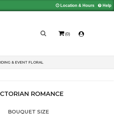
Location & Hours
Help
(0)
DING & EVENT FLORAL
ICTORIAN ROMANCE
BOUQUET SIZE