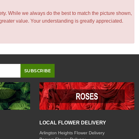
iety. While we always do the best to match the picture shown,
greater value. Your understanding is greatly appreciated.
LOCAL FLOWER DELIVERY
Arlington Heights Flower Delivery