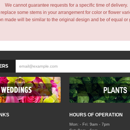
We cannot guarantee requests for a specific time of delivery.
y replace some stems in your arrangement for color or flower var
 made will be similar to the original design and be of equal or 
ERS
INKS
HOURS OF OPERATION
Mon: - Fri: 9am - 7pm