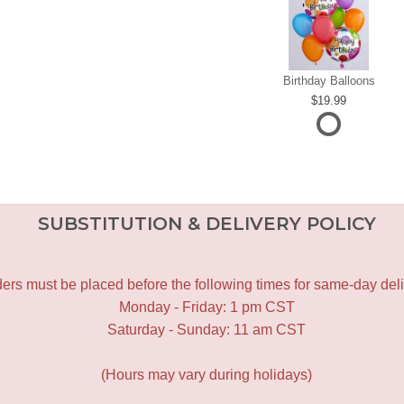
Birthday Balloons
19.99
SUBSTITUTION & DELIVERY POLICY
ers must be placed before the following times for same-day deli
Monday - Friday: 1 pm CST
Saturday - Sunday: 11 am CST
(Hours may vary during holidays)