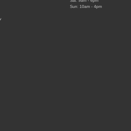
Sat: 9am - 6pm
Sun: 10am - 4pm
w