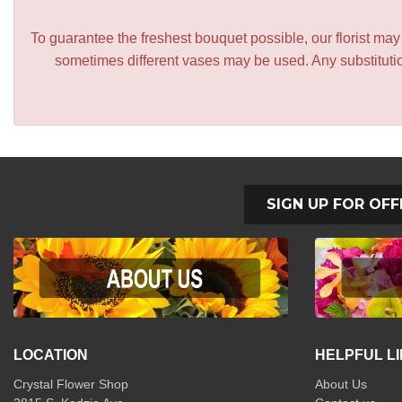
To guarantee the freshest bouquet possible, our florist ma
sometimes different vases may be used. Any substitution
SIGN UP FOR OFF
LOCATION
HELPFUL L
Crystal Flower Shop
About Us