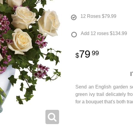
12 Roses
$79.99
Add 12 roses
$134.99
79
99
Send an English garden so
green ivy trail delicately 
for a bouquet that's both tr