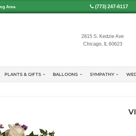
(773) 247-6117
ing Area
2815 S. Kedzie Ave
Chicago, IL 60623
PLANTS & GIFTS
BALLOONS
SYMPATHY
WED
V