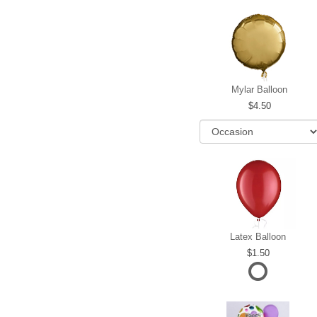
Mylar Balloon
4.50
Latex Balloon
1.50