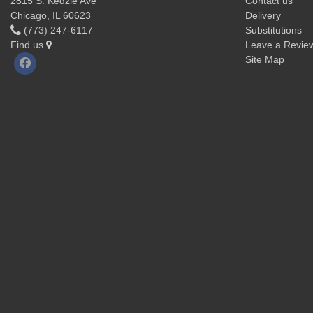
2815 S. Kedzie Ave
Contact us
Chicago, IL 60623
Delivery
(773) 247-6117
Substitutions
Find us
Leave a Revie
Site Map