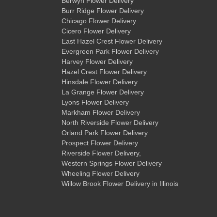
Berwyn Flower Delivery
Burr Ridge Flower Delivery
Chicago Flower Delivery
Cicero Flower Delivery
East Hazel Crest Flower Delivery
Evergreen Park Flower Delivery
Harvey Flower Delivery
Hazel Crest Flower Delivery
Hinsdale Flower Delivery
La Grange Flower Delivery
Lyons Flower Delivery
Markham Flower Delivery
North Riverside Flower Delivery
Orland Park Flower Delivery
Prospect Flower Delivery
Riverside Flower Delivery
,
Western Springs Flower Delivery
Wheeling Flower Delivery
Willow Brook Flower Delivery
in Illinois