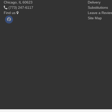
Chicago, IL 60623
Delivery
(773) 247-6117
Substitutions
Find us
Leave a Revie
Site Map