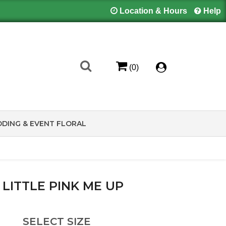
Location & Hours
Help
(0)
DING & EVENT FLORAL
 LITTLE PINK ME UP
SELECT SIZE