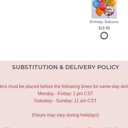
Birthday Balloons
19.99
SUBSTITUTION & DELIVERY POLICY
ers must be placed before the following times for same-day deli
Monday - Friday: 1 pm CST
Saturday - Sunday: 11 am CST
(Hours may vary during holidays)