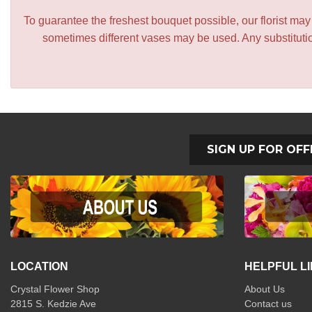
To guarantee the freshest bouquet possible, our florist ma
sometimes different vases may be used. Any substitution
SIGN UP FOR OFF
LOCATION
HELPFUL L
Crystal Flower Shop
About Us
2815 S. Kedzie Ave
Contact us