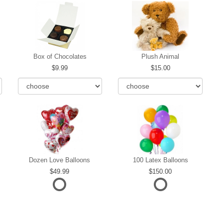
Box of Chocolates
Plush Animal
9.99
15.00
Dozen Love Balloons
100 Latex Balloons
49.99
150.00