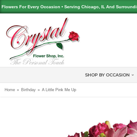
Flowers For Every Occasion • Serving Chicago, IL And Surround
SHOP BY OCCASION
Home
Birthday
A Little Pink Me Up