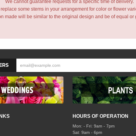
We cannot guarantee requests for a specific time of delivery.
y replace some stems in your arrangement for color or flower var
 made will be similar to the original design and be of equal or 
ERS
INKS
HOURS OF OPERATION
Mon: - Fri: 9am - 7pm
Sat: 9am - 6pm