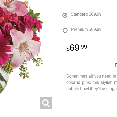
Standard
$69.99
Premium
$89.99
69
99
Sometimes all you need is a
color is pink, this stylish
bubble bowl they'll use aga