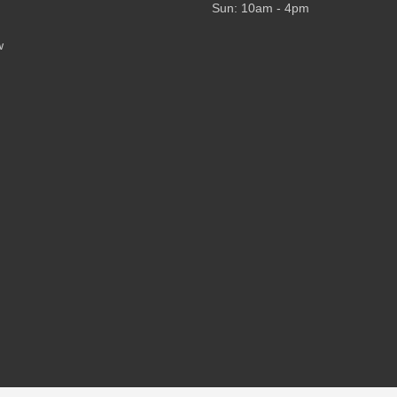
Sun: 10am - 4pm
w