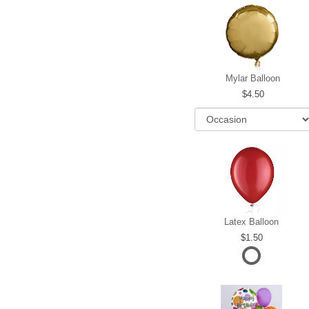
Mylar Balloon
4.50
Latex Balloon
1.50