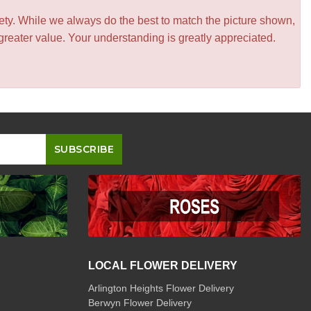
iety. While we always do the best to match the picture shown,
greater value. Your understanding is greatly appreciated.
LOCAL FLOWER DELIVERY
Arlington Heights Flower Delivery
Berwyn Flower Delivery