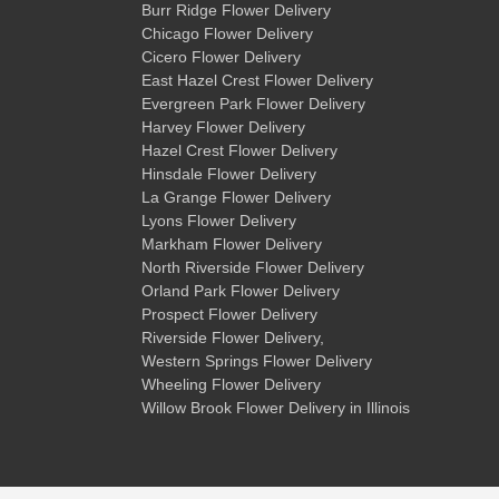
Burr Ridge Flower Delivery
Chicago Flower Delivery
Cicero Flower Delivery
East Hazel Crest Flower Delivery
Evergreen Park Flower Delivery
Harvey Flower Delivery
Hazel Crest Flower Delivery
Hinsdale Flower Delivery
La Grange Flower Delivery
Lyons Flower Delivery
Markham Flower Delivery
North Riverside Flower Delivery
Orland Park Flower Delivery
Prospect Flower Delivery
Riverside Flower Delivery
,
Western Springs Flower Delivery
Wheeling Flower Delivery
Willow Brook Flower Delivery
in Illinois