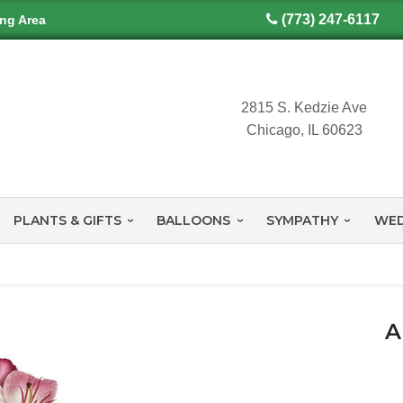
(773) 247-6117
ing Area
2815 S. Kedzie Ave
Chicago, IL 60623
PLANTS & GIFTS
BALLOONS
SYMPATHY
WED
A