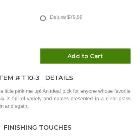
Deluxe
$79.99
Add to Cart
ITEM #
T10-3
DETAILS
 little pink me up! An ideal pick for anyone whose favorite
 mix is full of variety and comes presented in a clear glass
in and again.
FINISHING TOUCHES