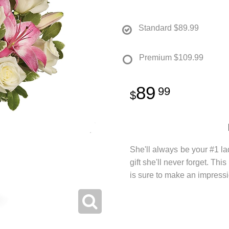
Standard
$89.99
Premium
$109.99
89
99
She'll always be your #1 la
gift she'll never forget. Thi
is sure to make an impressi