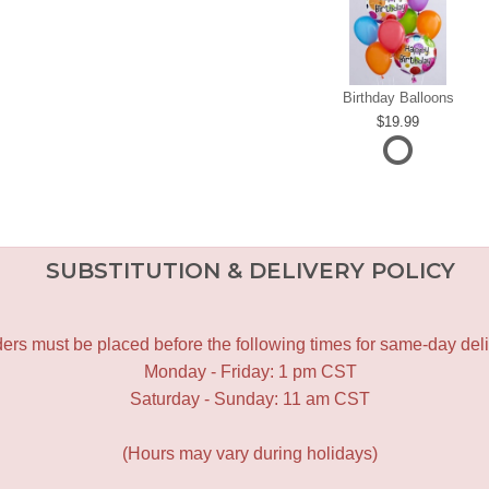
Birthday Balloons
19.99
SUBSTITUTION & DELIVERY POLICY
ers must be placed before the following times for same-day deli
Monday - Friday: 1 pm CST
Saturday - Sunday: 11 am CST
(Hours may vary during holidays)