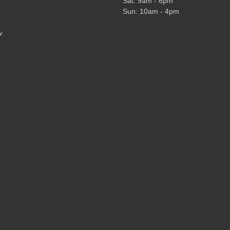
Sat: 9am - 6pm
Sun: 10am - 4pm
w