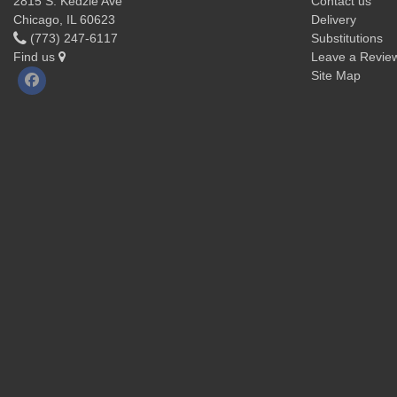
2815 S. Kedzie Ave
Contact us
Chicago, IL 60623
Delivery
(773) 247-6117
Substitutions
Find us
Leave a Revie
Site Map