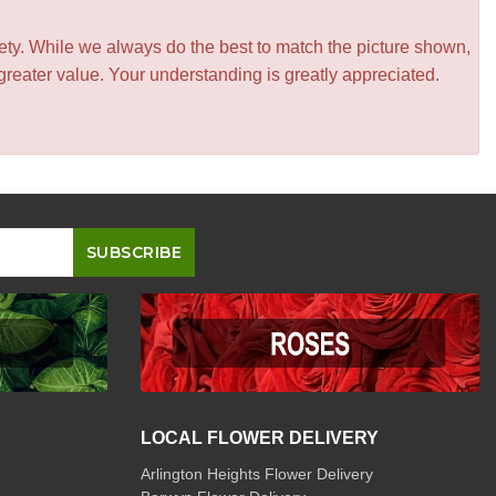
iety. While we always do the best to match the picture shown,
greater value. Your understanding is greatly appreciated.
LOCAL FLOWER DELIVERY
Arlington Heights Flower Delivery