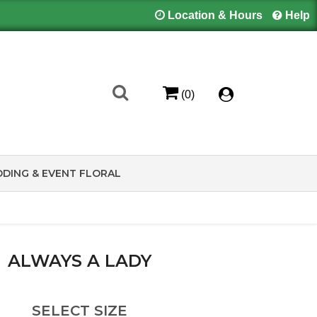
Location & Hours
Help
(0)
DING & EVENT FLORAL
ALWAYS A LADY
SELECT SIZE