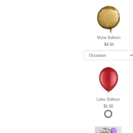
Mylar Balloon
4.50
Latex Balloon
1.50