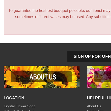
To guarantee the freshest bouquet possible, our florist ma
sometimes different vases may be used. Any substitution
SIGN UP FOR OFF
LOCATION
HELPFUL L
Crystal Flower Shop
About Us