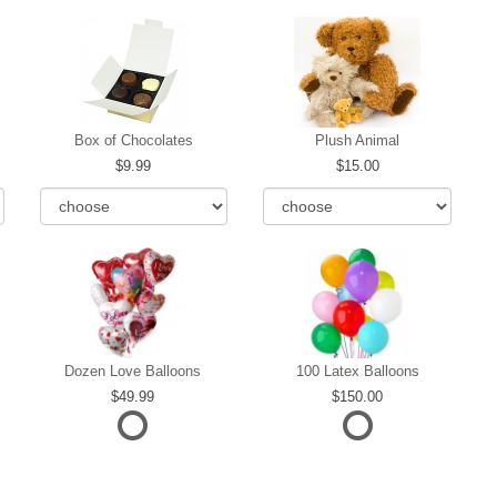
Box of Chocolates
Plush Animal
9.99
15.00
Dozen Love Balloons
100 Latex Balloons
49.99
150.00