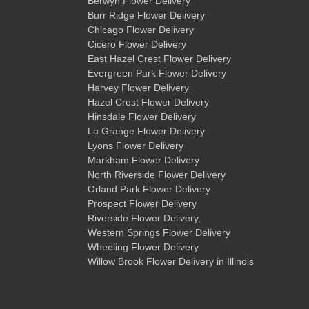
Berwyn Flower Delivery
Burr Ridge Flower Delivery
Chicago Flower Delivery
Cicero Flower Delivery
East Hazel Crest Flower Delivery
Evergreen Park Flower Delivery
Harvey Flower Delivery
Hazel Crest Flower Delivery
Hinsdale Flower Delivery
La Grange Flower Delivery
Lyons Flower Delivery
Markham Flower Delivery
North Riverside Flower Delivery
Orland Park Flower Delivery
Prospect Flower Delivery
Riverside Flower Delivery
,
Western Springs Flower Delivery
Wheeling Flower Delivery
Willow Brook Flower Delivery
in Illinois