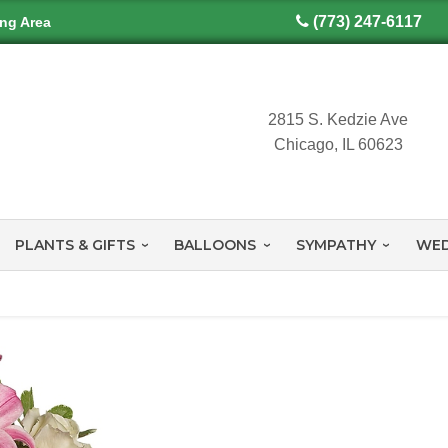
(773) 247-6117
ing Area
2815 S. Kedzie Ave
Chicago, IL 60623
PLANTS & GIFTS
BALLOONS
SYMPATHY
WED