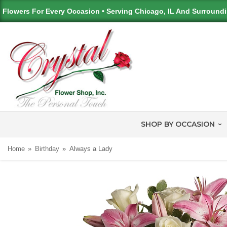
Flowers For Every Occasion • Serving Chicago, IL And Surround
SHOP BY OCCASION
Home
Birthday
Always a Lady