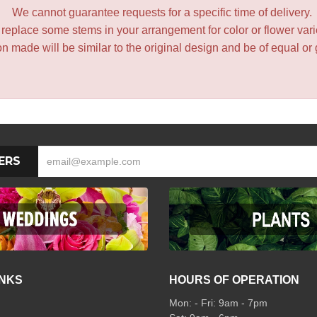
We cannot guarantee requests for a specific time of delivery.
y replace some stems in your arrangement for color or flower var
 made will be similar to the original design and be of equal or 
ERS
INKS
HOURS OF OPERATION
Mon: - Fri: 9am - 7pm