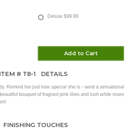
Deluxe
$99.99
Add to Cart
ITEM #
T8-1
DETAILS
dy. Remind her just how special she is - send a sensational
s beautiful bouquet of fragrant pink lilies and lush white roses
on!
FINISHING TOUCHES