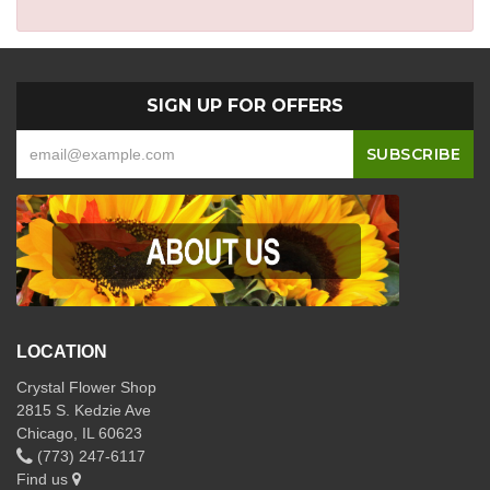
SIGN UP FOR OFFERS
LOCATION
Crystal Flower Shop
2815 S. Kedzie Ave
Chicago, IL 60623
(773) 247-6117
Find us