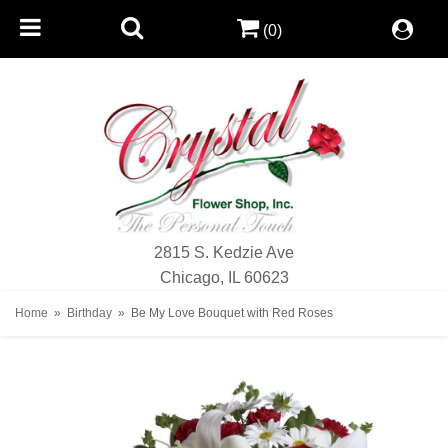
(0)
2815 S. Kedzie Ave
Chicago, IL 60623
Home
Birthday
Be My Love Bouquet with Red Roses