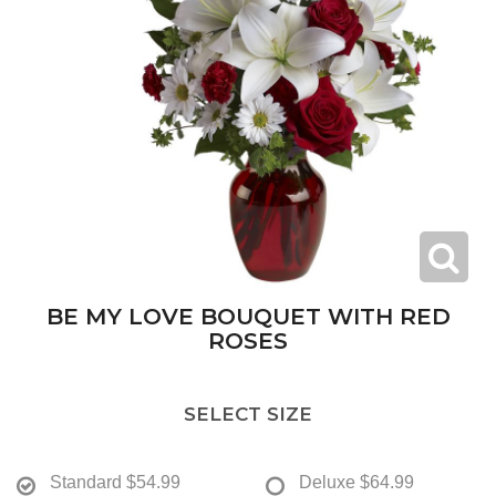
BE MY LOVE BOUQUET WITH RED
ROSES
SELECT SIZE
Standard
$54.99
Deluxe
$64.99