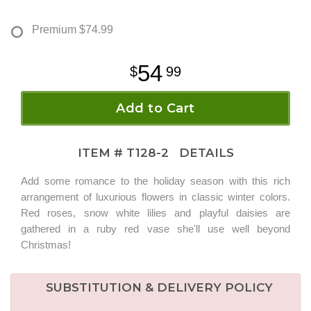
Premium
$74.99
54
99
Add to Cart
ITEM #
T128-2
DETAILS
Add some romance to the holiday season with this rich
arrangement of luxurious flowers in classic winter colors.
Red roses, snow white lilies and playful daisies are
gathered in a ruby red vase she'll use well beyond
Christmas!
SUBSTITUTION & DELIVERY POLICY