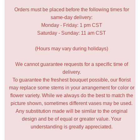
Orders must be placed before the following times for
same-day delivery:
Monday - Friday: 1 pm CST
Saturday - Sunday: 11 am CST
(Hours may vary during holidays)
We cannot guarantee requests for a specific time of
delivery.
To guarantee the freshest bouquet possible, our florist
may replace some stems in your arrangement for color or
flower variety. While we always do the best to match the
picture shown, sometimes different vases may be used.
Any substitution made will be similar to the original
design and be of equal or greater value. Your
understanding is greatly appreciated.