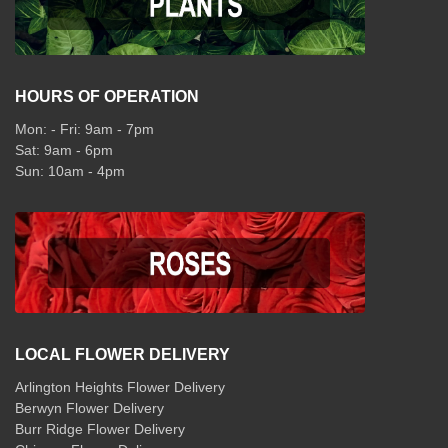
HOURS OF OPERATION
Mon: - Fri: 9am - 7pm
Sat: 9am - 6pm
Sun: 10am - 4pm
LOCAL FLOWER DELIVERY
Arlington Heights Flower Delivery
Berwyn Flower Delivery
Burr Ridge Flower Delivery