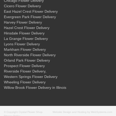
Chicago Flower Delivery
Cicero Flower Delivery
East Hazel Crest Flower Delivery
Evergreen Park Flower Delivery
Harvey Flower Delivery
Hazel Crest Flower Delivery
Hinsdale Flower Delivery
La Grange Flower Delivery
Lyons Flower Delivery
Markham Flower Delivery
North Riverside Flower Delivery
Orland Park Flower Delivery
Prospect Flower Delivery
Riverside Flower Delivery
,
Western Springs Flower Delivery
Wheeling Flower Delivery
Willow Brook Flower Delivery
in Illinois
© Copyright Crystal Flower Shop.
Website Design and Hosting by WebSystems.com
Privacy Policy