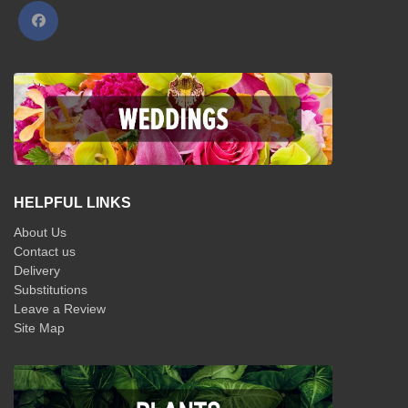
HELPFUL LINKS
About Us
Contact us
Delivery
Substitutions
Leave a Review
Site Map