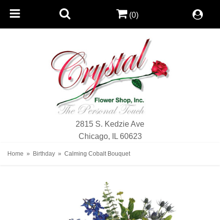
(0)
2815 S. Kedzie Ave
Chicago, IL 60623
Home
Birthday
Calming Cobalt Bouquet