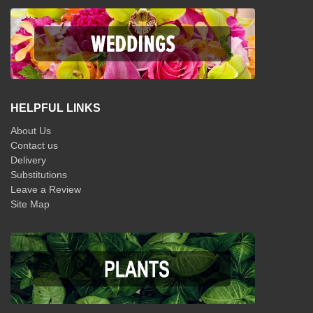
HELPFUL LINKS
About Us
Contact us
Delivery
Substitutions
Leave a Review
Site Map