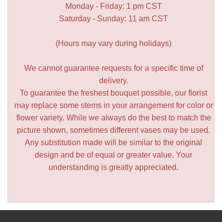
Monday - Friday: 1 pm CST
Saturday - Sunday: 11 am CST
(Hours may vary during holidays)
We cannot guarantee requests for a specific time of
delivery.
To guarantee the freshest bouquet possible, our florist
may replace some stems in your arrangement for color or
flower variety. While we always do the best to match the
picture shown, sometimes different vases may be used.
Any substitution made will be similar to the original
design and be of equal or greater value. Your
understanding is greatly appreciated.