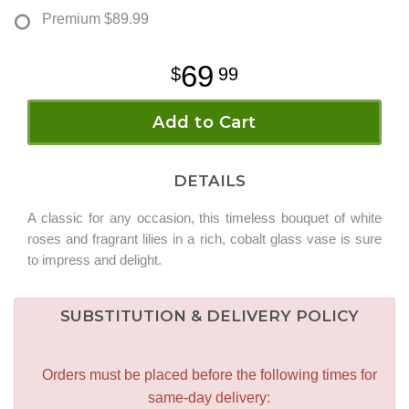
Premium
$89.99
69
99
Add to Cart
DETAILS
A classic for any occasion, this timeless bouquet of white
roses and fragrant lilies in a rich, cobalt glass vase is sure
to impress and delight.
SUBSTITUTION & DELIVERY POLICY
Orders must be placed before the following times for
same-day delivery: