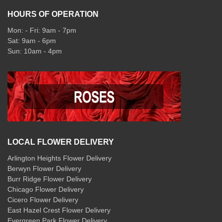
HOURS OF OPERATION
Mon: - Fri: 9am - 7pm
Sat: 9am - 6pm
Sun: 10am - 4pm
LOCAL FLOWER DELIVERY
Arlington Heights Flower Delivery
Berwyn Flower Delivery
Burr Ridge Flower Delivery
Chicago Flower Delivery
Cicero Flower Delivery
East Hazel Crest Flower Delivery
Evergreen Park Flower Delivery