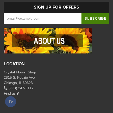
SIGN UP FOR OFFERS
LOCATION
Crystal Flower Shop
2815 S. Kedzie Ave
Chicago, IL 60623
(773) 247-6117
Find us