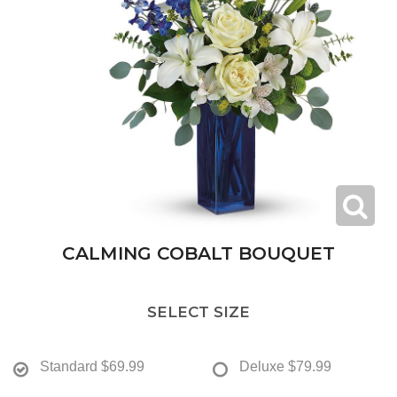
CALMING COBALT BOUQUET
SELECT SIZE
Standard
$69.99
Deluxe
$79.99