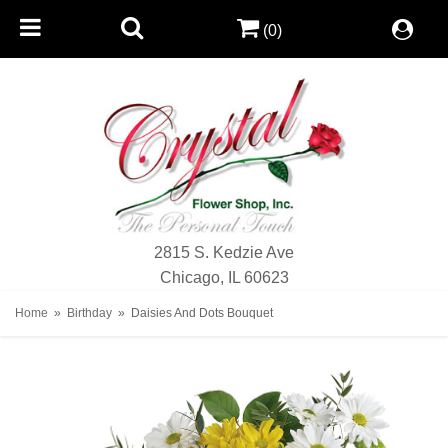
(0)
2815 S. Kedzie Ave
Chicago, IL 60623
Home
Birthday
Daisies And Dots Bouquet