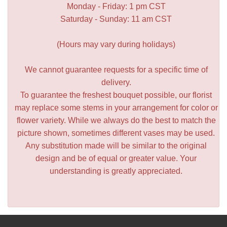
Monday - Friday: 1 pm CST
Saturday - Sunday: 11 am CST
(Hours may vary during holidays)
We cannot guarantee requests for a specific time of
delivery.
To guarantee the freshest bouquet possible, our florist
may replace some stems in your arrangement for color or
flower variety. While we always do the best to match the
picture shown, sometimes different vases may be used.
Any substitution made will be similar to the original
design and be of equal or greater value. Your
understanding is greatly appreciated.