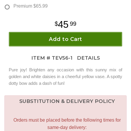
Premium
$65.99
45
99
Add to Cart
ITEM #
TEV56-1
DETAILS
Pure joy! Brighten any occasion with this sunny mix of
golden and white daisies in a cheerful yellow vase. A spotty
dotty bow adds a dash of fun!
SUBSTITUTION & DELIVERY POLICY
Orders must be placed before the following times for
same-day delivery: