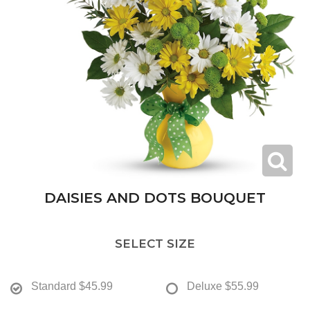
DAISIES AND DOTS BOUQUET
SELECT SIZE
Standard
$45.99
Deluxe
$55.99