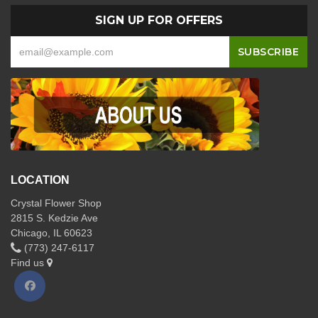
SIGN UP FOR OFFERS
LOCATION
Crystal Flower Shop
2815 S. Kedzie Ave
Chicago, IL 60623
(773) 247-6117
Find us