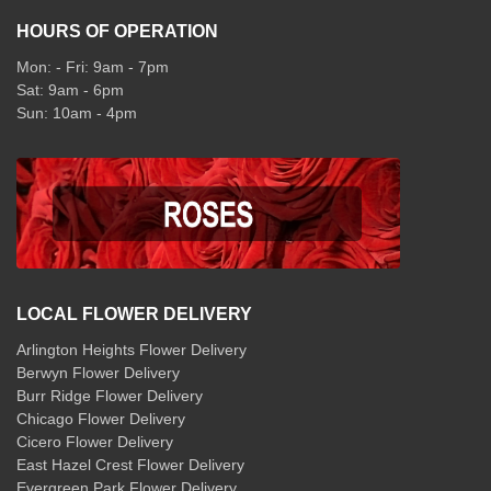
HOURS OF OPERATION
Mon: - Fri: 9am - 7pm
Sat: 9am - 6pm
Sun: 10am - 4pm
LOCAL FLOWER DELIVERY
Arlington Heights Flower Delivery
Berwyn Flower Delivery
Burr Ridge Flower Delivery
Chicago Flower Delivery
Cicero Flower Delivery
East Hazel Crest Flower Delivery
Evergreen Park Flower Delivery