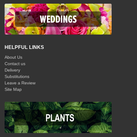
HELPFUL LINKS
About Us
Contact us
Delivery
Substitutions
Leave a Review
Site Map