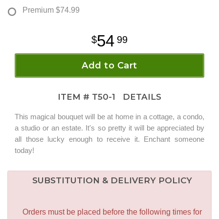
Premium
$74.99
54
99
Add to Cart
ITEM #
T50-1
DETAILS
This magical bouquet will be at home in a cottage, a condo,
a studio or an estate. It's so pretty it will be appreciated by
all those lucky enough to receive it. Enchant someone
today!
SUBSTITUTION & DELIVERY POLICY
Orders must be placed before the following times for