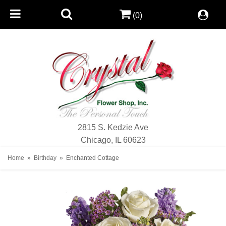
(0)
2815 S. Kedzie Ave
Chicago, IL 60623
Home
Birthday
Enchanted Cottage