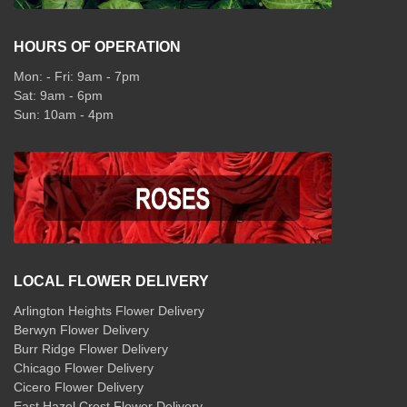
HOURS OF OPERATION
Mon: - Fri: 9am - 7pm
Sat: 9am - 6pm
Sun: 10am - 4pm
LOCAL FLOWER DELIVERY
Arlington Heights Flower Delivery
Berwyn Flower Delivery
Burr Ridge Flower Delivery
Chicago Flower Delivery
Cicero Flower Delivery
East Hazel Crest Flower Delivery