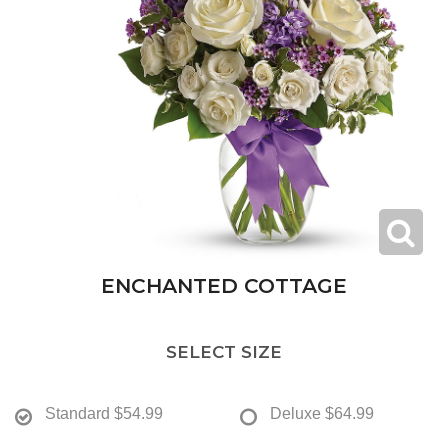
ENCHANTED COTTAGE
SELECT SIZE
Standard
$54.99
Deluxe
$64.99