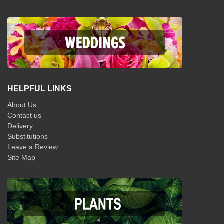
HELPFUL LINKS
About Us
Contact us
Delivery
Substitutions
Leave a Review
Site Map