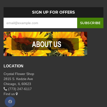
SIGN UP FOR OFFERS
LOCATION
Crystal Flower Shop
2815 S. Kedzie Ave
Chicago, IL 60623
(773) 247-6117
Find us