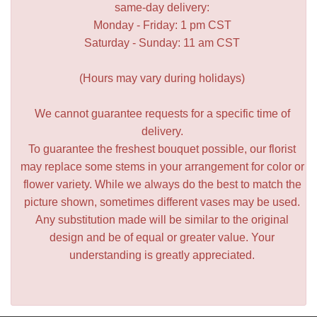
same-day delivery:
Monday - Friday: 1 pm CST
Saturday - Sunday: 11 am CST
(Hours may vary during holidays)
We cannot guarantee requests for a specific time of
delivery.
To guarantee the freshest bouquet possible, our florist
may replace some stems in your arrangement for color or
flower variety. While we always do the best to match the
picture shown, sometimes different vases may be used.
Any substitution made will be similar to the original
design and be of equal or greater value. Your
understanding is greatly appreciated.