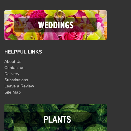
HELPFUL LINKS
About Us
Contact us
Delivery
Substitutions
Leave a Review
Site Map