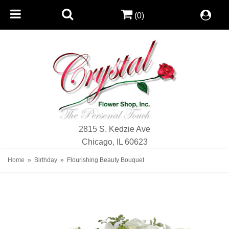
(0)
2815 S. Kedzie Ave
Chicago, IL 60623
Home
Birthday
Flourishing Beauty Bouquet