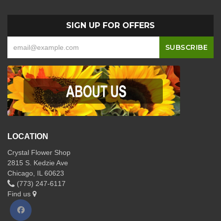
SIGN UP FOR OFFERS
LOCATION
Crystal Flower Shop
2815 S. Kedzie Ave
Chicago, IL 60623
(773) 247-6117
Find us