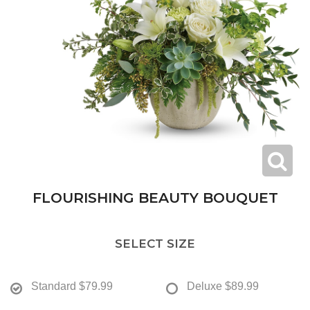
FLOURISHING BEAUTY BOUQUET
SELECT SIZE
Standard
$79.99
Deluxe
$89.99