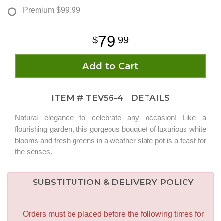
Premium
$99.99
79
99
Add to Cart
ITEM #
TEV56-4
DETAILS
Natural elegance to celebrate any occasion! Like a
flourishing garden, this gorgeous bouquet of luxurious white
blooms and fresh greens in a weather slate pot is a feast for
the senses.
SUBSTITUTION & DELIVERY POLICY
Orders must be placed before the following times for