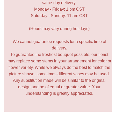
same-day delivery:
Monday - Friday: 1 pm CST
Saturday - Sunday: 11 am CST
(Hours may vary during holidays)
We cannot guarantee requests for a specific time of
delivery.
To guarantee the freshest bouquet possible, our florist
may replace some stems in your arrangement for color or
flower variety. While we always do the best to match the
picture shown, sometimes different vases may be used.
Any substitution made will be similar to the original
design and be of equal or greater value. Your
understanding is greatly appreciated.