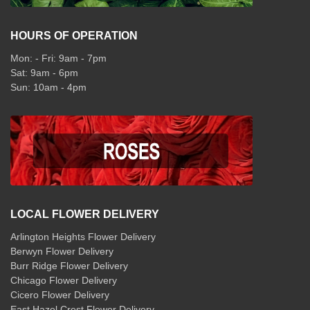
HOURS OF OPERATION
Mon: - Fri: 9am - 7pm
Sat: 9am - 6pm
Sun: 10am - 4pm
LOCAL FLOWER DELIVERY
Arlington Heights Flower Delivery
Berwyn Flower Delivery
Burr Ridge Flower Delivery
Chicago Flower Delivery
Cicero Flower Delivery
East Hazel Crest Flower Delivery