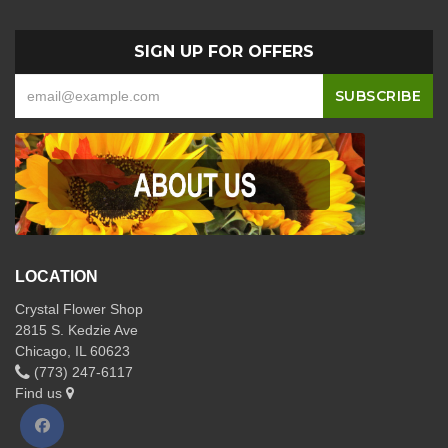
SIGN UP FOR OFFERS
LOCATION
Crystal Flower Shop
2815 S. Kedzie Ave
Chicago, IL 60623
(773) 247-6117
Find us