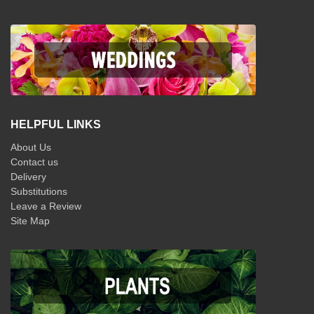
HELPFUL LINKS
About Us
Contact us
Delivery
Substitutions
Leave a Review
Site Map