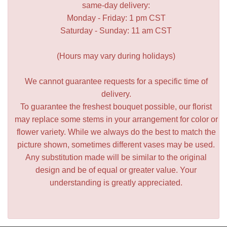
same-day delivery:
Monday - Friday: 1 pm CST
Saturday - Sunday: 11 am CST
(Hours may vary during holidays)
We cannot guarantee requests for a specific time of
delivery.
To guarantee the freshest bouquet possible, our florist
may replace some stems in your arrangement for color or
flower variety. While we always do the best to match the
picture shown, sometimes different vases may be used.
Any substitution made will be similar to the original
design and be of equal or greater value. Your
understanding is greatly appreciated.