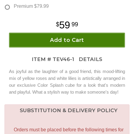
Premium
$79.99
59
99
Add to Cart
ITEM #
TEV46-1
DETAILS
As joyful as the laughter of a good friend, this mood-lifting
mix of yellow roses and white lilies is artistically arranged in
our exclusive Color Splash cube for a look that's modern
and playful. What a stylish way to make someone's day!
SUBSTITUTION & DELIVERY POLICY
Orders must be placed before the following times for