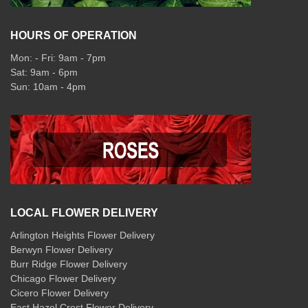
HOURS OF OPERATION
Mon: - Fri: 9am - 7pm
Sat: 9am - 6pm
Sun: 10am - 4pm
LOCAL FLOWER DELIVERY
Arlington Heights Flower Delivery
Berwyn Flower Delivery
Burr Ridge Flower Delivery
Chicago Flower Delivery
Cicero Flower Delivery
East Hazel Crest Flower Delivery