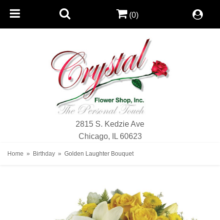
(0)
2815 S. Kedzie Ave
Chicago, IL 60623
Home
Birthday
Golden Laughter Bouquet