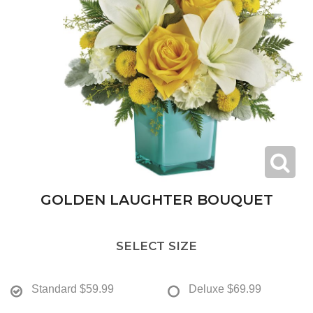
GOLDEN LAUGHTER BOUQUET
SELECT SIZE
Standard
$59.99
Deluxe
$69.99