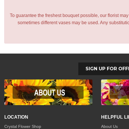
To guarantee the freshest bouquet possible, our florist ma
sometimes different vases may be used. Any substitution
SIGN UP FOR OFF
LOCATION
HELPFUL L
Crystal Flower Shop
About Us