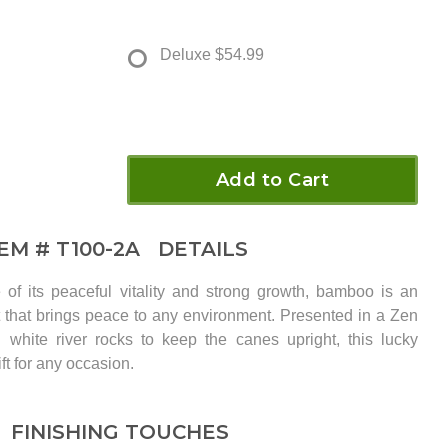
Deluxe
$54.99
Add to Cart
TEM #
T100-2A
DETAILS
of its peaceful vitality and strong growth, bamboo is an
 that brings peace to any environment. Presented in a Zen
white river rocks to keep the canes upright, this lucky
ft for any occasion.
FINISHING TOUCHES