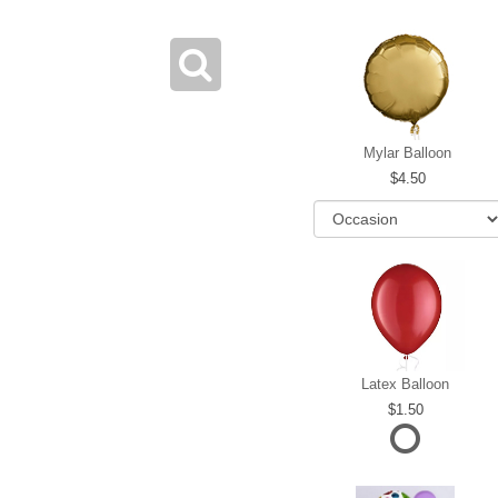
Mylar Balloon
4.50
Latex Balloon
1.50