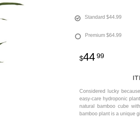
Standard
$44.99
Premium
$64.99
44
99
I
Considered lucky because 
easy-care hydroponic plant
natural bamboo cube with 
bamboo plant is a unique gi