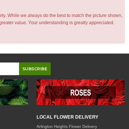
iety. While we always do the best to match the picture shown,
greater value. Your understanding is greatly appreciated.
LOCAL FLOWER DELIVERY
Arlington Heights Flower Delivery