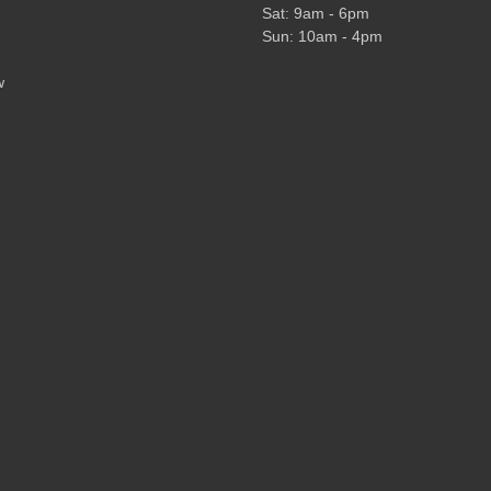
Sat: 9am - 6pm
Sun: 10am - 4pm
w