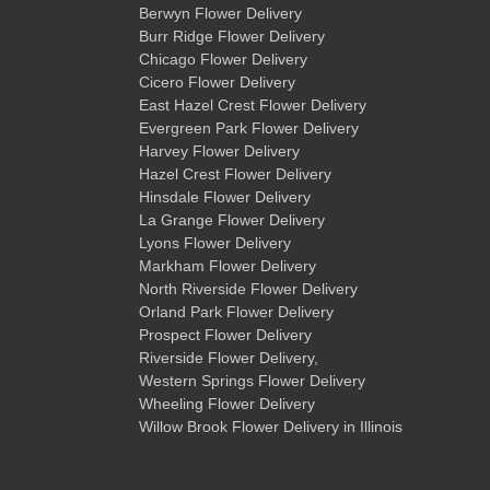
Berwyn Flower Delivery
Burr Ridge Flower Delivery
Chicago Flower Delivery
Cicero Flower Delivery
East Hazel Crest Flower Delivery
Evergreen Park Flower Delivery
Harvey Flower Delivery
Hazel Crest Flower Delivery
Hinsdale Flower Delivery
La Grange Flower Delivery
Lyons Flower Delivery
Markham Flower Delivery
North Riverside Flower Delivery
Orland Park Flower Delivery
Prospect Flower Delivery
Riverside Flower Delivery
,
Western Springs Flower Delivery
Wheeling Flower Delivery
Willow Brook Flower Delivery
in Illinois