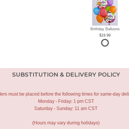
Birthday Balloons
19.99
SUBSTITUTION & DELIVERY POLICY
ers must be placed before the following times for same-day deli
Monday - Friday: 1 pm CST
Saturday - Sunday: 11 am CST
(Hours may vary during holidays)