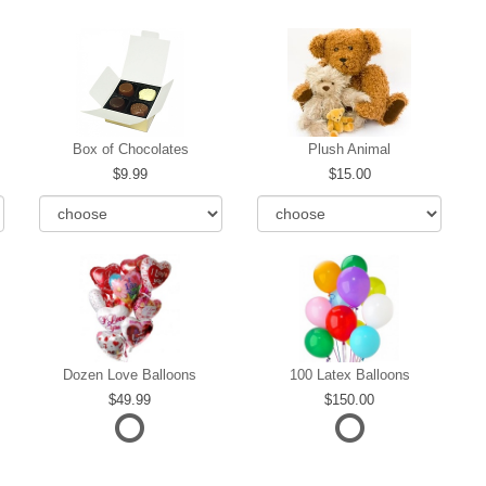
Box of Chocolates
Plush Animal
9.99
15.00
Dozen Love Balloons
100 Latex Balloons
49.99
150.00