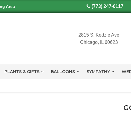
(773) 247-6117
ing Area
2815 S. Kedzie Ave
Chicago, IL 60623
PLANTS & GIFTS
BALLOONS
SYMPATHY
WED
G