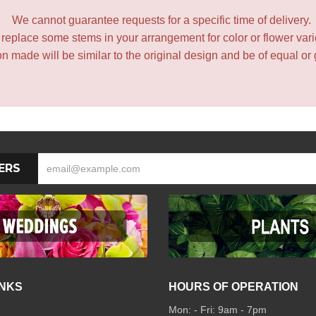
We cannot guarantee requests for a specific time of delivery.
y replace some stems in your arrangement for color or flower var
 made will be similar to the original design and be of equal or 
ERS
INKS
HOURS OF OPERATION
Mon: - Fri: 9am - 7pm