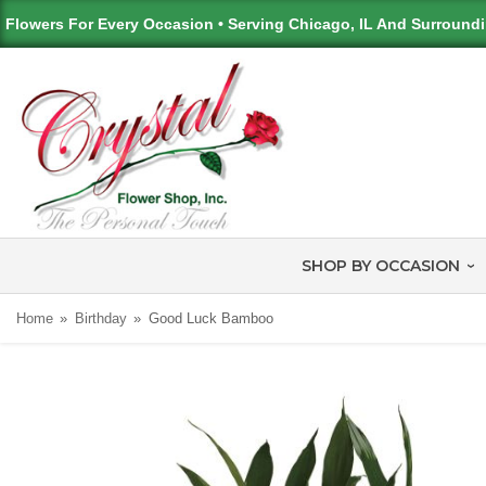
Flowers For Every Occasion • Serving Chicago, IL And Surround
SHOP BY OCCASION
Home
Birthday
Good Luck Bamboo