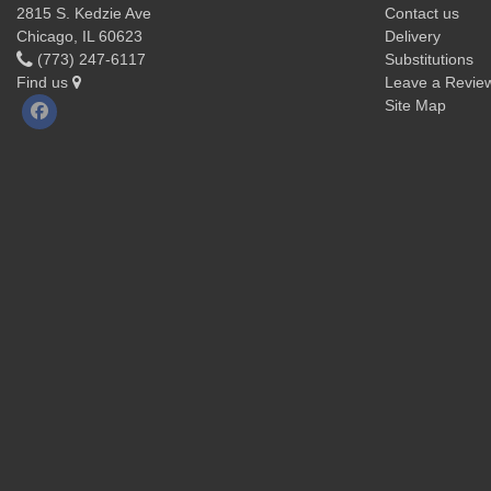
2815 S. Kedzie Ave
Contact us
Chicago, IL 60623
Delivery
(773) 247-6117
Substitutions
Find us
Leave a Revie
Site Map