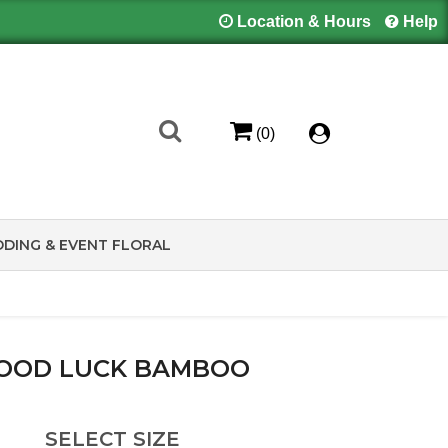
Location & Hours
Help
(0)
DING & EVENT FLORAL
OOD LUCK BAMBOO
SELECT SIZE