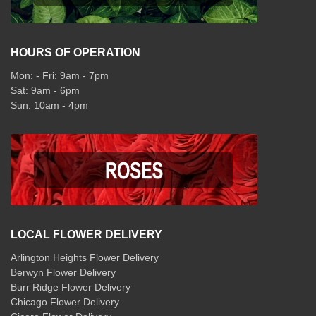
HOURS OF OPERATION
Mon: - Fri: 9am - 7pm
Sat: 9am - 6pm
Sun: 10am - 4pm
LOCAL FLOWER DELIVERY
Arlington Heights Flower Delivery
Berwyn Flower Delivery
Burr Ridge Flower Delivery
Chicago Flower Delivery