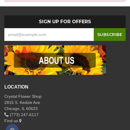
SIGN UP FOR OFFERS
LOCATION
Crystal Flower Shop
2815 S. Kedzie Ave
Chicago, IL 60623
(773) 247-6117
Find us