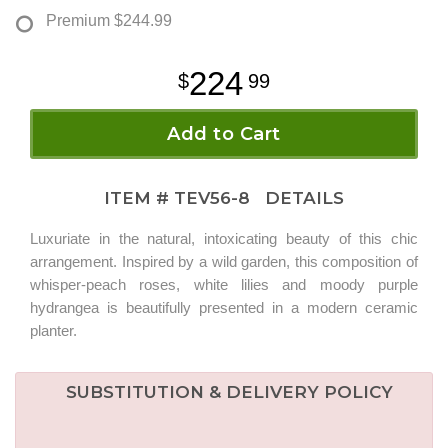
Premium
$244.99
224
99
Add to Cart
ITEM #
TEV56-8
DETAILS
Luxuriate in the natural, intoxicating beauty of this chic
arrangement. Inspired by a wild garden, this composition of
whisper-peach roses, white lilies and moody purple
hydrangea is beautifully presented in a modern ceramic
planter.
SUBSTITUTION & DELIVERY POLICY