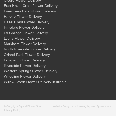
Cicero Flower Delivery
East Hazel Crest Flower Delivery
Evergreen Park Flower Delivery
Harvey Flower Delivery
Hazel Crest Flower Delivery
Hinsdale Flower Delivery
La Grange Flower Delivery
Lyons Flower Delivery
Markham Flower Delivery
North Riverside Flower Delivery
Orland Park Flower Delivery
Prospect Flower Delivery
Riverside Flower Delivery
,
Western Springs Flower Delivery
Wheeling Flower Delivery
Willow Brook Flower Delivery
in Illinois
© Copyright Crystal Flower Shop.
Website Design and Hosting by WebSystems.com
Privacy Policy