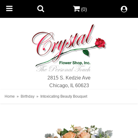
(0)
2815 S. Kedzie Ave
Chicago, IL 60623
Home
Birthday
Intoxicating Beauty Bouquet