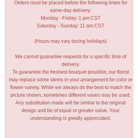
Orders must be placed before the following times for
same-day delivery:
Monday - Friday: 1 pm CST
Saturday - Sunday: 11 am CST
(Hours may vary during holidays)
We cannot guarantee requests for a specific time of
delivery.
To guarantee the freshest bouquet possible, our florist
may replace some stems in your arrangement for color or
flower variety. While we always do the best to match the
picture shown, sometimes different vases may be used.
Any substitution made will be similar to the original
design and be of equal or greater value. Your
understanding is greatly appreciated.