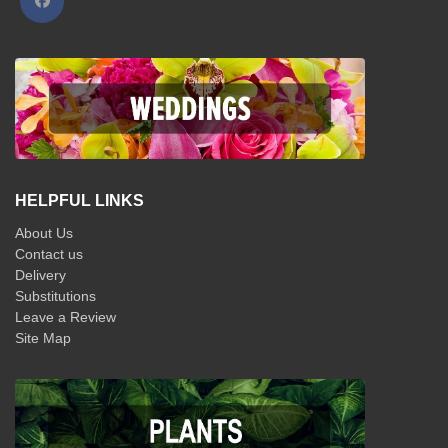
HELPFUL LINKS
About Us
Contact us
Delivery
Substitutions
Leave a Review
Site Map