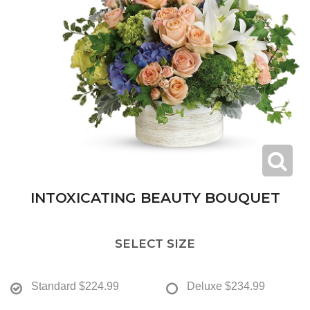
INTOXICATING BEAUTY BOUQUET
SELECT SIZE
Standard
$224.99
Deluxe
$234.99