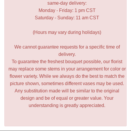
same-day delivery:
Monday - Friday: 1 pm CST
Saturday - Sunday: 11 am CST
(Hours may vary during holidays)
We cannot guarantee requests for a specific time of
delivery.
To guarantee the freshest bouquet possible, our florist
may replace some stems in your arrangement for color or
flower variety. While we always do the best to match the
picture shown, sometimes different vases may be used.
Any substitution made will be similar to the original
design and be of equal or greater value. Your
understanding is greatly appreciated.