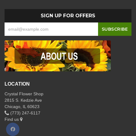
SIGN UP FOR OFFERS
LOCATION
Crystal Flower Shop
2815 S. Kedzie Ave
Chicago, IL 60623
(773) 247-6117
Find us