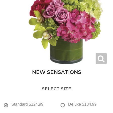
NEW SENSATIONS
SELECT SIZE
Standard
$124.99
Deluxe
$134.99