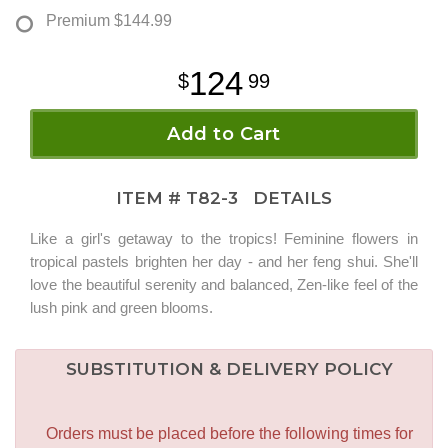
Premium
$144.99
124
99
Add to Cart
ITEM #
T82-3
DETAILS
Like a girl's getaway to the tropics! Feminine flowers in
tropical pastels brighten her day - and her feng shui. She'll
love the beautiful serenity and balanced, Zen-like feel of the
lush pink and green blooms.
SUBSTITUTION & DELIVERY POLICY
Orders must be placed before the following times for