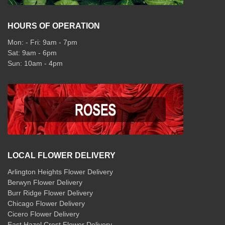
HOURS OF OPERATION
Mon: - Fri: 9am - 7pm
Sat: 9am - 6pm
Sun: 10am - 4pm
LOCAL FLOWER DELIVERY
Arlington Heights Flower Delivery
Berwyn Flower Delivery
Burr Ridge Flower Delivery
Chicago Flower Delivery
Cicero Flower Delivery
East Hazel Crest Flower Delivery