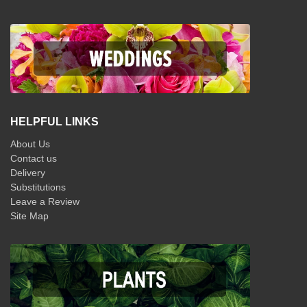
HELPFUL LINKS
About Us
Contact us
Delivery
Substitutions
Leave a Review
Site Map