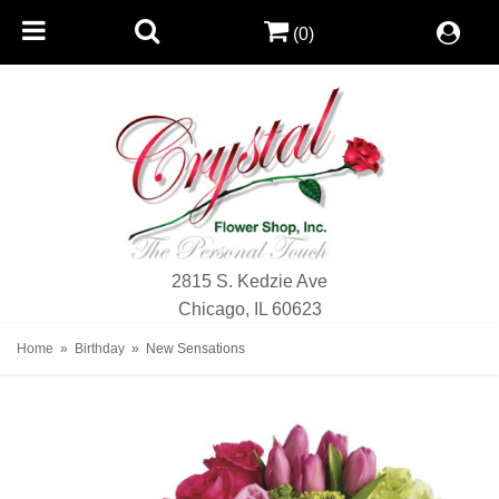
(0)
2815 S. Kedzie Ave
Chicago, IL 60623
Home
Birthday
New Sensations