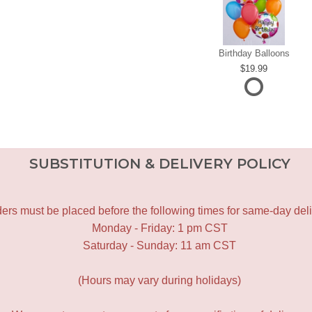
Birthday Balloons
19.99
SUBSTITUTION & DELIVERY POLICY
ers must be placed before the following times for same-day deli
Monday - Friday: 1 pm CST
Saturday - Sunday: 11 am CST
(Hours may vary during holidays)