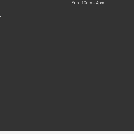
Sun: 10am - 4pm
w