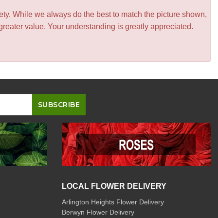
iety. While we always do the best to match the picture shown,
greater value. Your understanding is greatly appreciated.
LOCAL FLOWER DELIVERY
Arlington Heights Flower Delivery
Berwyn Flower Delivery