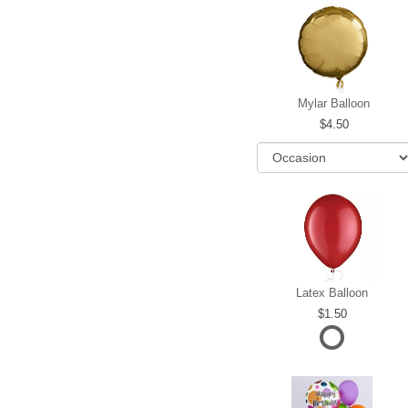
Mylar Balloon
4.50
Latex Balloon
1.50