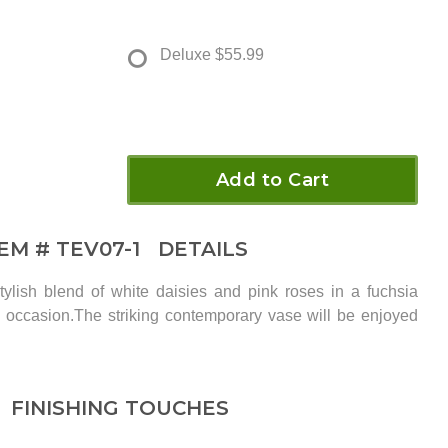
Deluxe
$55.99
Add to Cart
TEM #
TEV07-1
DETAILS
tylish blend of white daisies and pink roses in a fuchsia
ny occasion.The striking contemporary vase will be enjoyed
FINISHING TOUCHES