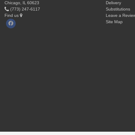
Chicago, IL 60623
Delivery
(773) 247-6117
Substitutions
Find us
Leave a Revie
Site Map