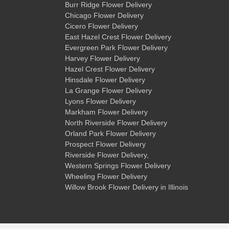
Burr Ridge Flower Delivery
Chicago Flower Delivery
Cicero Flower Delivery
East Hazel Crest Flower Delivery
Evergreen Park Flower Delivery
Harvey Flower Delivery
Hazel Crest Flower Delivery
Hinsdale Flower Delivery
La Grange Flower Delivery
Lyons Flower Delivery
Markham Flower Delivery
North Riverside Flower Delivery
Orland Park Flower Delivery
Prospect Flower Delivery
Riverside Flower Delivery
,
Western Springs Flower Delivery
Wheeling Flower Delivery
Willow Brook Flower Delivery
in Illinois