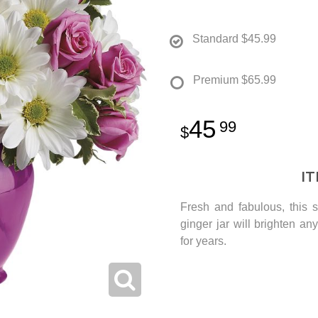
Standard
$45.99
Premium
$65.99
45
99
I
Fresh and fabulous, this s
ginger jar will brighten a
for years.