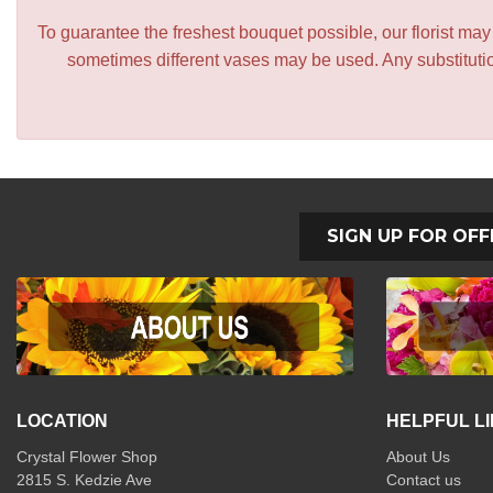
To guarantee the freshest bouquet possible, our florist ma
sometimes different vases may be used. Any substitution
SIGN UP FOR OFF
LOCATION
HELPFUL L
Crystal Flower Shop
About Us
2815 S. Kedzie Ave
Contact us