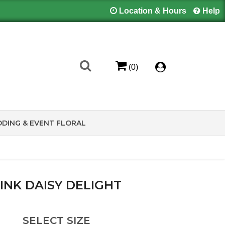
Location & Hours
Help
(0)
DING & EVENT FLORAL
INK DAISY DELIGHT
SELECT SIZE