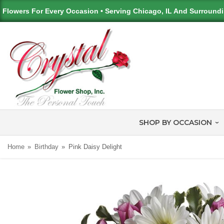
Flowers For Every Occasion • Serving Chicago, IL And Surround
SHOP BY OCCASION
Home
Birthday
Pink Daisy Delight