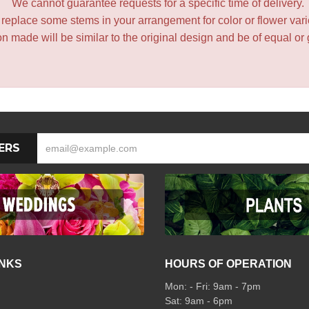
We cannot guarantee requests for a specific time of delivery.
y replace some stems in your arrangement for color or flower var
 made will be similar to the original design and be of equal or 
ERS
INKS
HOURS OF OPERATION
Mon: - Fri: 9am - 7pm
Sat: 9am - 6pm