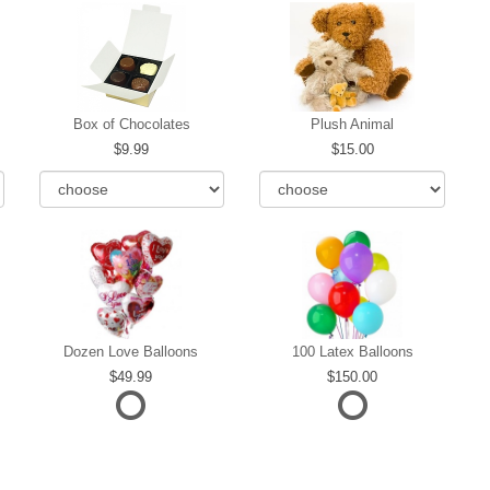
Box of Chocolates
Plush Animal
9.99
15.00
Dozen Love Balloons
100 Latex Balloons
49.99
150.00