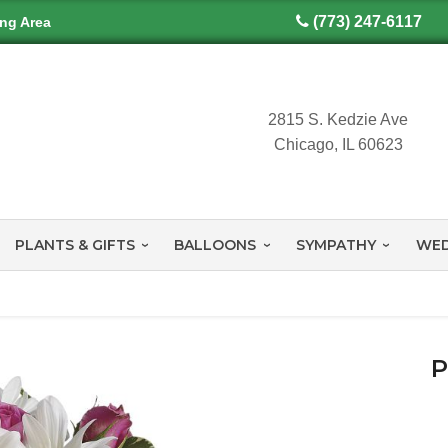
(773) 247-6117
ing Area
2815 S. Kedzie Ave
Chicago, IL 60623
PLANTS & GIFTS
BALLOONS
SYMPATHY
WED
P