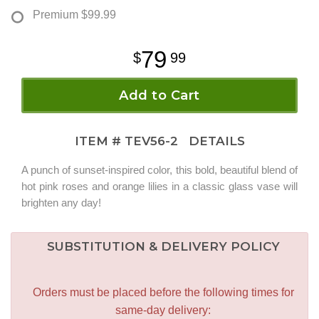
Premium
$99.99
79
99
Add to Cart
ITEM #
TEV56-2
DETAILS
A punch of sunset-inspired color, this bold, beautiful blend of
hot pink roses and orange lilies in a classic glass vase will
brighten any day!
SUBSTITUTION & DELIVERY POLICY
Orders must be placed before the following times for
same-day delivery: