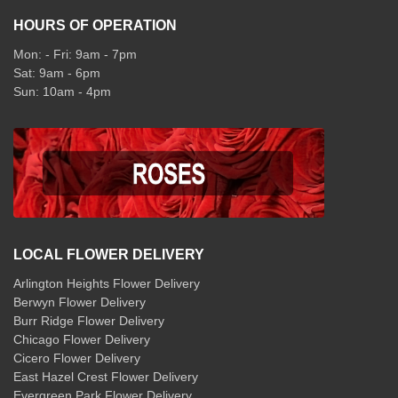
HOURS OF OPERATION
Mon: - Fri: 9am - 7pm
Sat: 9am - 6pm
Sun: 10am - 4pm
LOCAL FLOWER DELIVERY
Arlington Heights Flower Delivery
Berwyn Flower Delivery
Burr Ridge Flower Delivery
Chicago Flower Delivery
Cicero Flower Delivery
East Hazel Crest Flower Delivery
Evergreen Park Flower Delivery