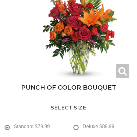
PUNCH OF COLOR BOUQUET
SELECT SIZE
Standard
$79.99
Deluxe
$89.99