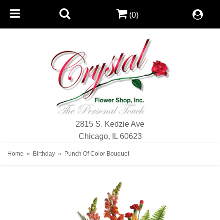
(0)
2815 S. Kedzie Ave
Chicago, IL 60623
Home
Birthday
Punch Of Color Bouquet