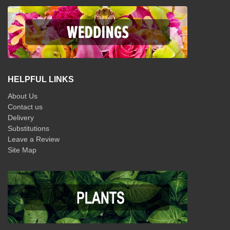
HELPFUL LINKS
About Us
Contact us
Delivery
Substitutions
Leave a Review
Site Map