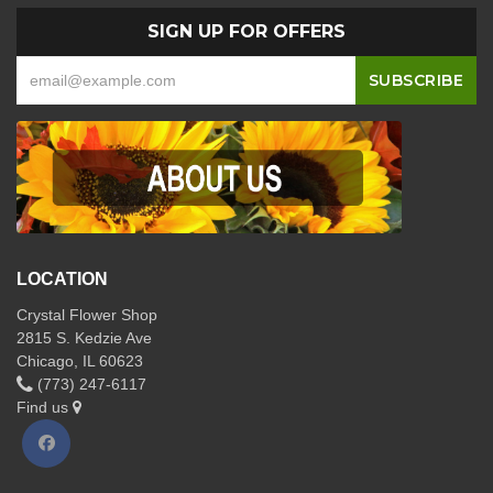
SIGN UP FOR OFFERS
LOCATION
Crystal Flower Shop
2815 S. Kedzie Ave
Chicago, IL 60623
(773) 247-6117
Find us