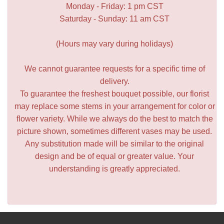
Monday - Friday: 1 pm CST
Saturday - Sunday: 11 am CST
(Hours may vary during holidays)
We cannot guarantee requests for a specific time of
delivery.
To guarantee the freshest bouquet possible, our florist
may replace some stems in your arrangement for color or
flower variety. While we always do the best to match the
picture shown, sometimes different vases may be used.
Any substitution made will be similar to the original
design and be of equal or greater value. Your
understanding is greatly appreciated.