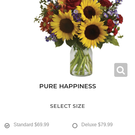
PURE HAPPINESS
SELECT SIZE
Standard
$69.99
Deluxe
$79.99