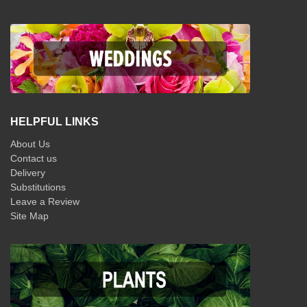
HELPFUL LINKS
About Us
Contact us
Delivery
Substitutions
Leave a Review
Site Map