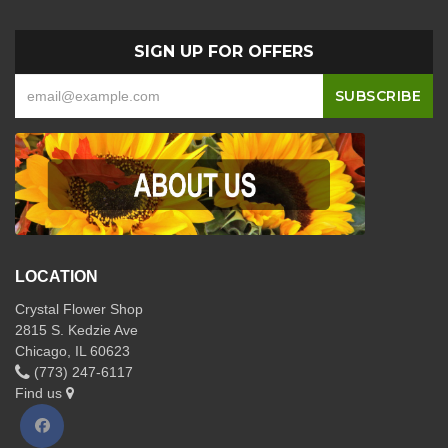
SIGN UP FOR OFFERS
LOCATION
Crystal Flower Shop
2815 S. Kedzie Ave
Chicago, IL 60623
(773) 247-6117
Find us