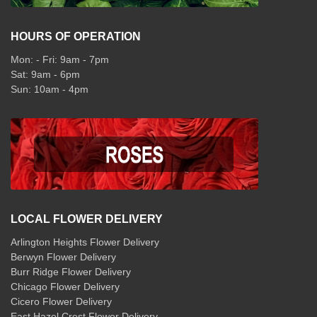
HOURS OF OPERATION
Mon: - Fri: 9am - 7pm
Sat: 9am - 6pm
Sun: 10am - 4pm
LOCAL FLOWER DELIVERY
Arlington Heights Flower Delivery
Berwyn Flower Delivery
Burr Ridge Flower Delivery
Chicago Flower Delivery
Cicero Flower Delivery
East Hazel Crest Flower Delivery