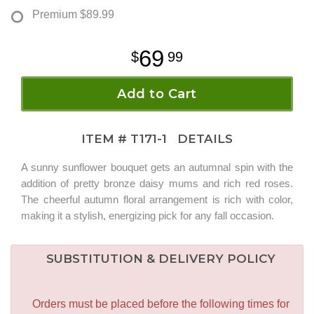
Premium
$89.99
69
99
Add to Cart
ITEM #
T171-1
DETAILS
A sunny sunflower bouquet gets an autumnal spin with the
addition of pretty bronze daisy mums and rich red roses.
The cheerful autumn floral arrangement is rich with color,
making it a stylish, energizing pick for any fall occasion.
SUBSTITUTION & DELIVERY POLICY
Orders must be placed before the following times for