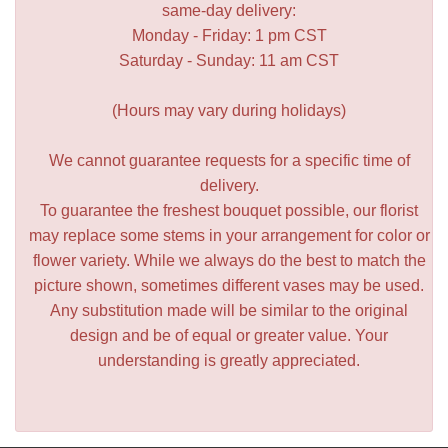
same-day delivery:
Monday - Friday: 1 pm CST
Saturday - Sunday: 11 am CST
(Hours may vary during holidays)
We cannot guarantee requests for a specific time of
delivery.
To guarantee the freshest bouquet possible, our florist
may replace some stems in your arrangement for color or
flower variety. While we always do the best to match the
picture shown, sometimes different vases may be used.
Any substitution made will be similar to the original
design and be of equal or greater value. Your
understanding is greatly appreciated.