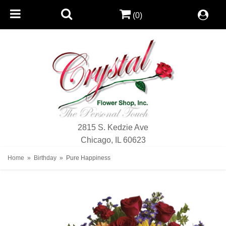
(0)
2815 S. Kedzie Ave
Chicago, IL 60623
Home
Birthday
Pure Happiness