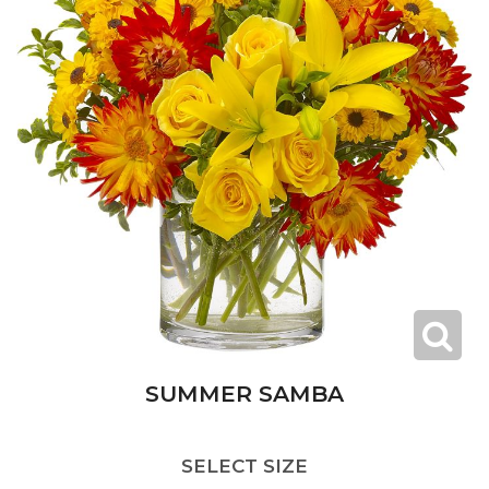
SUMMER SAMBA
SELECT SIZE