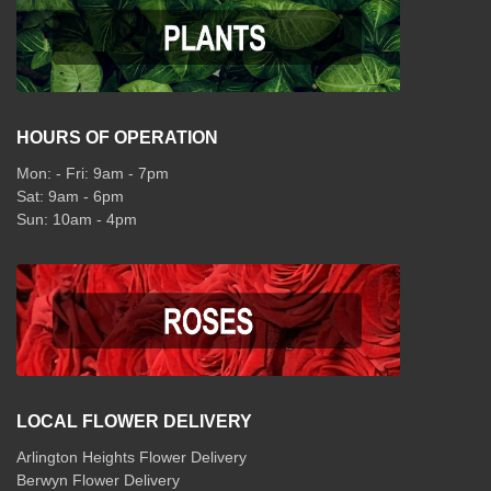
HOURS OF OPERATION
Mon: - Fri: 9am - 7pm
Sat: 9am - 6pm
Sun: 10am - 4pm
LOCAL FLOWER DELIVERY
Arlington Heights Flower Delivery
Berwyn Flower Delivery