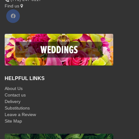
Find us
HELPFUL LINKS
About Us
Contact us
Delivery
Substitutions
Leave a Review
Site Map