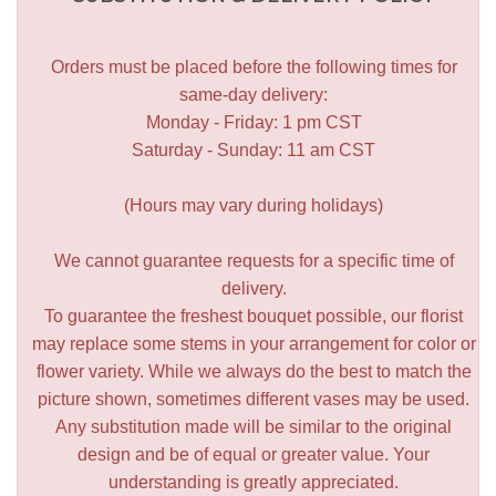
Orders must be placed before the following times for
same-day delivery:
Monday - Friday: 1 pm CST
Saturday - Sunday: 11 am CST
(Hours may vary during holidays)
We cannot guarantee requests for a specific time of
delivery.
To guarantee the freshest bouquet possible, our florist
may replace some stems in your arrangement for color or
flower variety. While we always do the best to match the
picture shown, sometimes different vases may be used.
Any substitution made will be similar to the original
design and be of equal or greater value. Your
understanding is greatly appreciated.