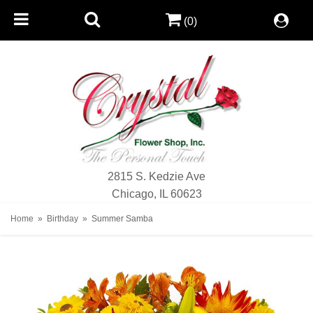
(0)
2815 S. Kedzie Ave
Chicago, IL 60623
Home
Birthday
Summer Samba