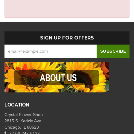
SIGN UP FOR OFFERS
LOCATION
Crystal Flower Shop
2815 S. Kedzie Ave
Chicago, IL 60623
(773) 247-6117