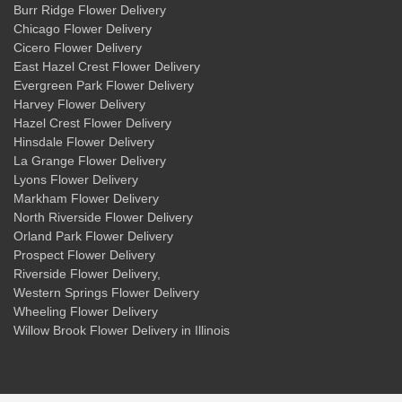
Burr Ridge Flower Delivery
Chicago Flower Delivery
Cicero Flower Delivery
East Hazel Crest Flower Delivery
Evergreen Park Flower Delivery
Harvey Flower Delivery
Hazel Crest Flower Delivery
Hinsdale Flower Delivery
La Grange Flower Delivery
Lyons Flower Delivery
Markham Flower Delivery
North Riverside Flower Delivery
Orland Park Flower Delivery
Prospect Flower Delivery
Riverside Flower Delivery
,
Western Springs Flower Delivery
Wheeling Flower Delivery
Willow Brook Flower Delivery
in Illinois