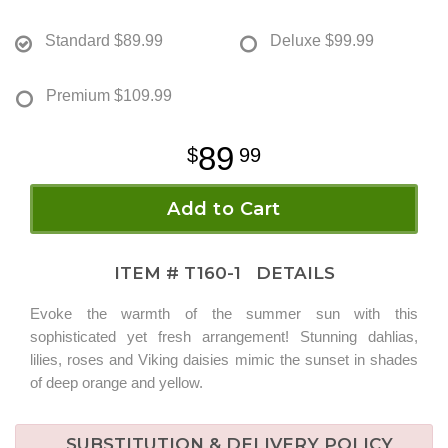
Standard
$89.99
Deluxe
$99.99
Premium
$109.99
89
99
Add to Cart
ITEM #
T160-1
DETAILS
Evoke the warmth of the summer sun with this
sophisticated yet fresh arrangement! Stunning dahlias,
lilies, roses and Viking daisies mimic the sunset in shades
of deep orange and yellow.
SUBSTITUTION & DELIVERY POLICY