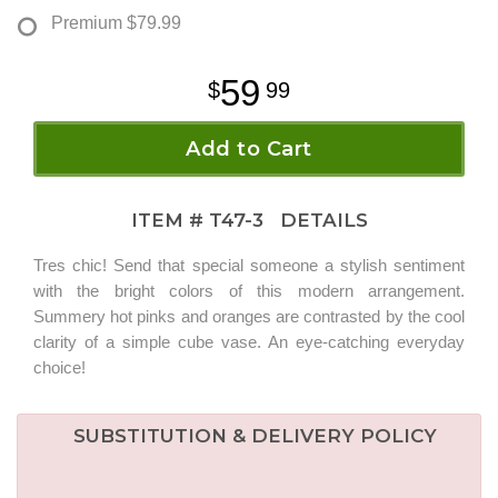
Premium
$79.99
59
99
Add to Cart
ITEM #
T47-3
DETAILS
Tres chic! Send that special someone a stylish sentiment
with the bright colors of this modern arrangement.
Summery hot pinks and oranges are contrasted by the cool
clarity of a simple cube vase. An eye-catching everyday
choice!
SUBSTITUTION & DELIVERY POLICY