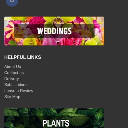
HELPFUL LINKS
About Us
Contact us
Delivery
Substitutions
Leave a Review
Site Map