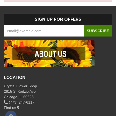
SIGN UP FOR OFFERS
LOCATION
Crystal Flower Shop
2815 S. Kedzie Ave
Chicago, IL 60623
(773) 247-6117
Find us