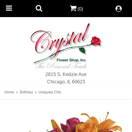
(0)
2815 S. Kedzie Ave
Chicago, IL 60623
Home
Birthday
Uniquely Chic