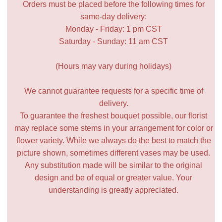
Orders must be placed before the following times for
same-day delivery:
Monday - Friday: 1 pm CST
Saturday - Sunday: 11 am CST
(Hours may vary during holidays)
We cannot guarantee requests for a specific time of
delivery.
To guarantee the freshest bouquet possible, our florist
may replace some stems in your arrangement for color or
flower variety. While we always do the best to match the
picture shown, sometimes different vases may be used.
Any substitution made will be similar to the original
design and be of equal or greater value. Your
understanding is greatly appreciated.