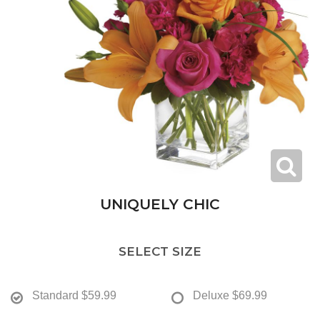
UNIQUELY CHIC
SELECT SIZE
Standard
$59.99
Deluxe
$69.99