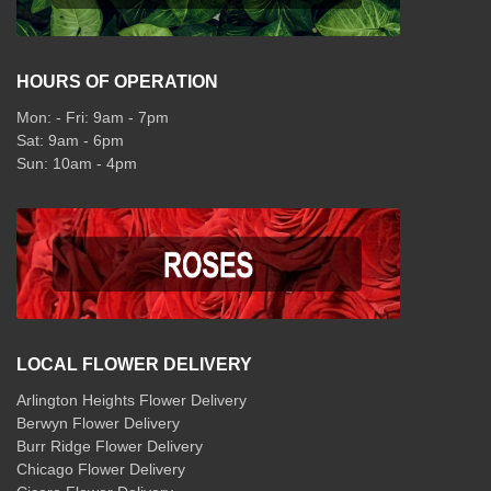
HOURS OF OPERATION
Mon: - Fri: 9am - 7pm
Sat: 9am - 6pm
Sun: 10am - 4pm
LOCAL FLOWER DELIVERY
Arlington Heights Flower Delivery
Berwyn Flower Delivery
Burr Ridge Flower Delivery
Chicago Flower Delivery