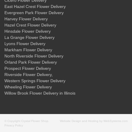
Cicero Flower Delivery
East Hazel Crest Flower Delivery
Evergreen Park Flower Delivery
Harvey Flower Delivery
Hazel Crest Flower Delivery
Hinsdale Flower Delivery
La Grange Flower Delivery
Lyons Flower Delivery
Markham Flower Delivery
North Riverside Flower Delivery
Orland Park Flower Delivery
Prospect Flower Delivery
Riverside Flower Delivery
,
Western Springs Flower Delivery
Wheeling Flower Delivery
Willow Brook Flower Delivery
in Illinois
© Copyright Crystal Flower Shop.
Website Design and Hosting by WebSystems.com
Privacy Policy