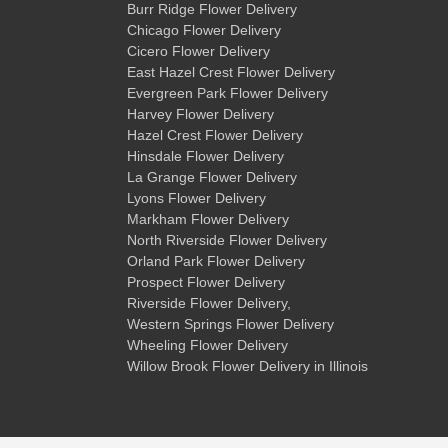
Burr Ridge Flower Delivery
Chicago Flower Delivery
Cicero Flower Delivery
East Hazel Crest Flower Delivery
Evergreen Park Flower Delivery
Harvey Flower Delivery
Hazel Crest Flower Delivery
Hinsdale Flower Delivery
La Grange Flower Delivery
Lyons Flower Delivery
Markham Flower Delivery
North Riverside Flower Delivery
Orland Park Flower Delivery
Prospect Flower Delivery
Riverside Flower Delivery
,
Western Springs Flower Delivery
Wheeling Flower Delivery
Willow Brook Flower Delivery
in Illinois