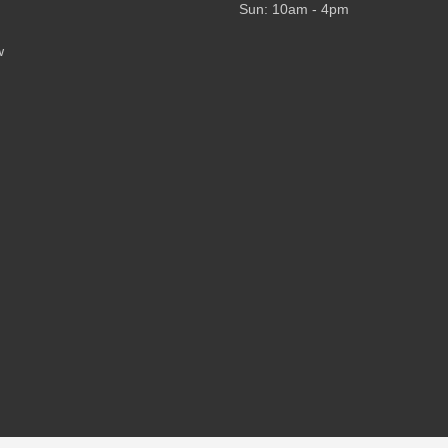
Sun: 10am - 4pm
w