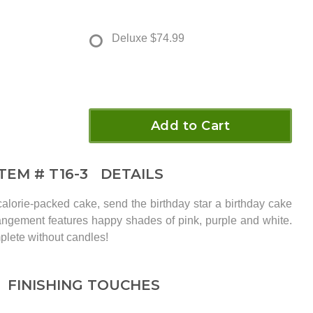
Deluxe
$74.99
Add to Cart
ITEM #
T16-3
DETAILS
calorie-packed cake, send the birthday star a birthday cake
rangement features happy shades of pink, purple and white.
plete without candles!
FINISHING TOUCHES