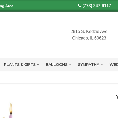
(773) 247-6117
ing Area
2815 S. Kedzie Ave
Chicago, IL 60623
PLANTS & GIFTS
BALLOONS
SYMPATHY
WED