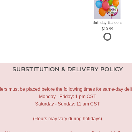
Birthday Balloons
19.99
SUBSTITUTION & DELIVERY POLICY
ers must be placed before the following times for same-day deli
Monday - Friday: 1 pm CST
Saturday - Sunday: 11 am CST
(Hours may vary during holidays)