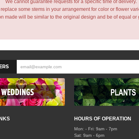
We cannot guarantee requests for a specific time of delivery.
y replace some stems in your arrangement for color or flower var
 made will be similar to the original design and be of equal or 
ERS
INKS
HOURS OF OPERATION
Mon: - Fri: 9am - 7pm
Sat: 9am - 6pm