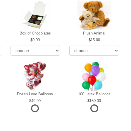
Box of Chocolates
Plush Animal
9.99
15.00
Dozen Love Balloons
100 Latex Balloons
49.99
150.00