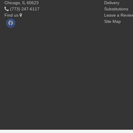
Chicago, IL 60623
Delivery
(773) 247-6117
Substitutions
Find us
Leave a Revie
Site Map