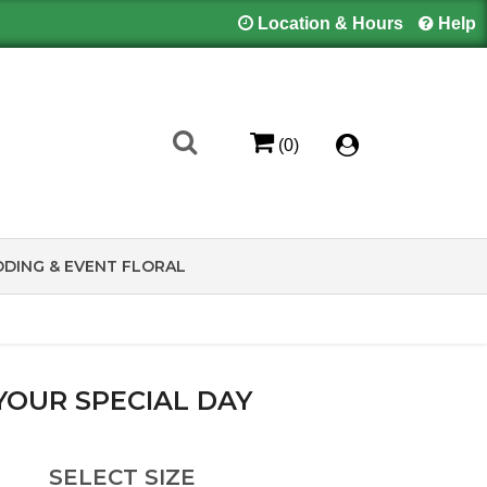
Location & Hours
Help
(0)
DING & EVENT FLORAL
YOUR SPECIAL DAY
SELECT SIZE