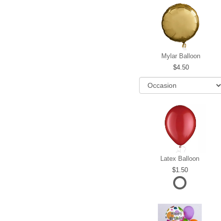
Mylar Balloon
4.50
Latex Balloon
1.50