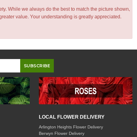
iety. While we always do the best to match the picture shown,
greater value. Your understanding is greatly appreciated.
LOCAL FLOWER DELIVERY
Arlington Heights Flower Delivery
Berwyn Flower Delivery