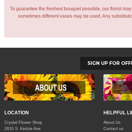
To guarantee the freshest bouquet possible, our florist ma
sometimes different vases may be used. Any substitution
SIGN UP FOR OFF
LOCATION
HELPFUL L
Crystal Flower Shop
About Us
2815 S. Kedzie Ave
Contact us