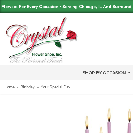
Flowers For Every Occasion • Serving Chicago, IL And Surround
SHOP BY OCCASION
Home
Birthday
Your Special Day