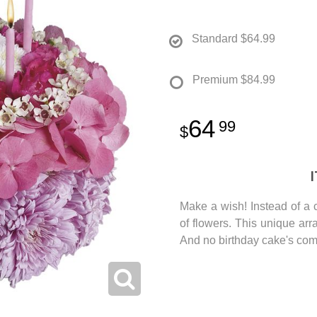
Standard
$64.99
Premium
$84.99
64
99
Make a wish! Instead of a 
of flowers. This unique ar
And no birthday cake's com