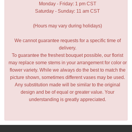
Monday - Friday: 1 pm CST
Saturday - Sunday: 11 am CST
(Hours may vary during holidays)
We cannot guarantee requests for a specific time of
delivery.
To guarantee the freshest bouquet possible, our florist
may replace some stems in your arrangement for color or
flower variety. While we always do the best to match the
picture shown, sometimes different vases may be used.
Any substitution made will be similar to the original
design and be of equal or greater value. Your
understanding is greatly appreciated.