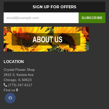
SIGN UP FOR OFFERS
LOCATION
Crystal Flower Shop
2815 S. Kedzie Ave
Chicago, IL 60623
(773) 247-6117
Find us