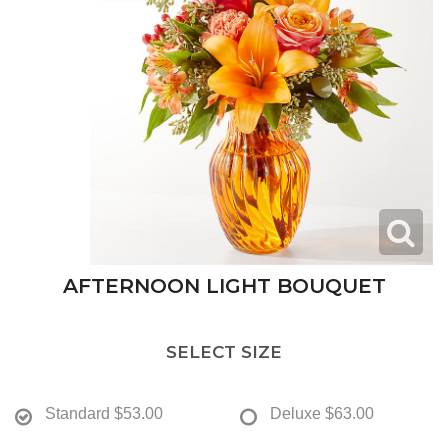
AFTERNOON LIGHT BOUQUET
SELECT SIZE
Standard
$53.00
Deluxe
$63.00