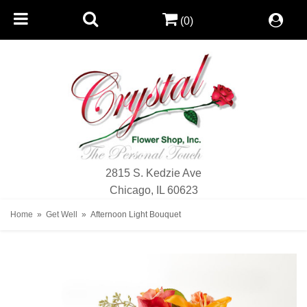
(0)
2815 S. Kedzie Ave
Chicago, IL 60623
Home
Get Well
Afternoon Light Bouquet