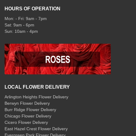
HOURS OF OPERATION
Mon: - Fri: 9am - 7pm
Sat: 9am - 6pm
Sun: 10am - 4pm
LOCAL FLOWER DELIVERY
Arlington Heights Flower Delivery
Berwyn Flower Delivery
Burr Ridge Flower Delivery
Chicago Flower Delivery
Cicero Flower Delivery
East Hazel Crest Flower Delivery
Evergreen Park Flower Delivery