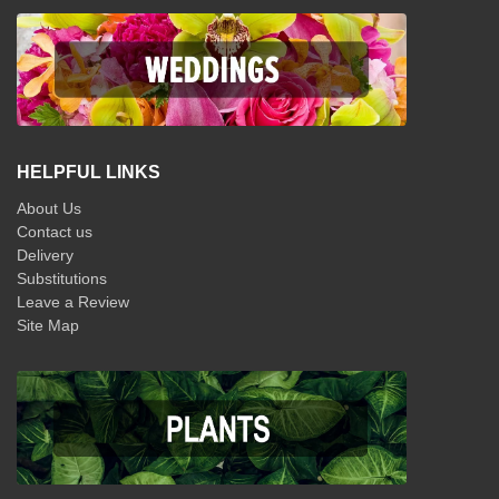
HELPFUL LINKS
About Us
Contact us
Delivery
Substitutions
Leave a Review
Site Map