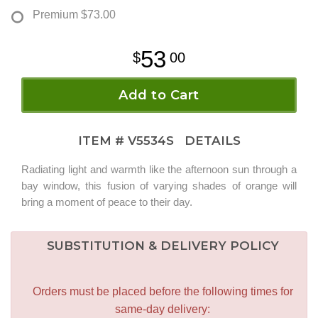
Premium
$73.00
53
00
Add to Cart
ITEM #
V5534S
DETAILS
Radiating light and warmth like the afternoon sun through a
bay window, this fusion of varying shades of orange will
bring a moment of peace to their day.
SUBSTITUTION & DELIVERY POLICY
Orders must be placed before the following times for
same-day delivery: