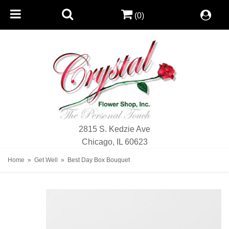
(0)
2815 S. Kedzie Ave
Chicago, IL 60623
Home
Get Well
Best Day Box Bouquet