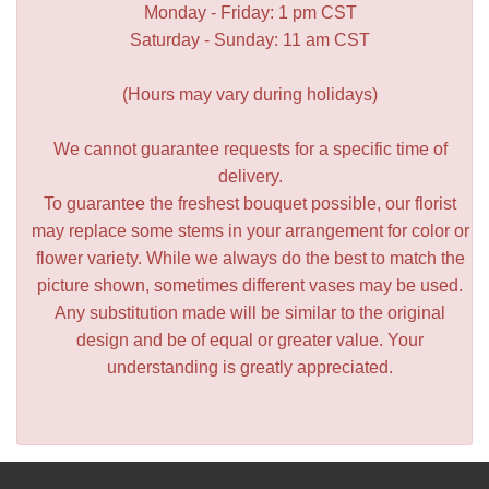
Monday - Friday: 1 pm CST
Saturday - Sunday: 11 am CST
(Hours may vary during holidays)
We cannot guarantee requests for a specific time of
delivery.
To guarantee the freshest bouquet possible, our florist
may replace some stems in your arrangement for color or
flower variety. While we always do the best to match the
picture shown, sometimes different vases may be used.
Any substitution made will be similar to the original
design and be of equal or greater value. Your
understanding is greatly appreciated.