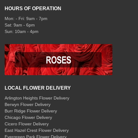
HOURS OF OPERATION
Mon: - Fri: 9am - 7pm
Sat: 9am - 6pm
Sun: 10am - 4pm
LOCAL FLOWER DELIVERY
Arlington Heights Flower Delivery
Berwyn Flower Delivery
Burr Ridge Flower Delivery
Chicago Flower Delivery
Cicero Flower Delivery
East Hazel Crest Flower Delivery
Evergreen Park Flower Delivery