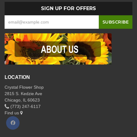
SIGN UP FOR OFFERS
LOCATION
Crystal Flower Shop
2815 S. Kedzie Ave
Chicago, IL 60623
(773) 247-6117
Find us