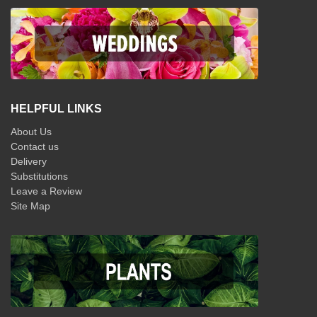
HELPFUL LINKS
About Us
Contact us
Delivery
Substitutions
Leave a Review
Site Map