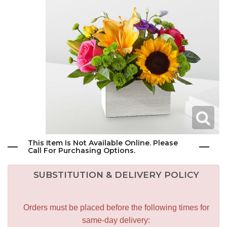
This Item Is Not Available Online. Please
Call For Purchasing Options.
SUBSTITUTION & DELIVERY POLICY
Orders must be placed before the following times for
same-day delivery: