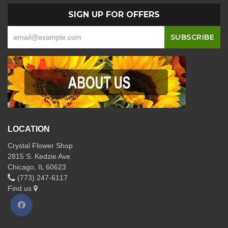
SIGN UP FOR OFFERS
LOCATION
Crystal Flower Shop
2815 S. Kedzie Ave
Chicago, IL 60623
(773) 247-6117
Find us