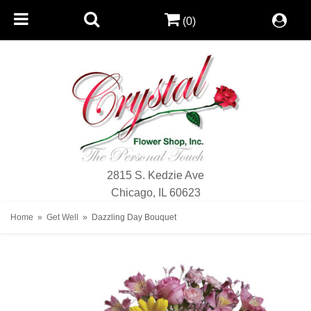
(0)
2815 S. Kedzie Ave
Chicago, IL 60623
Home
Get Well
Dazzling Day Bouquet