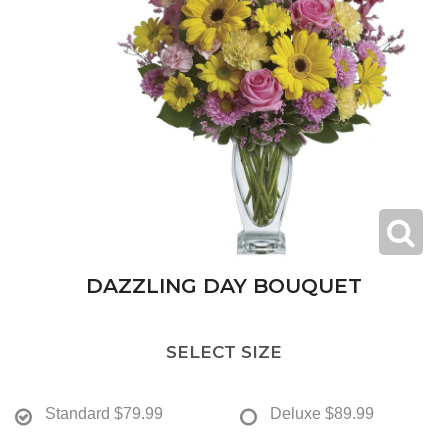
DAZZLING DAY BOUQUET
SELECT SIZE
Standard
$79.99
Deluxe
$89.99