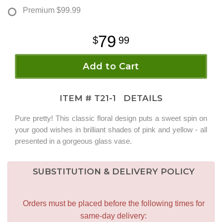
Premium
$99.99
79
99
Add to Cart
ITEM #
T21-1
DETAILS
Pure pretty! This classic floral design puts a sweet spin on
your good wishes in brilliant shades of pink and yellow - all
presented in a gorgeous glass vase.
SUBSTITUTION & DELIVERY POLICY
Orders must be placed before the following times for
same-day delivery: