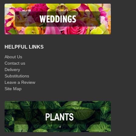
HELPFUL LINKS
About Us
Contact us
Delivery
Substitutions
Leave a Review
Site Map