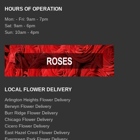
HOURS OF OPERATION
Mon: - Fri: 9am - 7pm
Sat: 9am - 6pm
Sun: 10am - 4pm
LOCAL FLOWER DELIVERY
Arlington Heights Flower Delivery
Berwyn Flower Delivery
Burr Ridge Flower Delivery
Chicago Flower Delivery
Cicero Flower Delivery
East Hazel Crest Flower Delivery
Evergreen Park Flower Delivery