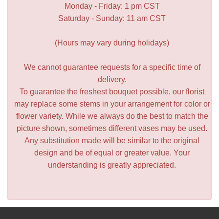
Monday - Friday: 1 pm CST
Saturday - Sunday: 11 am CST
(Hours may vary during holidays)
We cannot guarantee requests for a specific time of
delivery.
To guarantee the freshest bouquet possible, our florist
may replace some stems in your arrangement for color or
flower variety. While we always do the best to match the
picture shown, sometimes different vases may be used.
Any substitution made will be similar to the original
design and be of equal or greater value. Your
understanding is greatly appreciated.