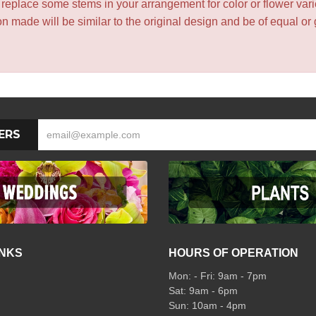
y replace some stems in your arrangement for color or flower var
 made will be similar to the original design and be of equal or 
ERS
INKS
HOURS OF OPERATION
Mon: - Fri: 9am - 7pm
Sat: 9am - 6pm
Sun: 10am - 4pm