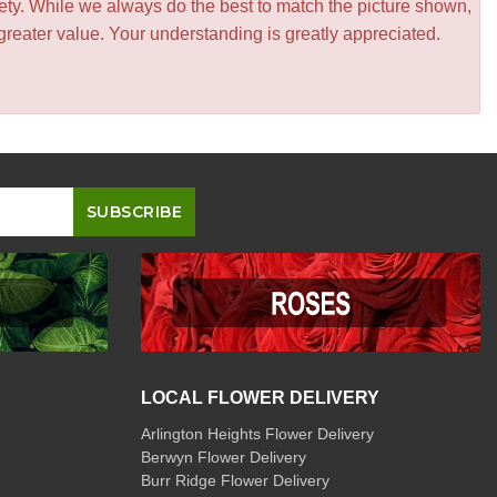
iety. While we always do the best to match the picture shown,
greater value. Your understanding is greatly appreciated.
LOCAL FLOWER DELIVERY
Arlington Heights Flower Delivery
Berwyn Flower Delivery
Burr Ridge Flower Delivery