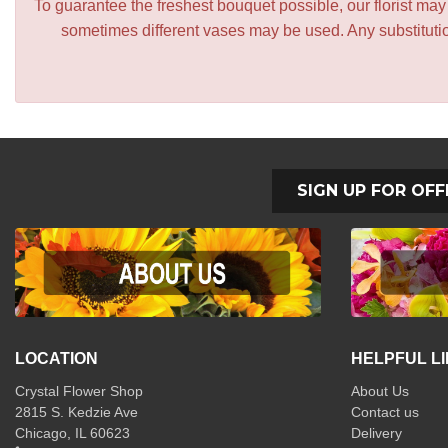
To guarantee the freshest bouquet possible, our florist ma
sometimes different vases may be used. Any substitution
SIGN UP FOR OFF
LOCATION
HELPFUL L
Crystal Flower Shop
About Us
2815 S. Kedzie Ave
Contact us
Chicago, IL 60623
Delivery