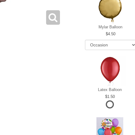
Mylar Balloon
4.50
Latex Balloon
1.50