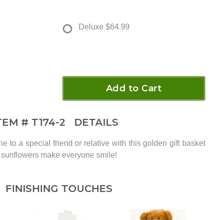
Deluxe
$64.99
Add to Cart
TEM #
T174-2
DETAILS
o a special friend or relative with this golden gift basket
nd sunflowers make everyone smile!
FINISHING TOUCHES