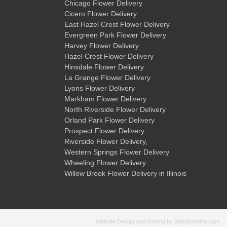
Chicago Flower Delivery
Cicero Flower Delivery
East Hazel Crest Flower Delivery
Evergreen Park Flower Delivery
Harvey Flower Delivery
Hazel Crest Flower Delivery
Hinsdale Flower Delivery
La Grange Flower Delivery
Lyons Flower Delivery
Markham Flower Delivery
North Riverside Flower Delivery
Orland Park Flower Delivery
Prospect Flower Delivery
Riverside Flower Delivery
,
Western Springs Flower Delivery
Wheeling Flower Delivery
Willow Brook Flower Delivery
in Illinois
Website Design and Hosting by WebSystems.com