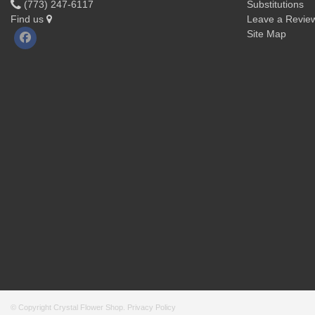
(773) 247-6117
Substitutions
Find us
Leave a Revie
Site Map
© Copyright Crystal Flower Shop.
Privacy Policy