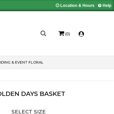
Location & Hours
Help
(0)
DING & EVENT FLORAL
LDEN DAYS BASKET
SELECT SIZE