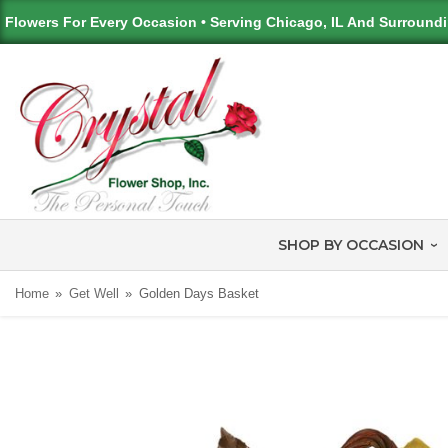
Flowers For Every Occasion • Serving Chicago, IL And Surround
SHOP BY OCCASION
Home
Get Well
Golden Days Basket