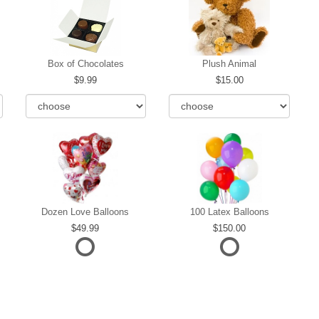
Box of Chocolates
Plush Animal
9.99
15.00
Dozen Love Balloons
100 Latex Balloons
49.99
150.00