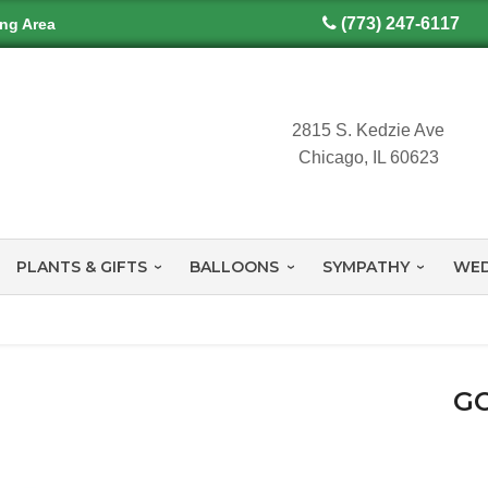
(773) 247-6117
ing Area
2815 S. Kedzie Ave
Chicago, IL 60623
PLANTS & GIFTS
BALLOONS
SYMPATHY
WED
GO