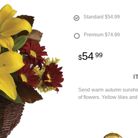
Standard
$54.99
Premium
$74.99
54
99
I
Send warm autumn sunshine t
of flowers. Yellow lilies a