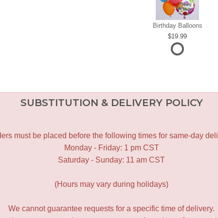
Birthday Balloons
19.99
SUBSTITUTION & DELIVERY POLICY
ers must be placed before the following times for same-day deli
Monday - Friday: 1 pm CST
Saturday - Sunday: 11 am CST
(Hours may vary during holidays)
We cannot guarantee requests for a specific time of delivery.