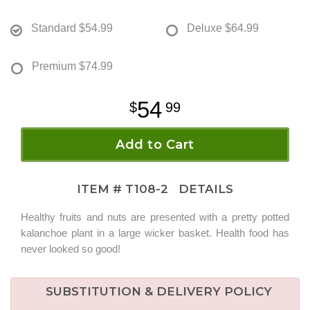
Standard
$54.99
Deluxe
$64.99
Premium
$74.99
54
99
Add to Cart
ITEM #
T108-2
DETAILS
Healthy fruits and nuts are presented with a pretty potted
kalanchoe plant in a large wicker basket. Health food has
never looked so good!
SUBSTITUTION & DELIVERY POLICY