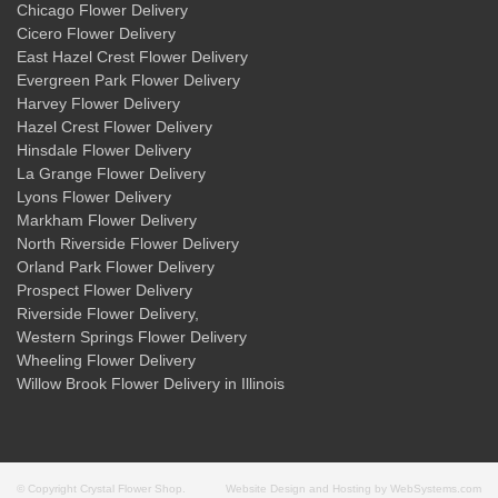
Chicago Flower Delivery
Cicero Flower Delivery
East Hazel Crest Flower Delivery
Evergreen Park Flower Delivery
Harvey Flower Delivery
Hazel Crest Flower Delivery
Hinsdale Flower Delivery
La Grange Flower Delivery
Lyons Flower Delivery
Markham Flower Delivery
North Riverside Flower Delivery
Orland Park Flower Delivery
Prospect Flower Delivery
Riverside Flower Delivery
,
Western Springs Flower Delivery
Wheeling Flower Delivery
Willow Brook Flower Delivery
in Illinois
© Copyright Crystal Flower Shop.
Website Design and Hosting by WebSystems.com