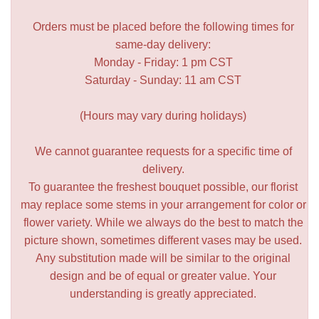
Orders must be placed before the following times for
same-day delivery:
Monday - Friday: 1 pm CST
Saturday - Sunday: 11 am CST
(Hours may vary during holidays)
We cannot guarantee requests for a specific time of
delivery.
To guarantee the freshest bouquet possible, our florist
may replace some stems in your arrangement for color or
flower variety. While we always do the best to match the
picture shown, sometimes different vases may be used.
Any substitution made will be similar to the original
design and be of equal or greater value. Your
understanding is greatly appreciated.