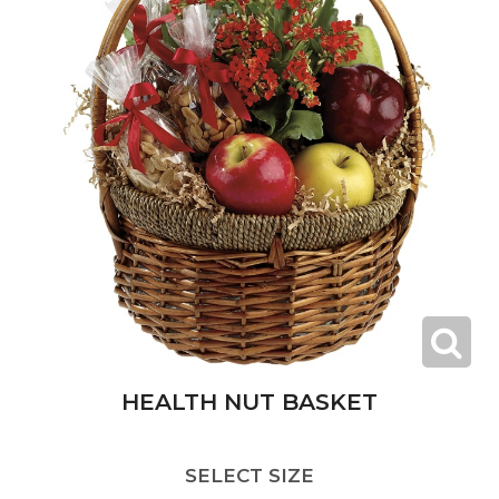
HEALTH NUT BASKET
SELECT SIZE