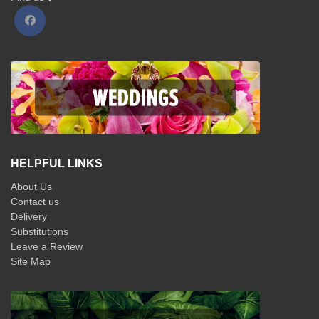
HELPFUL LINKS
About Us
Contact us
Delivery
Substitutions
Leave a Review
Site Map