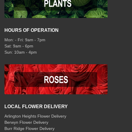
HOURS OF OPERATION
Mon: - Fri: 9am - 7pm
Sat: 9am - 6pm
Sun: 10am - 4pm
LOCAL FLOWER DELIVERY
Arlington Heights Flower Delivery
Berwyn Flower Delivery
Burr Ridge Flower Delivery