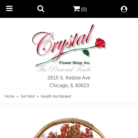
(0)
2815 S. Kedzie Ave
Chicago, IL 60623
Home
Get Well
Health Nut Basket