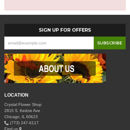
SIGN UP FOR OFFERS
LOCATION
Crystal Flower Shop
2815 S. Kedzie Ave
Chicago, IL 60623
(773) 247-6117
Find us