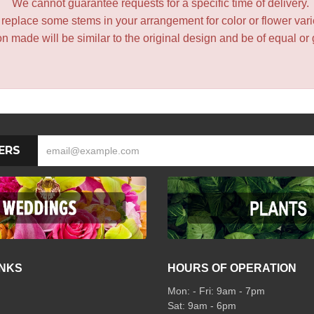
We cannot guarantee requests for a specific time of delivery.
y replace some stems in your arrangement for color or flower var
 made will be similar to the original design and be of equal or 
ERS
INKS
HOURS OF OPERATION
Mon: - Fri: 9am - 7pm
Sat: 9am - 6pm