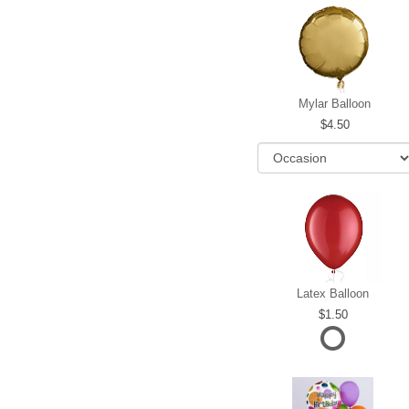
Mylar Balloon
4.50
Latex Balloon
1.50