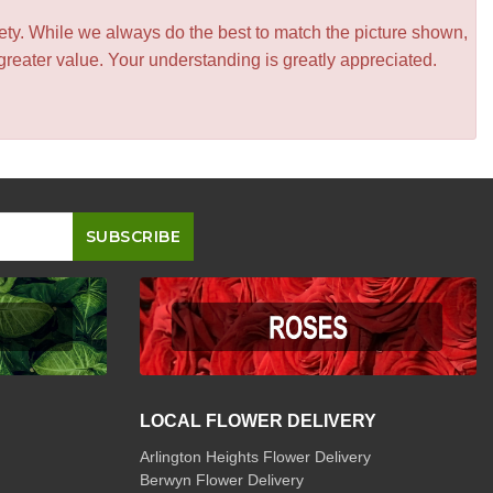
iety. While we always do the best to match the picture shown,
greater value. Your understanding is greatly appreciated.
LOCAL FLOWER DELIVERY
Arlington Heights Flower Delivery
Berwyn Flower Delivery