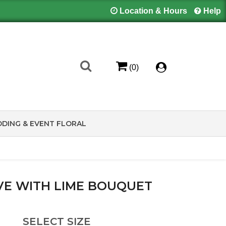
Location & Hours
Help
(0)
DING & EVENT FLORAL
VE WITH LIME BOUQUET
SELECT SIZE