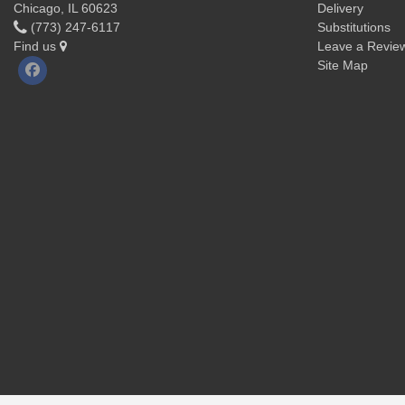
Chicago, IL 60623
Delivery
(773) 247-6117
Substitutions
Find us
Leave a Revie
Site Map