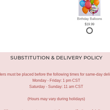
Birthday Balloons
19.99
SUBSTITUTION & DELIVERY POLICY
ers must be placed before the following times for same-day deli
Monday - Friday: 1 pm CST
Saturday - Sunday: 11 am CST
(Hours may vary during holidays)