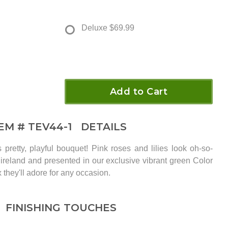
Deluxe
$69.99
Add to Cart
TEM #
TEV44-1
DETAILS
is pretty, playful bouquet! Pink roses and lilies look oh-so-
f ireland and presented in our exclusive vibrant green Color
x they'll adore for any occasion.
FINISHING TOUCHES