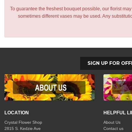
To guarantee the freshest bouquet possible, our florist ma
sometimes different vases may be used. Any substitution
SIGN UP FOR OFF
LOCATION
HELPFUL L
Crystal Flower Shop
About Us
2815 S. Kedzie Ave
Contact us