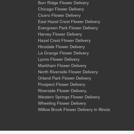
Burr Ridge Flower Delivery
Chicago Flower Delivery
Cicero Flower Delivery
East Hazel Crest Flower Delivery
Evergreen Park Flower Delivery
Harvey Flower Delivery
Hazel Crest Flower Delivery
Hinsdale Flower Delivery
La Grange Flower Delivery
Lyons Flower Delivery
Markham Flower Delivery
North Riverside Flower Delivery
Orland Park Flower Delivery
Prospect Flower Delivery
Riverside Flower Delivery
,
Western Springs Flower Delivery
Wheeling Flower Delivery
Willow Brook Flower Delivery
in Illinois