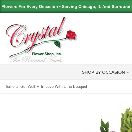
Flowers For Every Occasion • Serving Chicago, IL And Surround
SHOP BY OCCASION
Home
Get Well
In Love With Lime Bouquet