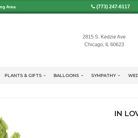
(773) 247-6117
ing Area
2815 S. Kedzie Ave
Chicago, IL 60623
PLANTS & GIFTS
BALLOONS
SYMPATHY
WED
IN LO