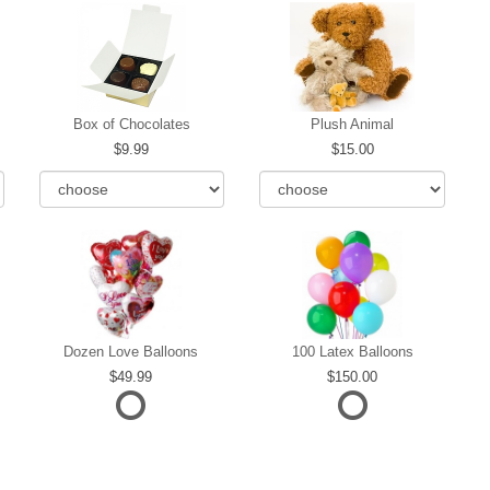
Box of Chocolates
Plush Animal
9.99
15.00
Dozen Love Balloons
100 Latex Balloons
49.99
150.00