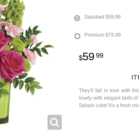
Standard
$59.99
Premium
$79.99
59
99
I
They'll fall in love with th
lovely with elegant bells o
Splash cube! It's a fresh mi