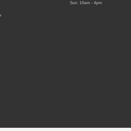
Sun: 10am - 4pm
w