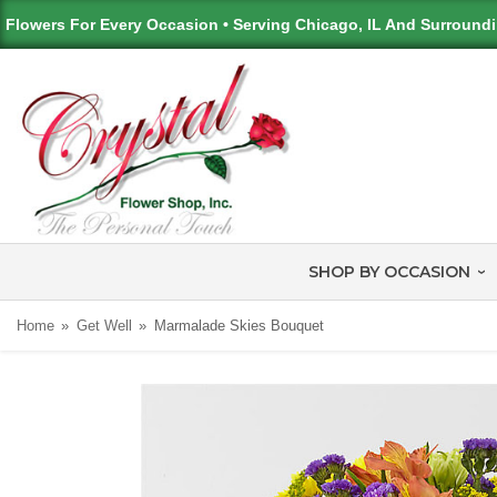
Flowers For Every Occasion • Serving Chicago, IL And Surround
SHOP BY OCCASION
Home
Get Well
Marmalade Skies Bouquet