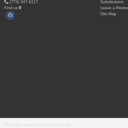
(773) 247-6117
Substitutions
Find us
Leave a Revie
Site Map
© Copyright Crystal Flower Shop.
Privacy Policy