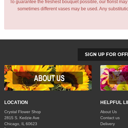
To guarantee the freshest bouquet possible, our florist ma
sometimes different vases may be used. Any substitution
SIGN UP FOR OFF
LOCATION
HELPFUL L
Crystal Flower Shop
About Us
2815 S. Kedzie Ave
Contact us
Chicago, IL 60623
Delivery