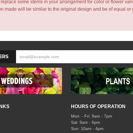
y replace some stems in your arrangement for color or flower var
 made will be similar to the original design and be of equal or 
ERS
INKS
HOURS OF OPERATION
Mon: - Fri: 9am - 7pm
Sat: 9am - 6pm
Sun: 10am - 4pm