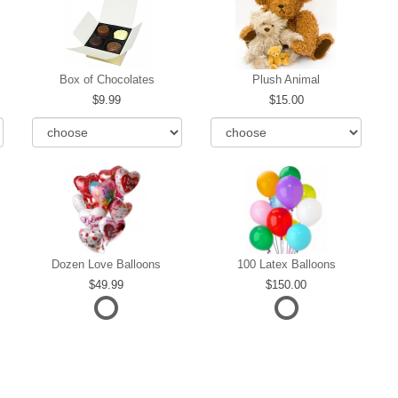
Box of Chocolates
Plush Animal
9.99
15.00
Dozen Love Balloons
100 Latex Balloons
49.99
150.00