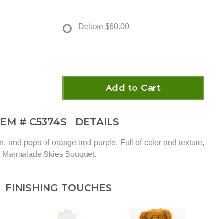
Deluxe
$60.00
Add to Cart
TEM #
C5374S
DETAILS
, and pops of orange and purple. Full of color and texture,
ur Marmalade Skies Bouquet.
FINISHING TOUCHES