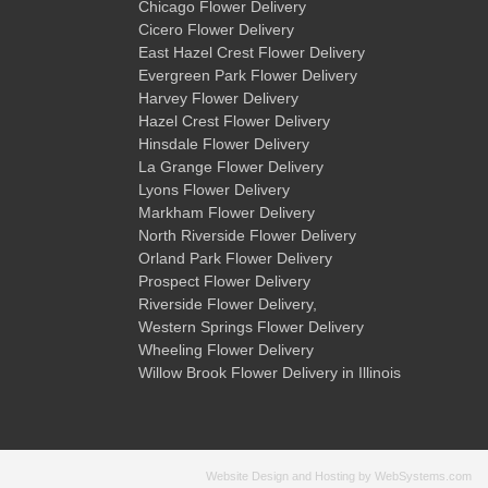
Chicago Flower Delivery
Cicero Flower Delivery
East Hazel Crest Flower Delivery
Evergreen Park Flower Delivery
Harvey Flower Delivery
Hazel Crest Flower Delivery
Hinsdale Flower Delivery
La Grange Flower Delivery
Lyons Flower Delivery
Markham Flower Delivery
North Riverside Flower Delivery
Orland Park Flower Delivery
Prospect Flower Delivery
Riverside Flower Delivery
,
Western Springs Flower Delivery
Wheeling Flower Delivery
Willow Brook Flower Delivery
in Illinois
Website Design and Hosting by WebSystems.com