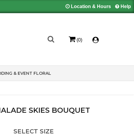
Location & Hours
Help
(0)
DING & EVENT FLORAL
ALADE SKIES BOUQUET
SELECT SIZE