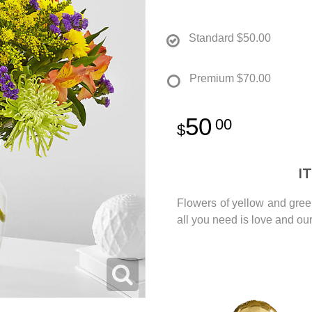
Standard
$50.00
Premium
$70.00
50
00
I
Flowers of yellow and green
all you need is love and o