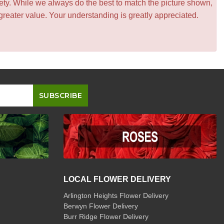
iety. While we always do the best to match the picture shown,
greater value. Your understanding is greatly appreciated.
LOCAL FLOWER DELIVERY
Arlington Heights Flower Delivery
Berwyn Flower Delivery
Burr Ridge Flower Delivery