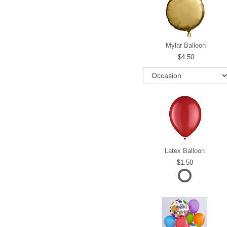
Mylar Balloon
4.50
Latex Balloon
1.50