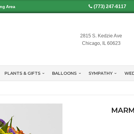
(773) 247-6117
ing Area
2815 S. Kedzie Ave
Chicago, IL 60623
PLANTS & GIFTS
BALLOONS
SYMPATHY
WED
MARM