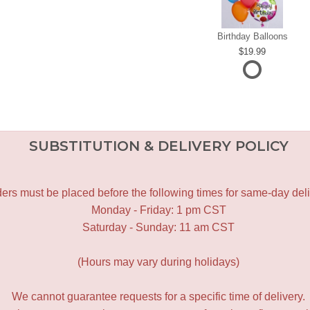
Birthday Balloons
19.99
SUBSTITUTION & DELIVERY POLICY
ers must be placed before the following times for same-day deli
Monday - Friday: 1 pm CST
Saturday - Sunday: 11 am CST
(Hours may vary during holidays)
We cannot guarantee requests for a specific time of delivery.