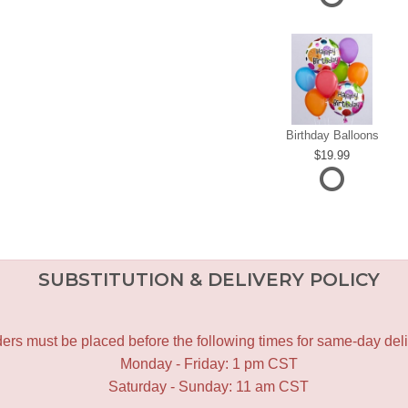
Birthday Balloons
19.99
SUBSTITUTION & DELIVERY POLICY
ers must be placed before the following times for same-day deli
Monday - Friday: 1 pm CST
Saturday - Sunday: 11 am CST