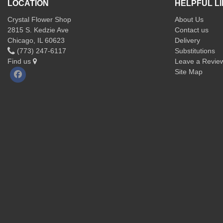
LOCATION
HELPFUL L
Crystal Flower Shop
About Us
2815 S. Kedzie Ave
Contact us
Chicago, IL 60623
Delivery
(773) 247-6117
Substitutions
Find us
Leave a Revie
Site Map