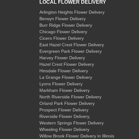
LOCAL FLOWER DELIVERY
Arlington Heights Flower Delivery
Berwyn Flower Delivery
Burr Ridge Flower Delivery
Chicago Flower Delivery
Cicero Flower Delivery
East Hazel Crest Flower Delivery
Evergreen Park Flower Delivery
Harvey Flower Delivery
Hazel Crest Flower Delivery
Hinsdale Flower Delivery
La Grange Flower Delivery
Lyons Flower Delivery
Markham Flower Delivery
North Riverside Flower Delivery
Orland Park Flower Delivery
Prospect Flower Delivery
Riverside Flower Delivery
,
Western Springs Flower Delivery
Wheeling Flower Delivery
Willow Brook Flower Delivery
in Illinois