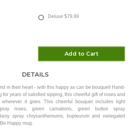
Deluxe
$79.99
Add to Cart
DETAILS
and in their heart - with this happy as can be bouquet! Hand-
for years of satisfied sipping, this cheerful gift of roses and
herever it goes. This cheerful bouquet includes light
pray roses, green carnations, green button spray
daisy spray chrysanthemums, bupleurum and variegated
a Be Happy mug.