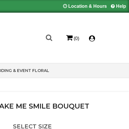
Location & Hours
Help
(0)
DING & EVENT FLORAL
AKE ME SMILE BOUQUET
SELECT SIZE