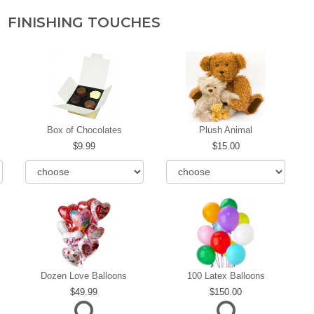
FINISHING TOUCHES
Box of Chocolates
Plush Animal
9.99
15.00
Dozen Love Balloons
100 Latex Balloons
49.99
150.00