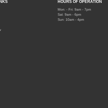
INKS
HOURS OF OPERATION
Mon: - Fri: 9am - 7pm
Sat: 9am - 6pm
Sun: 10am - 4pm
w