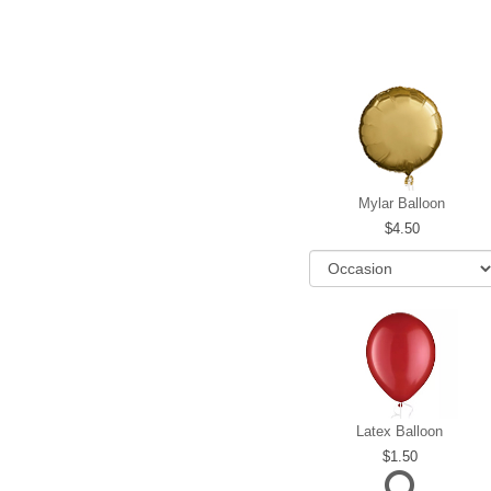
Mylar Balloon
4.50
Latex Balloon
1.50