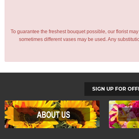
To guarantee the freshest bouquet possible, our florist ma
sometimes different vases may be used. Any substitution
SIGN UP FOR OFF