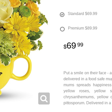
Standard
$69.99
Premium
$89.99
69
99
Put a smile on their face - 
delivered in a food safe mug 
mums spreads happiness w
yellow roses, yellow s
chrysanthemums, yellow 
pittosporum. Delivered in 