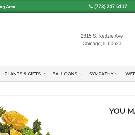
(773) 247-6117
ing Area
2815 S. Kedzie Ave
Chicago, IL 60623
PLANTS & GIFTS
BALLOONS
SYMPATHY
WED
YOU M