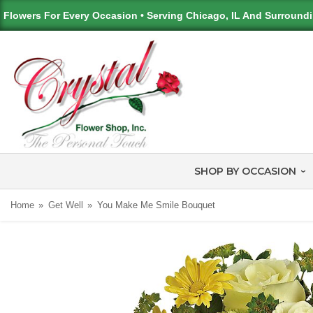
Flowers For Every Occasion • Serving Chicago, IL And Surround
SHOP BY OCCASION
Home
Get Well
You Make Me Smile Bouquet