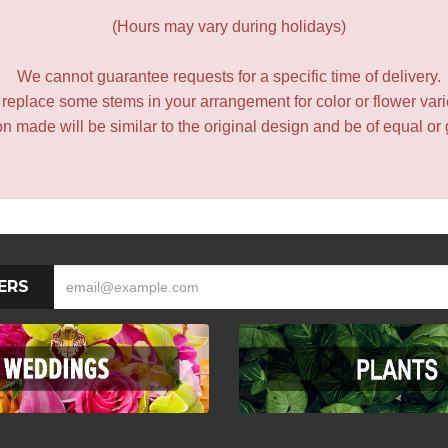
(Hours may vary during holidays)
We cannot guarantee requests for a specific time of delivery.
y replace some stems in your arrangement for color or flower var
 made will be similar to the original design and be of equal or 
ERS