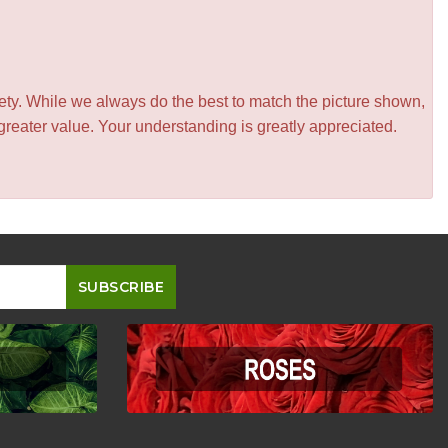
iety. While we always do the best to match the picture shown,
greater value. Your understanding is greatly appreciated.